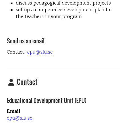
discuss pedagogical development projects
set up a competence development plan for
the teachers in your program
Send us an email!
Contact:
epu@slu.se
Contact
Educational Development Unit (EPU)
Email
epu@slu.se