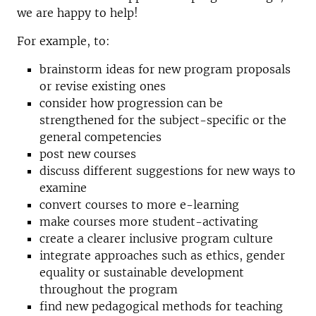
we are happy to help!
For example, to:
brainstorm ideas for new program proposals
or revise existing ones
consider how progression can be
strengthened for the subject-specific or the
general competencies
post new courses
discuss different suggestions for new ways to
examine
convert courses to more e-learning
make courses more student-activating
create a clearer inclusive program culture
integrate approaches such as ethics, gender
equality or sustainable development
throughout the program
find new pedagogical methods for teaching