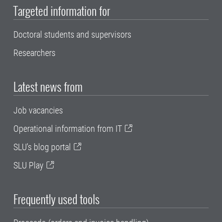
Targeted information for
Doctoral students and supervisors
Researchers
Latest news from
Job vacancies
Operational information from IT
SLU's blog portal
SLU Play
Frequently used tools