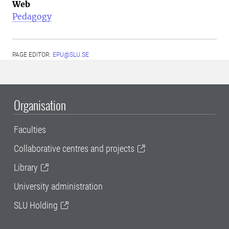
Web
Pedagogy
PAGE EDITOR:
EPU@SLU.SE
Organisation
Faculties
Collaborative centres and projects
Library
University administration
SLU Holding