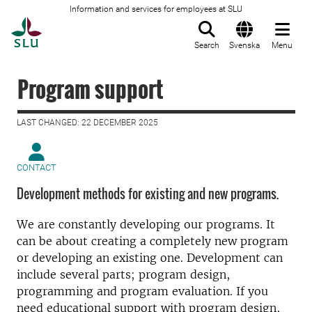
Information and services for employees at SLU
To startpage
Search
Svenska
Menu
Program support
LAST CHANGED: 22 DECEMBER 2025
CONTACT
Development methods for existing and new programs.
We are constantly developing our programs. It
can be about creating a completely new program
or developing an existing one. Development can
include several parts; program design,
programming and program evaluation. If you
need educational support with program design,