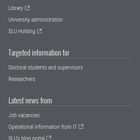
Library
University administration
SLU Holding
Targeted information for
Doctoral students and supervisors
Researchers
Latest news from
Job vacancies
Operational information from IT
SLU's blog portal