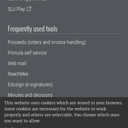
SLU Play
Frequently used tools
Proceedo (orders and invoice handling)
Primula self service
Web mail
ReachMee
Edusign (e-signatures)
Minutes and decisions
This website uses cookies which are stored in your browser.
SLU, the Swedish University of Agricultural
Some cookies are necessary for the website to work
Sciences
, has its main locations in Alnarp,
properly and others are selectable. You choose which ones
Uppsala and Umeå.
SLU is certified to the ISO
you want to allow.
14001 environmental standard. •
Telephone: