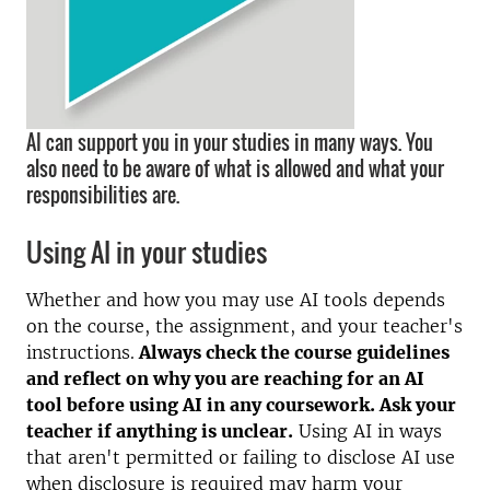
AI can support you in your studies in many ways. You
also need to be aware of what is allowed and what your
responsibilities are.
Using AI in your studies
Whether and how you may use AI tools depends
on the course, the assignment, and your teacher's
instructions.
Always check the course guidelines
and reflect on why you are reaching for an AI
tool before using AI in any coursework. Ask your
teacher if anything is unclear.
Using AI in ways
that aren't permitted or failing to disclose AI use
when disclosure is required may harm your