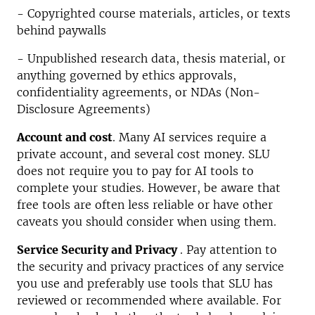
- Copyrighted course materials, articles, or texts
behind paywalls
- Unpublished research data, thesis material, or
anything governed by ethics approvals,
confidentiality agreements, or NDAs (Non-
Disclosure Agreements)
Account and cost
. Many AI services require a
private account, and several cost money. SLU
does not require you to pay for AI tools to
complete your studies. However, be aware that
free tools are often less reliable or have other
caveats you should consider when using them.
Service
Security
and Privacy
. Pay attention to
the security and privacy practices of any service
you use and preferably use tools that SLU has
reviewed or recommended where available. For