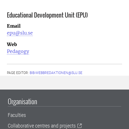
Educational Development Unit (EPU)
Email
epu@slu.se
Web
Pedagogy
PAGE EDITOR:
BIB-WEBBREDAKTIONEN@SLU.SE
Organisation
Faculties
Collaborative centres and projects