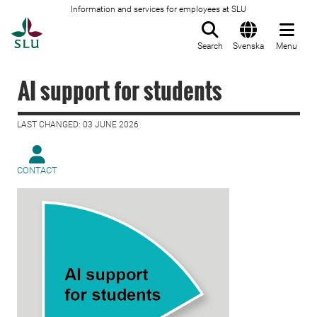
Information and services for employees at SLU
To startpage
Search
Svenska
Menu
AI support for students
LAST CHANGED: 03 JUNE 2026
CONTACT