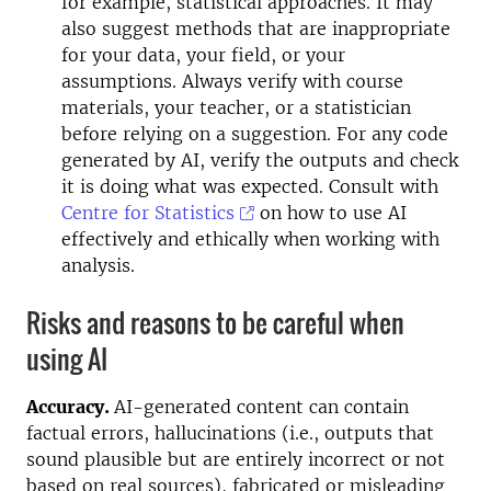
for example, statistical approaches. It may
also suggest methods that are inappropriate
for your data, your field, or your
assumptions. Always verify with course
materials, your teacher, or a statistician
before relying on a suggestion. For any code
generated by AI, verify the outputs and check
it is doing what was expected. Consult with
Centre for Statistics
on how to use AI
effectively and ethically when working with
analysis.
Risks and reasons to be careful when
using AI
Accuracy.
AI-generated content can contain
factual errors, hallucinations (i.e., outputs that
sound plausible but are entirely incorrect or not
based on real sources), fabricated or misleading