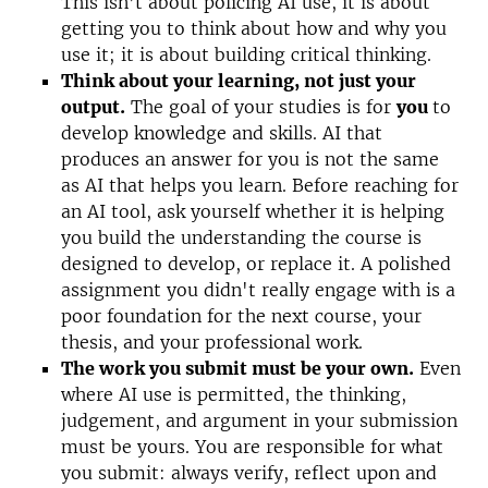
This isn’t about policing AI use, it is about
getting you to think about how and why you
use it; it is about building critical thinking.
Think about your learning, not just your
output.
The goal of your studies is for
you
to
develop knowledge and skills. AI that
produces an answer for you is not the same
as AI that helps you learn. Before reaching for
an AI tool, ask yourself whether it is helping
you build the understanding the course is
designed to develop, or replace it. A polished
assignment you didn't really engage with is a
poor foundation for the next course, your
thesis, and your professional work.
The work you submit must be your own.
Even
where AI use is permitted, the thinking,
judgement, and argument in your submission
must be yours. You are responsible for what
you submit: always verify, reflect upon and