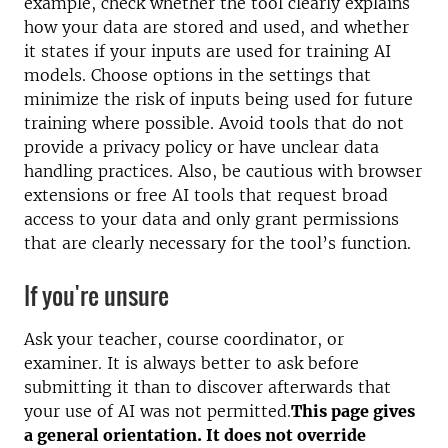
example, check whether the tool clearly explains
how your data are stored and used, and whether
it states if your inputs are used for training AI
models. Choose options in the settings that
minimize the risk of inputs being used for future
training where possible. Avoid tools that do not
provide a privacy policy or have unclear data
handling practices. Also, be cautious with browser
extensions or free AI tools that request broad
access to your data and only grant permissions
that are clearly necessary for the tool’s function.
If you're unsure
Ask your teacher, course coordinator, or
examiner. It is always better to ask before
submitting it than to discover afterwards that
your use of AI was not permitted.
This page gives
a general orientation. It does not override