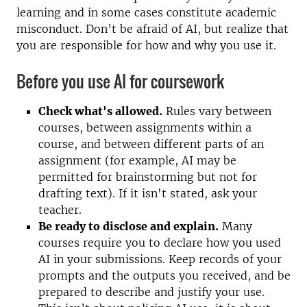
learning and in some cases constitute academic
misconduct. Don’t be afraid of AI, but realize that
you are responsible for how and why you use it.
Before you use AI for coursework
Check what's allowed.
Rules vary between
courses, between assignments within a
course, and between different parts of an
assignment (for example, AI may be
permitted for brainstorming but not for
drafting text). If it isn't stated, ask your
teacher.
Be ready to disclose and explain.
Many
courses require you to declare how you used
AI in your submissions. Keep records of your
prompts and the outputs you received, and be
prepared to describe and justify your use.