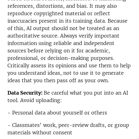
references, distortions, and bias. It may also
reproduce copyrighted material or reflect
inaccuracies present in its training data. Because
of this, AI output should not be treated as an
authoritative source. Always verify important
information using reliable and independent
sources before relying on it for academic,
professional, or decision-making purposes.
Critically assess its opinions and use them to help
you understand ideas, not to use it to generate
ideas that you then pass off as your own.
Data Security:
Be careful what you put into an AI
tool. Avoid uploading:
- Personal data about yourself or others
- Classmates' work, peer-review drafts, or group
materials without consent