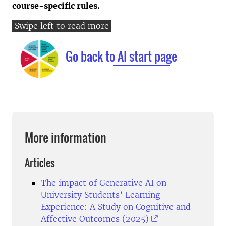
course-specific rules.
Go back to AI start page
More information
Articles
The impact of Generative AI on
University Students’ Learning
Experience: A Study on Cognitive and
Affective Outcomes (2025)