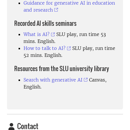
Guidance for generative AI in education
and research
Recorded AI skills seminars
What is AI?
SLU play, run time 53
mins. English.
How to talk to AI?
SLU play, run time
52 mins. English.
Resources from the SLU university library
Search with generative AI
Canvas,
English.
Contact