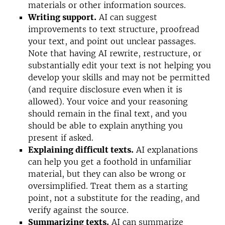
materials or other information sources.
Writing support.
AI can suggest
improvements to
text
structure, proofread
your text, and point out unclear passages.
Note that having AI rewrite, restructure, or
substantially edit your text is not helping you
develop your skills and may not be permitted
(and require disclosure even when it is
allowed). Your voice and your reasoning
should remain in the final text, and you
should be able to explain anything you
present if asked.
Explaining difficult texts.
AI explanations
can help you get a foothold in unfamiliar
material, but they can also be wrong or
oversimplified. Treat them as a starting
point, not a substitute for the reading, and
verify against the source.
Summarizing texts.
AI can summarize