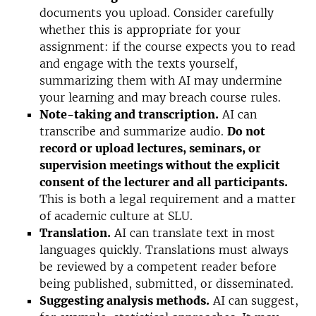
documents you upload. Consider carefully
whether this is appropriate for your
assignment: if the course expects you to read
and engage with the texts yourself,
summarizing them with AI may undermine
your learning and may breach course rules.
Note-taking and transcription.
AI can
transcribe and summarize audio.
Do not
record or upload lectures, seminars, or
supervision meetings without the explicit
consent of the lecturer and all participants.
This is both a legal requirement and a matter
of academic culture at SLU.
Translation
.
AI can translate text in most
languages quickly. Translations must always
be reviewed by a competent reader before
being published, submitted, or disseminated.
Suggesting analysis methods.
AI can suggest,