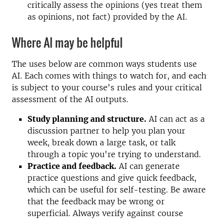
critically assess the opinions (yes treat them
as opinions, not fact) provided by the AI.
Where AI may be helpful
The uses below are common ways students use
AI. Each comes with things to watch for, and each
is subject to your course's rules and your critical
assessment of the AI outputs.
Study planning and structure.
AI can act as a
discussion partner to help you plan your
week, break down a large task, or talk
through a topic you're trying to understand.
Practice and feedback.
AI can generate
practice questions and give quick feedback,
which can be useful for self-testing. Be aware
that the feedback may be wrong or
superficial. Always verify against course