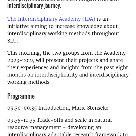
interdisciplinary journey.
The Interdisciplinary Academy (IDA)
is an
initiative
aiming to increase knowledge about
interdisciplinary working methods throughout
SLU.
This morning, the two groups from the Academy
2023-2024 will present their projects and share
their experiences and insights from the past eight
months on interdisciplinarity and interdisciplinary
working methods.
Programme
09.30-09.35 Introduction, Marie Stenseke
09.35-10.35 Trade-offs and scale in natural
resource management - developing an
interdisciplinary adaptable research framework to