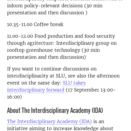
inform policy-relevant decisions (30 min
presentation and then discussion )
10.35-11.00 Coffee break
11.00-12.00 Food production and food security
through agritecture: Interdisciplinary group on
rooftop greenhouse technology (30 min
presentation and then discussion)
If you want to continue discussions on
interdisciplinarity at SLU, see also the afternoon
event on the same day:
SLU takes
interdisciplinary forward
(17 September 13:00-
16:00)
About The Interdisciplinary Academy (IDA)
The Interdisciplinary Academy (IDA)
is an
initiative
aiming to increase knowledge about