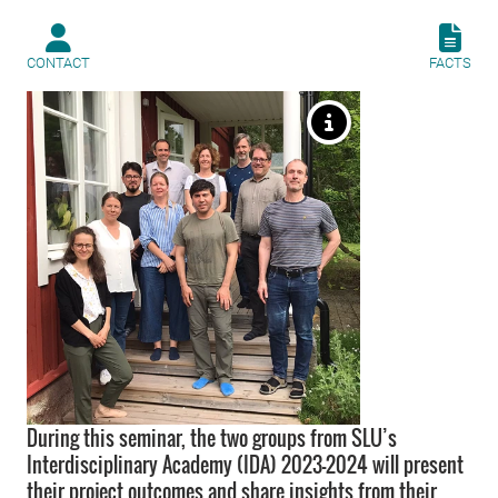
CONTACT
FACTS
During this seminar, the two groups from SLU’s
Interdisciplinary Academy (IDA) 2023-2024 will present
their project outcomes and share insights from their