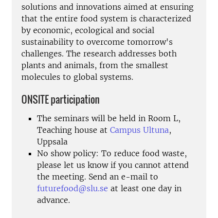
solutions and innovations aimed at ensuring
that the entire food system is characterized
by economic, ecological and social
sustainability to overcome tomorrow's
challenges. The research addresses both
plants and animals, from the smallest
molecules to global systems.
ONSITE participation
The seminars will be held in Room L,
Teaching house at
Campus Ultuna
,
Uppsala
No show policy: To reduce food waste,
please let us know if you cannot attend
the meeting. Send an e-mail to
futurefood@slu.se
at least one day in
advance.