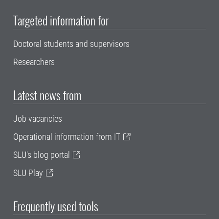
Targeted information for
Doctoral students and supervisors
Researchers
Latest news from
Job vacancies
Operational information from IT
SLU's blog portal
SLU Play
Frequently used tools