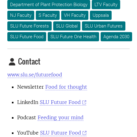
Department of Plant Protection Biology
LTV Faculty
NJ Faculty
S Faculty
VH Faculty
Uppsala
SLU Future Forests
SLU Global
SLU Urban Futures
SLU Future Food
SLU Future One Health
Agenda 2030
Contact
www.slu.se/futurefood
Newsletter
Food for thought
LinkedIn
SLU Future Food
Podcast
Feeding your mind
YouTube
SLU Future Food