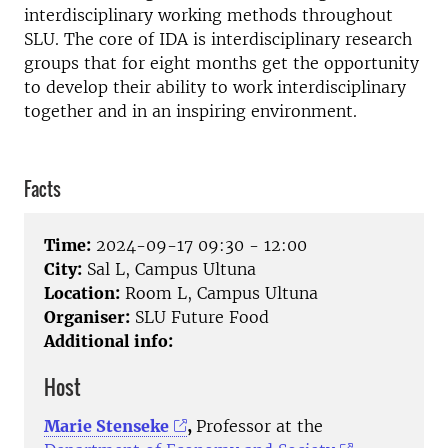
interdisciplinary working methods throughout
SLU.
The core of IDA is interdisciplinary research
groups that for eight months get the opportunity
to develop their ability to work interdisciplinary
together and in an inspiring environment.
Facts
Time:
2024-09-17 09:30 - 12:00
City:
Sal L, Campus Ultuna
Location:
Room L, Campus Ultuna
Organiser:
SLU Future Food
Additional info:
Host
Marie Stenseke
,
Professor at the