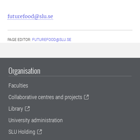
futurefood@slu.se
PAGE EDITOR:
FUTUREFOOD@SLU.SE
Organisation
Faculties
Collaborative centres and projects
Library
University administration
SLU Holding