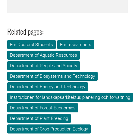
Related pages:
For Doctoral Students
For researchers
Department of Aquatic Resources
Department of People and Society
Department of Biosystems and Technology
Department of Energy and Technology
Institutionen för landskapsarkitektur, planering och förvaltning
Department of Forest Economics
Department of Plant Breeding
Department of Crop Production Ecology