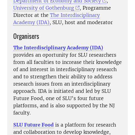
Department of Economy and Society
,
University of Gothenburg
,
Programme
Director at the
The Interdisciplinary
Academy (IDA)
, SLU,
host and moderator
Organisers
The Interdisciplinary Academy (IDA)
provides an oportunity for SLU researchers
from all faculties to increase their knowledge
of and interest in interdisciplinary research
and to strengthen their ability to address
research issues from an interdisciplinary
approach. IDA is initiated and led by SLU
Future Food, one of SLU's four future
platforms, and is also supported by the NJ
faculty.
SLU Future Food
is a platform for research
and collaboration to develop knowledge,