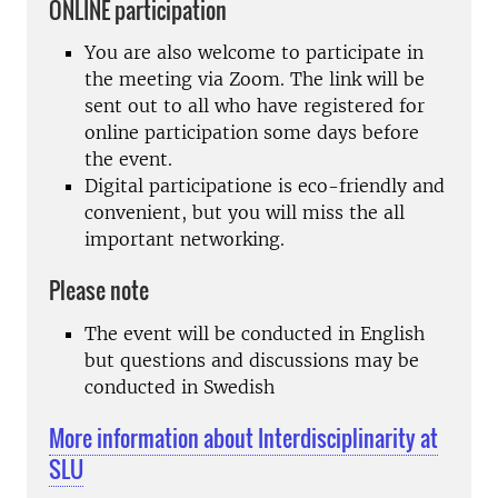
ONLINE participation
You are also welcome to participate in
the meeting via Zoom. The link will be
sent out to all who have registered for
online participation some days before
the event.
Digital participatione is eco-friendly and
convenient, but you will miss the all
important networking.
Please note
The event will be conducted in English
but questions and discussions may be
conducted in Swedish
More information about Interdisciplinarity at
SLU