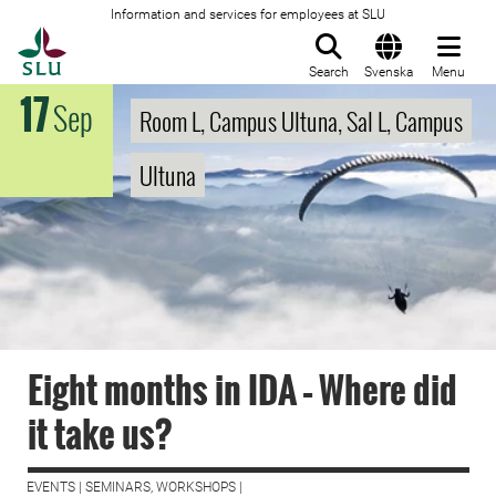
Information and services for employees at SLU
To startpage
Search
Svenska
Menu
17
Sep
Room L, Campus Ultuna, Sal L, Campus
Ultuna
Eight months in IDA – Where did
it take us?
EVENTS | SEMINARS, WORKSHOPS |