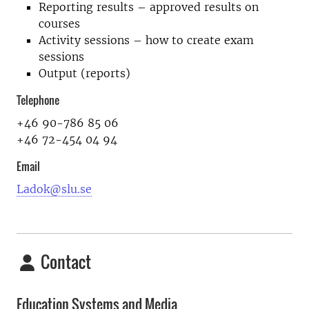
Reporting results – approved results on
courses
Activity sessions – how to create exam
sessions
Output (reports)
Telephone
+46 90-786 85 06
+46 72-454 04 94
Email
Ladok@slu.se
Contact
Education Systems and Media