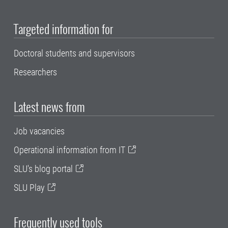
Targeted information for
Doctoral students and supervisors
Researchers
Latest news from
Job vacancies
Operational information from IT
SLU's blog portal
SLU Play
Frequently used tools