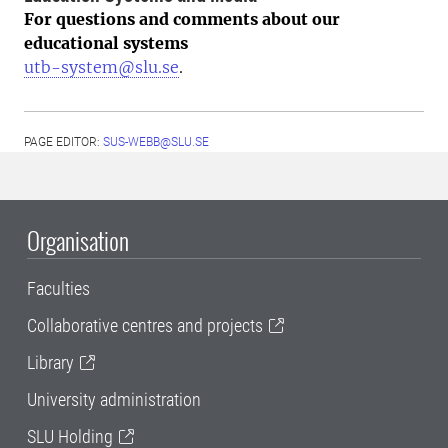
For questions and comments about our
educational systems
utb-system@slu.se
.
PAGE EDITOR:
SUS-WEBB@SLU.SE
Organisation
Faculties
Collaborative centres and projects
Library
University administration
SLU Holding