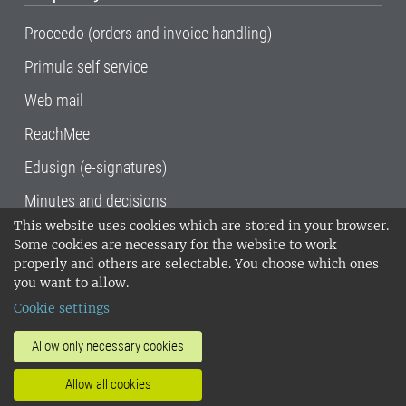
Proceedo (orders and invoice handling)
Primula self service
Web mail
ReachMee
Edusign (e-signatures)
Minutes and decisions
This website uses cookies which are stored in your browser.
SLU, the Swedish University of Agricultural
Some cookies are necessary for the website to work
Sciences
, has its main locations in Alnarp,
properly and others are selectable. You choose which ones
Uppsala and Umeå.
SLU is certified to the ISO
you want to allow.
14001 environmental standard. •
Telephone:
Cookie settings
018-67 10 00 • Org nr: 202100-2817•
SLU's
invoice address
•
About the staff web
•
About
Allow only necessary cookies
SLU's websites
•
Manage cookies
•
Allow all cookies
Processing of personal data