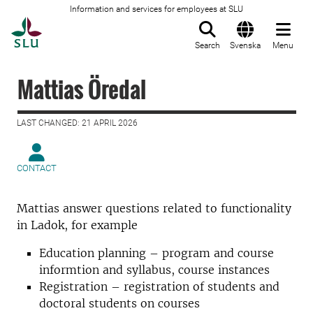
Information and services for employees at SLU
To startpage
Search
Svenska
Menu
Mattias Öredal
LAST CHANGED: 21 APRIL 2026
CONTACT
Mattias answer questions related to functionality
in Ladok, for example
Education planning – program and course
informtion and syllabus, course instances
Registration – registration of students and
doctoral students on courses