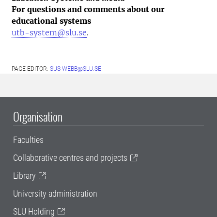
For questions and comments about our
educational systems
utb-system@slu.se
.
PAGE EDITOR:
SUS-WEBB@SLU.SE
Organisation
Faculties
Collaborative centres and projects
Library
University administration
SLU Holding