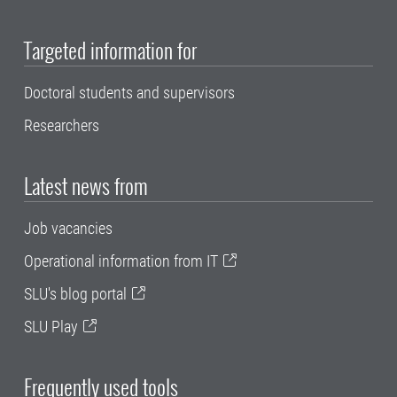
Targeted information for
Doctoral students and supervisors
Researchers
Latest news from
Job vacancies
Operational information from IT
SLU's blog portal
SLU Play
Frequently used tools