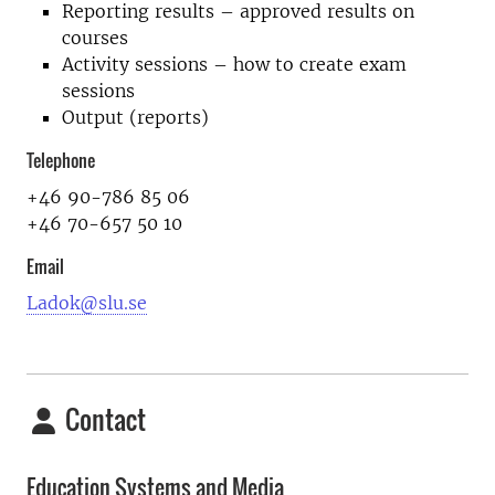
Reporting results – approved results on
courses
Activity sessions – how to create exam
sessions
Output (reports)
Telephone
+46 90-786 85 06
+46 70-657 50 10
Email
Ladok@slu.se
Contact
Education Systems and Media