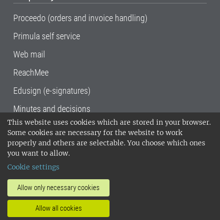
Proceedo (orders and invoice handling)
Primula self service
Web mail
ReachMee
Edusign (e-signatures)
Minutes and decisions
This website uses cookies which are stored in your browser.
SLU, the Swedish University of Agricultural
Some cookies are necessary for the website to work
Sciences
, has its main locations in Alnarp,
properly and others are selectable. You choose which ones
Uppsala and Umeå.
SLU is certified to the ISO
you want to allow.
14001 environmental standard. •
Telephone:
Cookie settings
018-67 10 00 • Org nr: 202100-2817•
SLU's
invoice address
•
About the staff web
•
About
Allow only necessary cookies
SLU's websites
•
Manage cookies
•
Allow all cookies
Processing of personal data