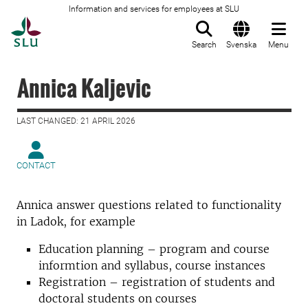
Information and services for employees at SLU
To startpage
Search
Svenska
Menu
Annica Kaljevic
LAST CHANGED: 21 APRIL 2026
CONTACT
Annica answer questions related to functionality
in Ladok, for example
Education planning – program and course
informtion and syllabus, course instances
Registration – registration of students and
doctoral students on courses