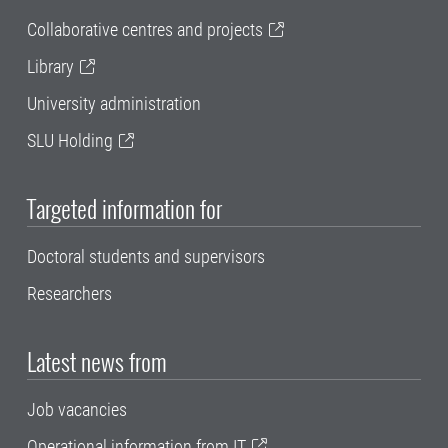
Collaborative centres and projects
Library
University administration
SLU Holding
Targeted information for
Doctoral students and supervisors
Researchers
Latest news from
Job vacancies
Operational information from IT