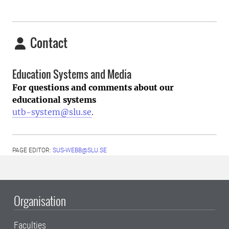
Contact
Education Systems and Media
For questions and comments about our
educational systems
utb-system@slu.se
.
PAGE EDITOR:
SUS-WEBB@SLU.SE
Organisation
Faculties