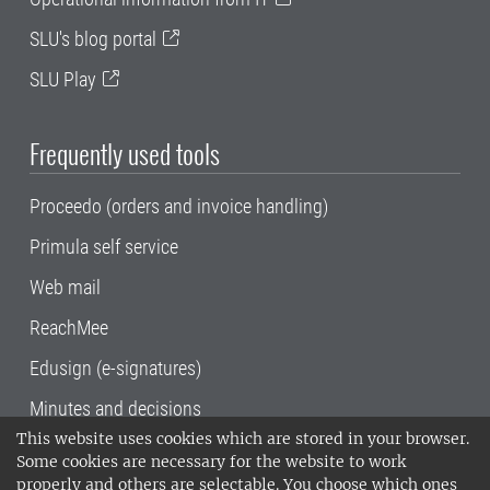
SLU's blog portal
SLU Play
Frequently used tools
Proceedo (orders and invoice handling)
Primula self service
Web mail
ReachMee
Edusign (e-signatures)
Minutes and decisions
This website uses cookies which are stored in your browser.
SLU, the Swedish University of Agricultural
Some cookies are necessary for the website to work
Sciences
, has its main locations in Alnarp,
properly and others are selectable. You choose which ones