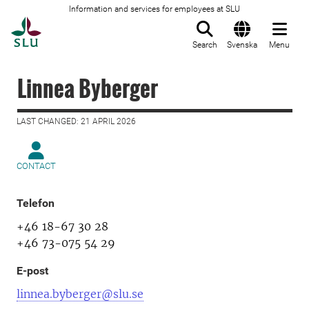
Information and services for employees at SLU
To startpage
Search
Svenska
Menu
Linnea Byberger
LAST CHANGED: 21 APRIL 2026
CONTACT
Telefon
+46 18-67 30 28
+46 73-075 54 29
E-post
linnea.byberger@slu.se