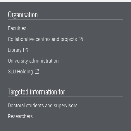
Organisation
Faculties
Collaborative centres and projects
Library
University administration
SLU Holding
Targeted information for
Doctoral students and supervisors
Researchers