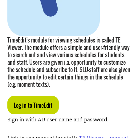
TimeEdit's module for viewing schedules is called TE
Viewer. The module offers a simple and user-friendly way
to search out and view various schedules for students
and staff. Users are given i.a. opportunity to customize
the schedule and subscribe to it. SLU-staff are also given
the opportunity to edit certain things in the schedule
(e.g. moment texts).
Log in to TimeEdit
Sign in with AD user name and password.