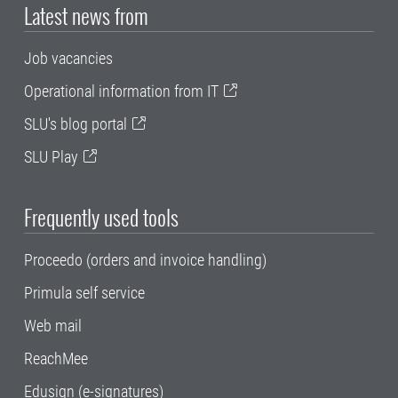
Latest news from
Job vacancies
Operational information from IT
SLU's blog portal
SLU Play
Frequently used tools
Proceedo (orders and invoice handling)
Primula self service
Web mail
ReachMee
Edusign (e-signatures)