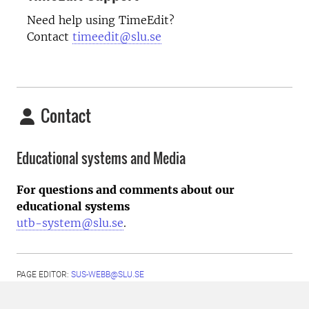
Need help using TimeEdit?
Contact
timeedit@slu.se
Contact
Educational systems and Media
For questions and comments about our
educational systems
utb-system@slu.se
.
PAGE EDITOR:
SUS-WEBB@SLU.SE