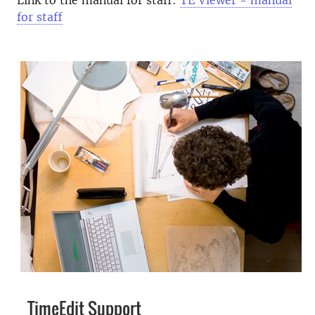
Link to the manual for staff:
TE Viewer - manual
for staff
TimeEdit Support