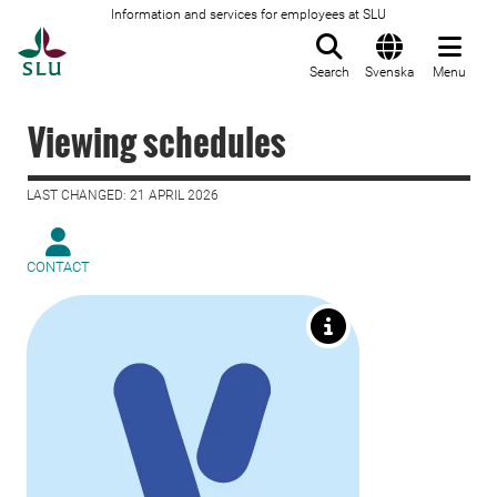
Information and services for employees at SLU
To startpage
Search
Svenska
Menu
Viewing schedules
LAST CHANGED: 21 APRIL 2026
CONTACT