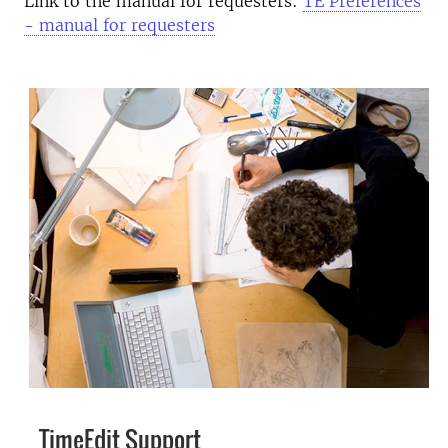
Link to the manual for requesters:
TE Preferences
- manual for requesters
TimeEdit Support