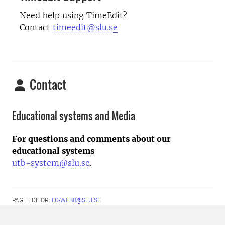
Need help using TimeEdit?
Contact
timeedit@slu.se
Contact
Educational systems and Media
For questions and comments about our
educational systems
utb-system@slu.se
.
PAGE EDITOR:
LD-WEBB@SLU.SE