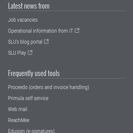
Latest news from
Job vacancies
Operational information from IT
SLU's blog portal
SLU Play
Frequently used tools
Proceedo (orders and invoice handling)
Primula self service
Web mail
ReachMee
Edusign (e-signatures)