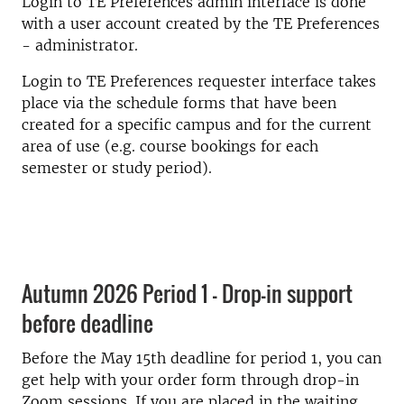
Login to TE Preferences admin interface is done
with a user account created by the TE Preferences
- administrator.
Login to TE Preferences requester interface takes
place via the schedule forms that have been
created for a specific campus and for the current
area of use (e.g. course bookings for each
semester or study period).
Autumn 2026 Period 1 - Drop-in support
before deadline
Before the May 15th deadline for period 1, you can
get help with your order form through drop-in
Zoom sessions. If you are placed in the waiting