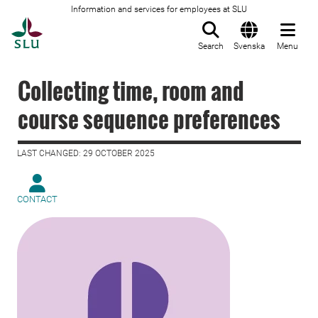
Information and services for employees at SLU
To startpage
Search
Svenska
Menu
Collecting time, room and
course sequence preferences
LAST CHANGED: 29 OCTOBER 2025
CONTACT