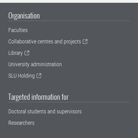
Organisation
Faculties
Collaborative centres and projects
Library
University administration
SLU Holding
Targeted information for
Doctoral students and supervisors
Researchers