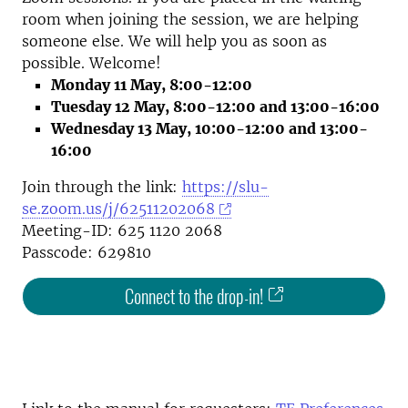
room when joining the session, we are helping
someone else. We will help you as soon as
possible. Welcome!
Monday 11 May, 8:00-12:00
Tuesday 12 May, 8:00-12:00 and 13:00-16:00
Wednesday 13 May, 10:00-12:00 and 13:00-
16:00
Join through the link:
https://slu-
se.zoom.us/j/62511202068
Meeting-ID: 625 1120 2068
Passcode: 629810
Connect to the drop-in!