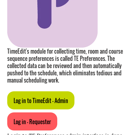
TimeEdit's module for collecting time, room and course
sequence preferences is called TE Preferences. The
collected data can be reviewed and then automatically
pushed to the schedule, which eliminates tedious and
manual scheduling work.
Log in to TimeEdit - Admin
Log in - Requester