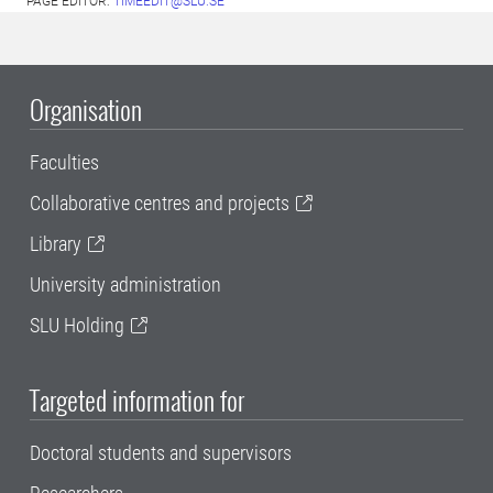
PAGE EDITOR:
TIMEEDIT@SLU.SE
Organisation
Faculties
Collaborative centres and projects
Library
University administration
SLU Holding
Targeted information for
Doctoral students and supervisors