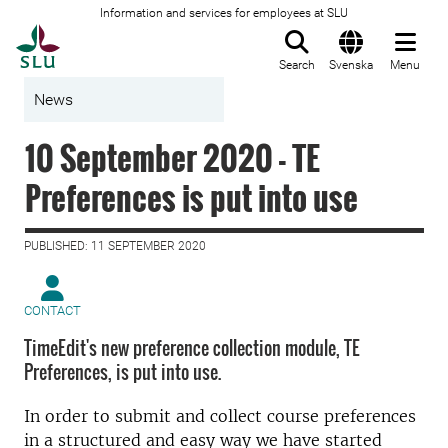
Information and services for employees at SLU
To startpage
Search
Svenska
Menu
News
10 September 2020 - TE
Preferences is put into use
PUBLISHED: 11 SEPTEMBER 2020
CONTACT
TimeEdit's new preference collection module, TE
Preferences, is put into use.
In order to submit and collect course preferences
in a structured and easy way we have started