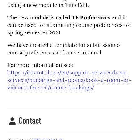
using a new module in TimeEdit.
The new module is called
TE Preferences
and it
can be used for submitting course preferences for
spring semester 2021.
We have created a template for submission of
course preferences and a user manual.
For more information see:
https://internt.slu.se/en/support-services/basic-
services/buildings-and-rooms/book-a-room-or-
videoconference/course-bookings/
Contact