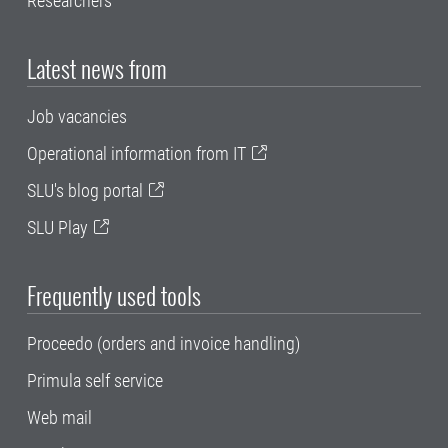
Researchers
Latest news from
Job vacancies
Operational information from IT
SLU's blog portal
SLU Play
Frequently used tools
Proceedo (orders and invoice handling)
Primula self service
Web mail