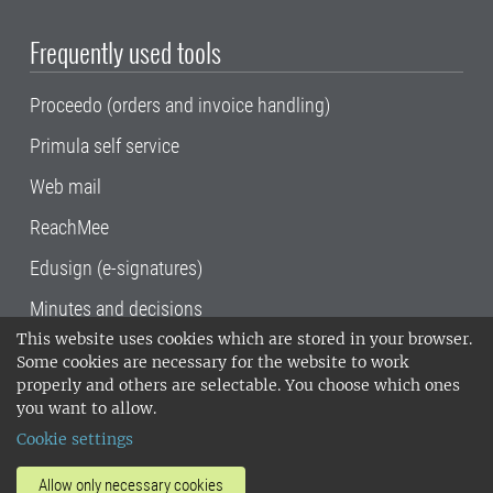
Frequently used tools
Proceedo (orders and invoice handling)
Primula self service
Web mail
ReachMee
Edusign (e-signatures)
Minutes and decisions
This website uses cookies which are stored in your browser.
SLU, the Swedish University of Agricultural
Some cookies are necessary for the website to work
Sciences
, has its main locations in Alnarp,
properly and others are selectable. You choose which ones
Uppsala and Umeå.
SLU is certified to the ISO
you want to allow.
14001 environmental standard. •
Telephone:
Cookie settings
018-67 10 00 • Org nr: 202100-2817•
SLU's
invoice address
•
About the staff web
•
About
Allow only necessary cookies