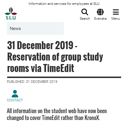
Information and services for employees at SLU
To startpage
Search
Svenska
Menu
News
31 December 2019 -
Reservation of group study
rooms via TimeEdit
PUBLISHED: 31 DECEMBER 2019
CONTACT
All information on the student web have now been
changed to cover TimeEdit rather than KronoX.