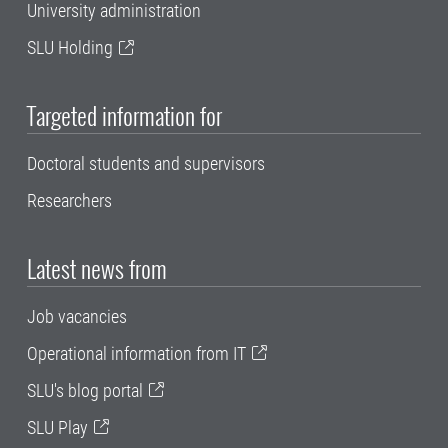
University administration
SLU Holding
Targeted information for
Doctoral students and supervisors
Researchers
Latest news from
Job vacancies
Operational information from IT
SLU's blog portal
SLU Play