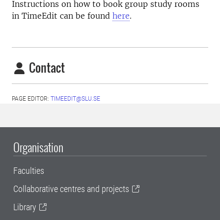
Instructions on how to book group study rooms
in TimeEdit can be found
here
.
Contact
PAGE EDITOR:
TIMEEDIT@SLU.SE
Organisation
Faculties
Collaborative centres and projects
Library