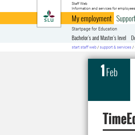
Staff Web
Information and services for employees
To startpage
My employment
Support
Startpage for Education
Bachelor's and Master's level
D
start staff web
/
support & services
/
1
Feb
TimeEd