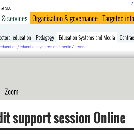
S
 at SLU
 & services
Organisation & governance
Targeted inf
octoral education
Pedagogy
Education Systems and Media
Contrac
education
/
education systems and media
/
timeedit
Zoom
it support session Online