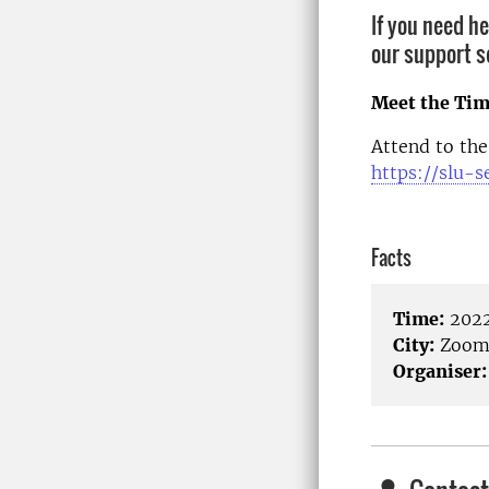
If you need h
our support s
Meet the Tim
Attend to the
https://slu-
Facts
Time:
2022
City:
Zoo
Organiser: