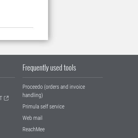
Frequently used tools
Proceedo (orders and invoice
handling)
T
Primula self service
Web mail
ReachMee