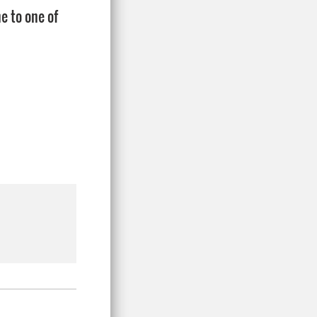
e to one of