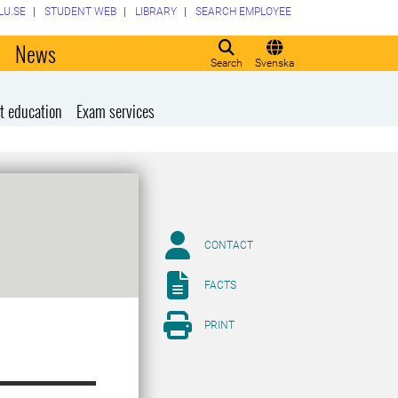
LU.SE
STUDENT WEB
LIBRARY
SEARCH EMPLOYEE
o
News
Search
Svenska
t education
Exam services
CONTACT
FACTS
PRINT