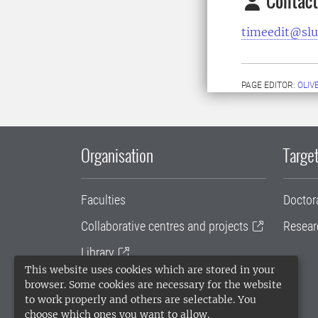
Contact
timeedit@slu
PAGE EDITOR:
OLIV
Organisation
Target
Faculties
Doctor
Collaborative centres and projects
Resear
Library
This website uses cookies which are stored in your
University administration
browser. Some cookies are necessary for the website
to work properly and others are selectable. You
SLU Holding
choose which ones you want to allow.