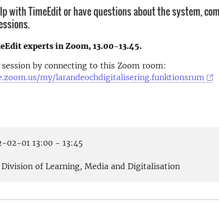
elp with TimeEdit or have questions about the system, com
essions.
eEdit experts in Zoom, 13.00-13.45.
 session by connecting to this Zoom room:
se.zoom.us/my/larandeochdigitalisering.funktionsrum
-02-01 13:00 - 13:45
m
Division of Learning, Media and Digitalisation