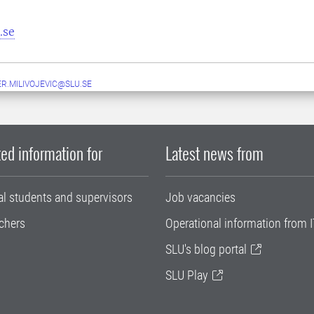
.se
ER.MILIVOJEVIC@SLU.SE
ed information for
Latest news from
al students and supervisors
Job vacancies
chers
Operational information from I
SLU's blog portal
SLU Play