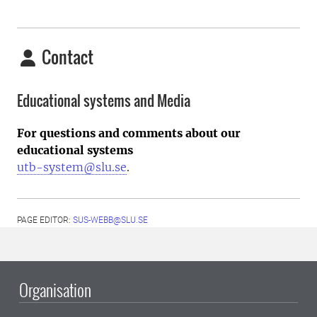
Contact
Educational systems and Media
For questions and comments about our
educational systems
utb-system@slu.se
.
PAGE EDITOR:
SUS-WEBB@SLU.SE
Organisation