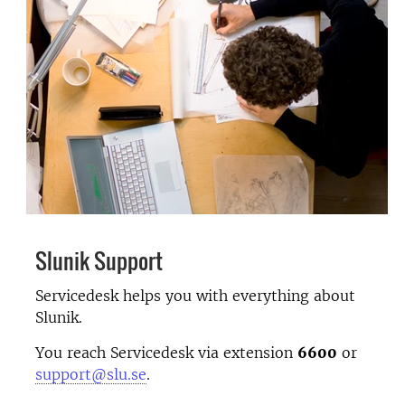
Slunik Support
Servicedesk helps you with everything about
Slunik.
You reach Servicedesk via extension
6600
or
support@slu.se
.