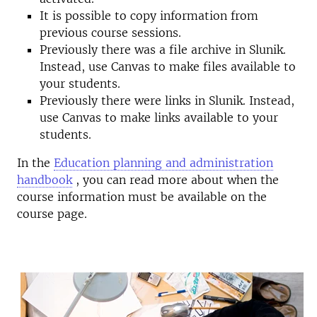
It is possible to copy information from
previous course sessions.
Previously there was a file archive in Slunik.
Instead, use Canvas to make files available to
your students.
Previously there were links in Slunik. Instead,
use Canvas to make links available to your
students.
In the
Education planning and administration
handbook
, you can read more about when the
course information must be available on the
course page.