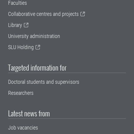
Faculties
Collaborative centres and projects
Library
University administration
SLU Holding
Targeted information for
Doctoral students and supervisors
Researchers
Latest news from
Job vacancies