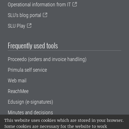
Operational information from IT
SLU's blog portal
SLU Play
Frequently used tools
Proceedo (orders and invoice handling)
Primula self service
Web mail
ReachMee
Edusign (e-signatures)
Minutes and decisions
This website uses cookies which are stored in your browser.
SLU, the Swedish University of Agricultural
Some cookies are necessary for the website to work