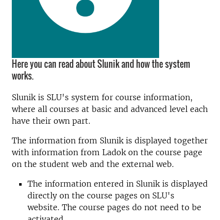
Here you can read about Slunik and how the system
works.
Slunik is SLU's system for course information,
where all courses at basic and advanced level each
have their own part.
The information from Slunik is displayed together
with information from Ladok on the course page
on the student web and the external web.
The information entered in Slunik is displayed
directly on the course pages on SLU's
website. The course pages do not need to be
activated.