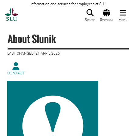
Information and services for employees at SLU
To startpage
Search
Svenska
Menu
About Slunik
LAST CHANGED: 21 APRIL 2026
CONTACT