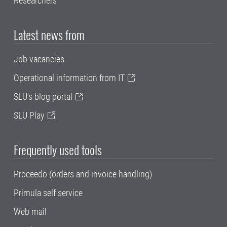
Researchers
Latest news from
Job vacancies
Operational information from IT
SLU's blog portal
SLU Play
Frequently used tools
Proceedo (orders and invoice handling)
Primula self service
Web mail