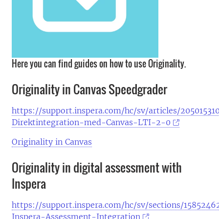
Here you can find guides on how to use Originality.
Originality in Canvas Speedgrader
https://support.inspera.com/hc/sv/articles/20501531
Direktintegration-med-Canvas-LTI-2-0
Originality in Canvas
Originality in digital assessment with
Inspera
https://support.inspera.com/hc/sv/sections/158524
Inspera-Assessment-Integration