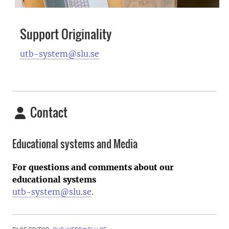
Support Originality
utb-system@slu.se
Contact
Educational systems and Media
For questions and comments about our
educational systems
utb-system@slu.se
.