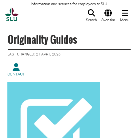
Information and services for employees at SLU
To startpage
Search
Svenska
Menu
Originality Guides
LAST CHANGED: 21 APRIL 2026
CONTACT