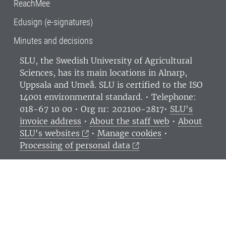
ReachMee
Edusign (e-signatures)
Minutes and decisions
SLU, the Swedish University of Agricultural
Sciences
, has its main locations in Alnarp,
Uppsala and Umeå.
SLU is certified to the ISO
14001 environmental standard. •
Telephone:
018-67 10 00 • Org nr: 202100-2817•
SLU's
invoice address
•
About the staff web
•
About
SLU's websites
•
Manage cookies
•
Processing of personal data