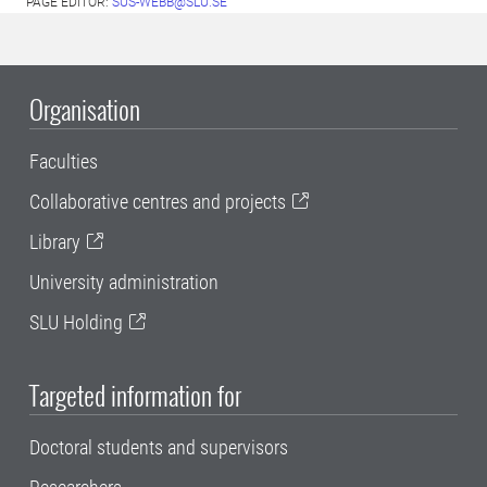
PAGE EDITOR:
SUS-WEBB@SLU.SE
Organisation
Faculties
Collaborative centres and projects
Library
University administration
SLU Holding
Targeted information for
Doctoral students and supervisors