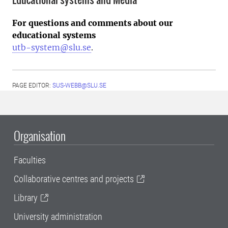
For questions and comments about our
educational systems
utb-system@slu.se
.
PAGE EDITOR:
SUS-WEBB@SLU.SE
Organisation
Faculties
Collaborative centres and projects
Library
University administration