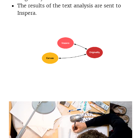
The results of the text analysis are sent to
Inspera.