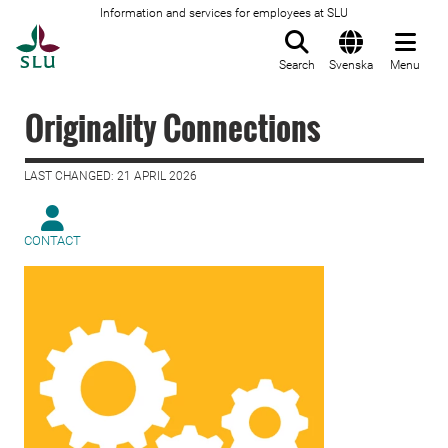
Information and services for employees at SLU
To startpage
Search
Svenska
Menu
Originality Connections
LAST CHANGED: 21 APRIL 2026
CONTACT