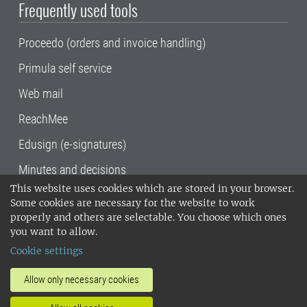
Frequently used tools
Proceedo (orders and invoice handling)
Primula self service
Web mail
ReachMee
Edusign (e-signatures)
Minutes and decisions
This website uses cookies which are stored in your browser.
SLU, the Swedish University of Agricultural
Some cookies are necessary for the website to work
Sciences
, has its main locations in Alnarp,
properly and others are selectable. You choose which ones
Uppsala and Umeå.
SLU is certified to the ISO
you want to allow.
14001 environmental standard. •
Telephone:
Cookie settings
018-67 10 00 • Org nr: 202100-2817•
SLU's
invoice address
•
About the staff web
•
About
Allow only necessary cookies
SLU's websites
•
Manage cookies
•