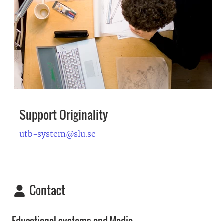
Support Originality
utb-system@slu.se
Contact
Educational systems and Media