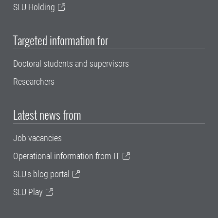
SLU Holding
Targeted information for
Doctoral students and supervisors
Researchers
Latest news from
Job vacancies
Operational information from IT
SLU's blog portal
SLU Play