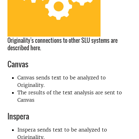
Originality's connections to other SLU systems are
described here.
Canvas
Canvas sends text to be analyzed to
Originality.
The results of the text analysis are sent to
Canvas
Inspera
Inspera sends text to be analyzed to
Originality.