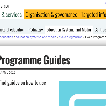
S
 at SLU
 & services
Organisation & governance
Targeted inf
octoral education
Pedagogy
Education Systems and Media
Contrac
education
/
education systems and media
/
evald programme
/
Evald Program
 Programme Guides
 APRIL 2026
find guides on how to use