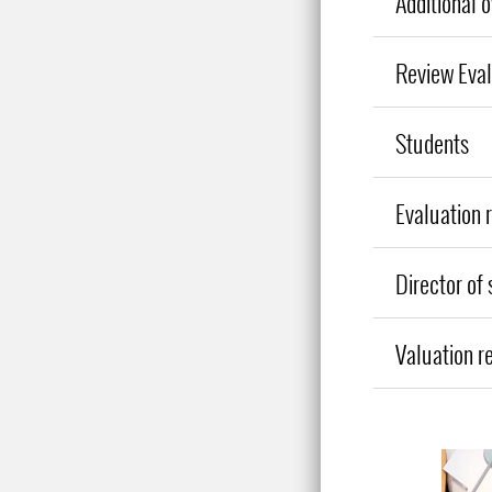
Additional 
Review Eva
Students
Evaluation 
Director of
Valuation r