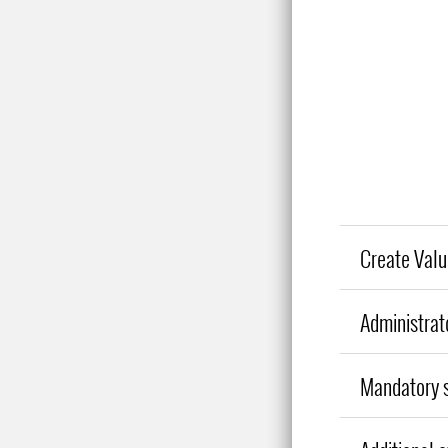
Create Valu
Administrat
Mandatory s