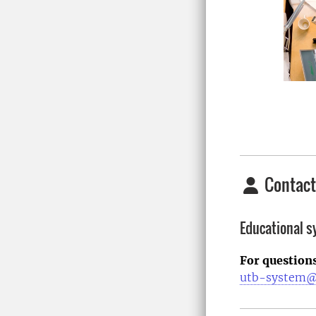
Contact
Educational 
For question
utb-system@