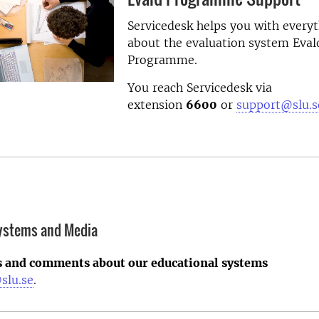
Servicedesk helps you with every
about the evaluation system Eval
Programme.
You reach Servicedesk via
extension
6600
or
support@slu.s
systems and Media
s and comments about our educational systems
slu.se
.