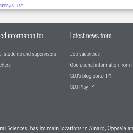
WEBB@SLU.SE
ed information for
Latest news from
al students and supervisors
Job vacancies
chers
Operational information from I
SLU's blog portal
SLU Play
ral Sciences
, has its main locations in Alnarp, Uppsala 