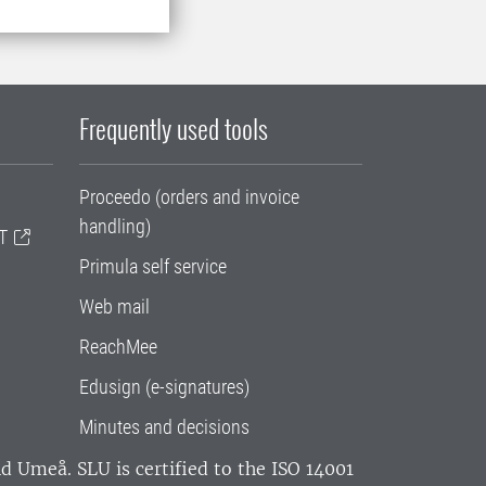
Frequently used tools
Proceedo (orders and invoice
handling)
T
Primula self service
Web mail
ReachMee
Edusign (e-signatures)
Minutes and decisions
and Umeå.
SLU is certified to the ISO 14001