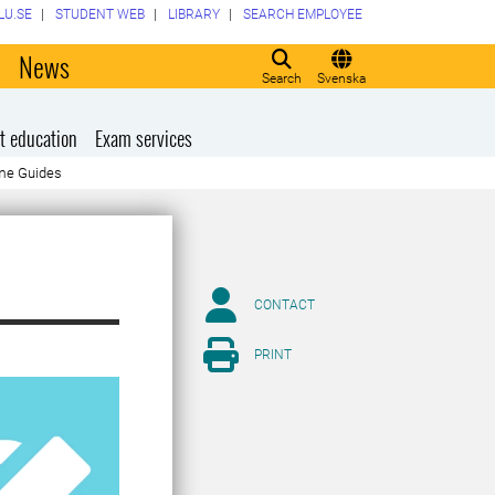
LU.SE
STUDENT WEB
LIBRARY
SEARCH EMPLOYEE
o
News
Search
Svenska
t education
Exam services
me Guides
CONTACT
PRINT