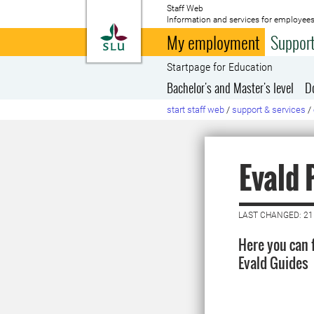
Staff Web
Information and services for employees
To startpage
My employment
Support
Startpage for Education
Bachelor's and Master's level
D
start staff web
/
support & services
/
Evald
LAST CHANGED: 21
Here you can 
Evald Guides