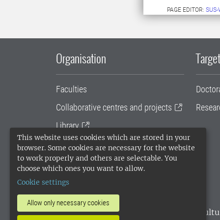
PAGE EDITOR:
SUS-
Organisation
Target
Faculties
Doctor
Collaborative centres and projects
Resear
Library
This website uses cookies which are stored in your
University administration
browser. Some cookies are necessary for the website
to work properly and others are selectable. You
SLU Holding
choose which ones you want to allow.
Cookie settings
Allow only necessary cookies
SLU, the Swedish University of Agricultu