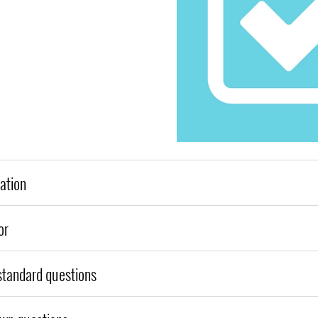
ation
or
tandard questions