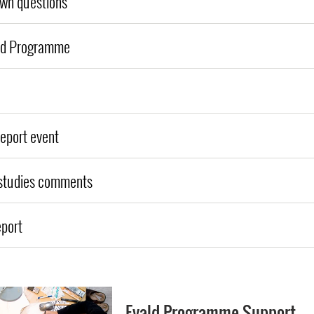
own questions
ld Programme
report event
 studies comments
eport
Evald Programme Support