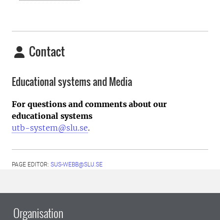
Contact
Educational systems and Media
For questions and comments about our
educational systems
utb-system@slu.se
.
PAGE EDITOR:
SUS-WEBB@SLU.SE
Organisation