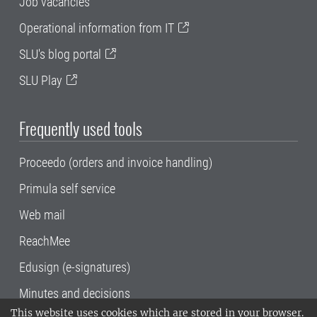
Job vacancies
Operational information from IT
SLU's blog portal
SLU Play
Frequently used tools
Proceedo (orders and invoice handling)
Primula self service
Web mail
ReachMee
Edusign (e-signatures)
Minutes and decisions
This website uses cookies which are stored in your browser.