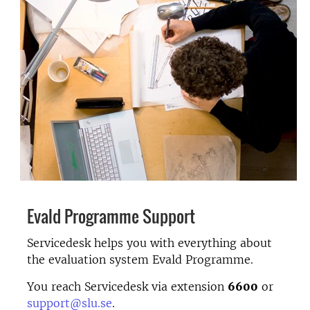
Evald Programme Support
Servicedesk helps you with everything about
the evaluation system Evald Programme.
You reach Servicedesk via extension
6600
or
support@slu.se
.