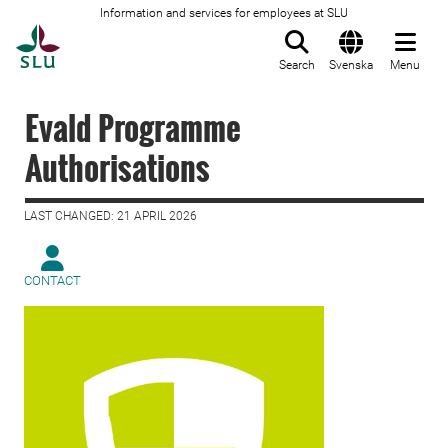
Information and services for employees at SLU
To startpage
Search
Svenska
Menu
Evald Programme
Authorisations
LAST CHANGED: 21 APRIL 2026
CONTACT