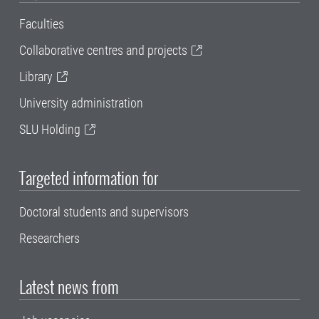
Faculties
Collaborative centres and projects
Library
University administration
SLU Holding
Targeted information for
Doctoral students and supervisors
Researchers
Latest news from