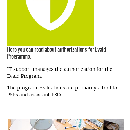
Here you can read about authorizations for Evald
Programme.
IT support manages the authorization for the
Evald Program.
The program evaluations are primarily a tool for
PSRs and assistant PSRs.