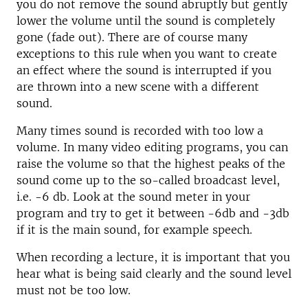
you do not remove the sound abruptly but gently
lower the volume until the sound is completely
gone (fade out). There are of course many
exceptions to this rule when you want to create
an effect where the sound is interrupted if you
are thrown into a new scene with a different
sound.
Many times sound is recorded with too low a
volume. In many video editing programs, you can
raise the volume so that the highest peaks of the
sound come up to the so-called broadcast level,
i.e. -6 db. Look at the sound meter in your
program and try to get it between -6db and -3db
if it is the main sound, for example speech.
When recording a lecture, it is important that you
hear what is being said clearly and the sound level
must not be too low.