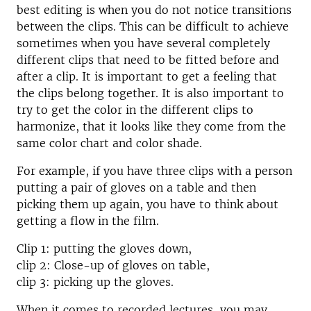
best editing is when you do not notice transitions
between the clips. This can be difficult to achieve
sometimes when you have several completely
different clips that need to be fitted before and
after a clip. It is important to get a feeling that
the clips belong together. It is also important to
try to get the color in the different clips to
harmonize, that it looks like they come from the
same color chart and color shade.
For example, if you have three clips with a person
putting a pair of gloves on a table and then
picking them up again, you have to think about
getting a flow in the film.
Clip 1: putting the gloves down,
clip 2: Close-up of gloves on table,
clip 3: picking up the gloves.
When it comes to recorded lectures, you may