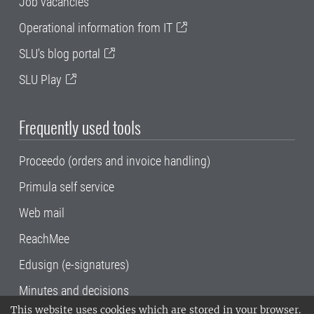
Job vacancies
Operational information from IT
SLU's blog portal
SLU Play
Frequently used tools
Proceedo (orders and invoice handling)
Primula self service
Web mail
ReachMee
Edusign (e-signatures)
Minutes and decisions
This website uses cookies which are stored in your browser.