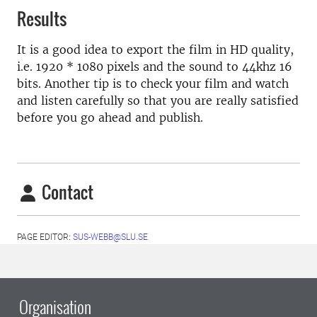
Results
It is a good idea to export the film in HD quality,
i.e. 1920 * 1080 pixels and the sound to 44khz 16
bits. Another tip is to check your film and watch
and listen carefully so that you are really satisfied
before you go ahead and publish.
Contact
PAGE EDITOR:
SUS-WEBB@SLU.SE
Organisation