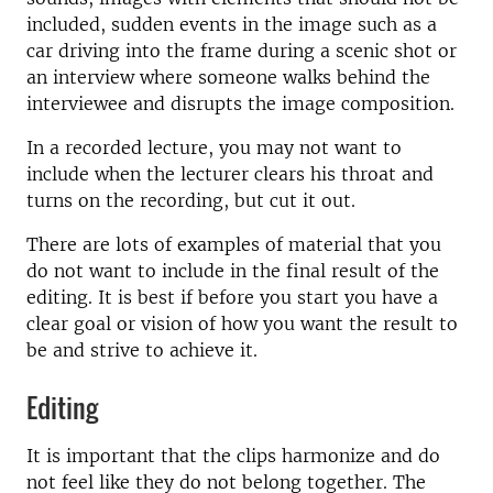
included, sudden events in the image such as a
car driving into the frame during a scenic shot or
an interview where someone walks behind the
interviewee and disrupts the image composition.
In a recorded lecture, you may not want to
include when the lecturer clears his throat and
turns on the recording, but cut it out.
There are lots of examples of material that you
do not want to include in the final result of the
editing. It is best if before you start you have a
clear goal or vision of how you want the result to
be and strive to achieve it.
Editing
It is important that the clips harmonize and do
not feel like they do not belong together. The