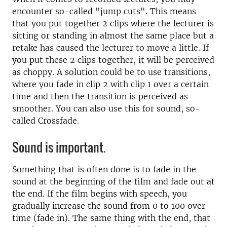
encounter so-called "jump cuts". This means
that you put together 2 clips where the lecturer is
sitting or standing in almost the same place but a
retake has caused the lecturer to move a little. If
you put these 2 clips together, it will be perceived
as choppy. A solution could be to use transitions,
where you fade in clip 2 with clip 1 over a certain
time and then the transition is perceived as
smoother. You can also use this for sound, so-
called Crossfade.
Sound is important.
Something that is often done is to fade in the
sound at the beginning of the film and fade out at
the end. If the film begins with speech, you
gradually increase the sound from 0 to 100 over
time (fade in). The same thing with the end, that