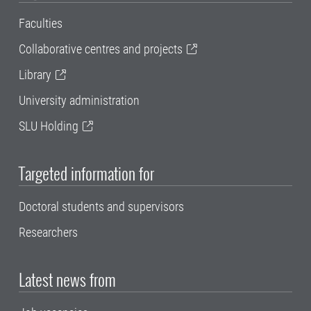
Faculties
Collaborative centres and projects
Library
University administration
SLU Holding
Targeted information for
Doctoral students and supervisors
Researchers
Latest news from