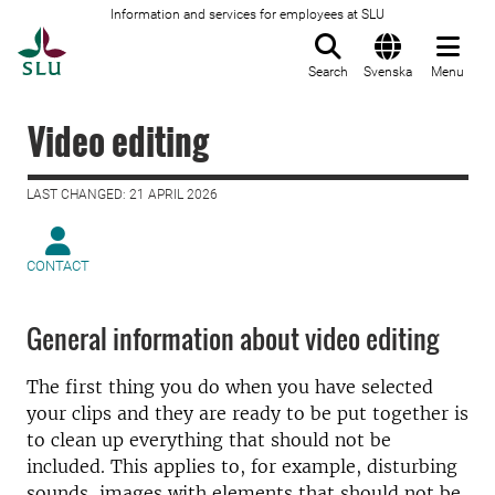
Information and services for employees at SLU
To startpage
Search
Svenska
Menu
Video editing
LAST CHANGED: 21 APRIL 2026
CONTACT
General information about video editing
The first thing you do when you have selected
your clips and they are ready to be put together is
to clean up everything that should not be
included. This applies to, for example, disturbing
sounds, images with elements that should not be