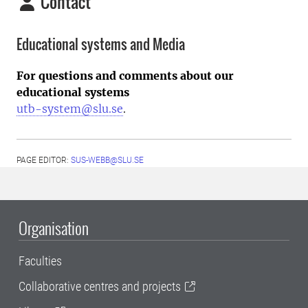
Contact
Educational systems and Media
For questions and comments about our
educational systems
utb-system@slu.se
.
PAGE EDITOR:
SUS-WEBB@SLU.SE
Organisation
Faculties
Collaborative centres and projects