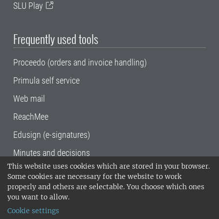
SLU Play
Frequently used tools
Proceedo (orders and invoice handling)
Primula self service
Web mail
ReachMee
Edusign (e-signatures)
Minutes and decisions
This website uses cookies which are stored in your browser.
SLU, the Swedish University of Agricultural
Some cookies are necessary for the website to work
Sciences
, has its main locations in Alnarp,
properly and others are selectable. You choose which ones
Uppsala and Umeå.
SLU is certified to the ISO
you want to allow.
14001 environmental standard. •
Telephone:
Cookie settings
018-67 10 00 • Org nr: 202100-2817•
SLU's