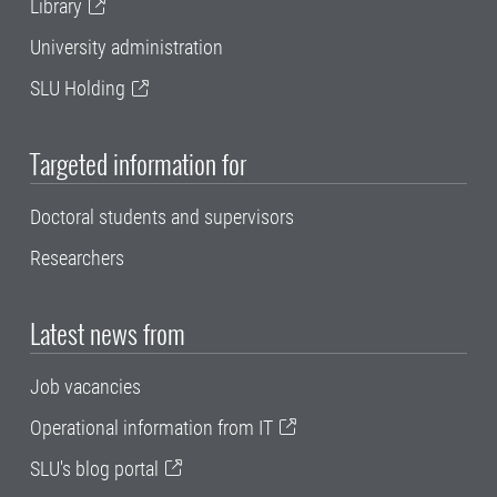
Library
University administration
SLU Holding
Targeted information for
Doctoral students and supervisors
Researchers
Latest news from
Job vacancies
Operational information from IT
SLU's blog portal