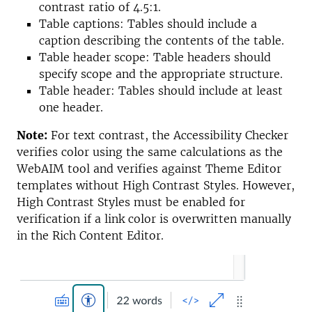
contrast ratio of 4.5:1.
Table captions: Tables should include a
caption describing the contents of the table.
Table header scope: Table headers should
specify scope and the appropriate structure.
Table header: Tables should include at least
one header.
Note:
For text contrast, the Accessibility Checker
verifies color using the same calculations as the
WebAIM tool and verifies against Theme Editor
templates without High Contrast Styles. However,
High Contrast Styles must be enabled for
verification if a link color is overwritten manually
in the Rich Content Editor.