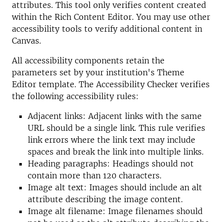
attributes. This tool only verifies content created
within the Rich Content Editor. You may use other
accessibility tools to verify additional content in
Canvas.
All accessibility components retain the
parameters set by your institution's Theme
Editor template. The Accessibility Checker verifies
the following accessibility rules:
Adjacent links: Adjacent links with the same
URL should be a single link. This rule verifies
link errors where the link text may include
spaces and break the link into multiple links.
Heading paragraphs: Headings should not
contain more than 120 characters.
Image alt text: Images should include an alt
attribute describing the image content.
Image alt filename: Image filenames should