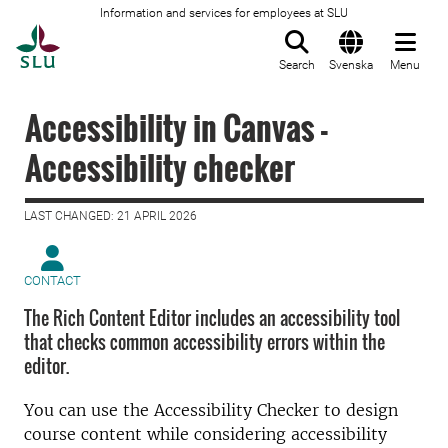
Information and services for employees at SLU
To startpage
Search
Svenska
Menu
Accessibility in Canvas -
Accessibility checker
LAST CHANGED: 21 APRIL 2026
CONTACT
The Rich Content Editor includes an accessibility tool
that checks common accessibility errors within the
editor.
You can use the Accessibility Checker to design
course content while considering accessibility