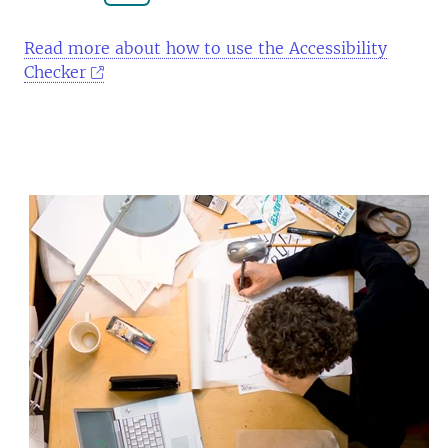
Read more about how to use the Accessibility
Checker