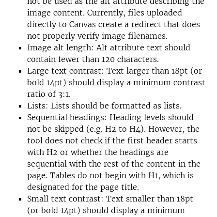
not be used as the alt attribute describing the
image content. Currently, files uploaded
directly to Canvas create a redirect that does
not properly verify image filenames.
Image alt length: Alt attribute text should
contain fewer than 120 characters.
Large text contrast: Text larger than 18pt (or
bold 14pt) should display a minimum contrast
ratio of 3:1.
Lists: Lists should be formatted as lists.
Sequential headings: Heading levels should
not be skipped (e.g. H2 to H4). However, the
tool does not check if the first header starts
with H2 or whether the headings are
sequential with the rest of the content in the
page. Tables do not begin with H1, which is
designated for the page title.
Small text contrast: Text smaller than 18pt
(or bold 14pt) should display a minimum