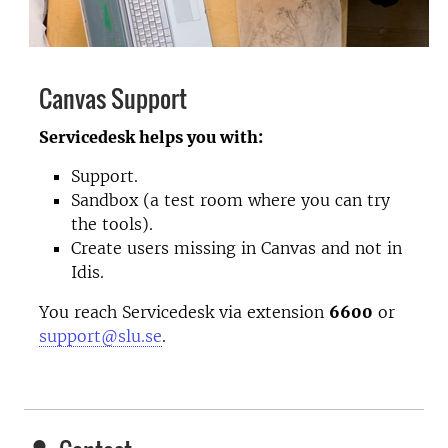
Canvas Support
Servicedesk helps you with:
Support.
Sandbox (a test room where you can try
the tools).
Create users missing in Canvas and not in
Idis.
You reach Servicedesk via extension
6600
or
support@slu.se
.