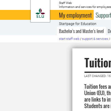
Staff Web
Information and services for employees
To startpage
My employment
Support
Startpage for Education
Bachelor's and Master's level
D
start staff web
/
support & services
/
Tuitio
LAST CHANGED: 1
Tuition fees 
Union (EU), t
are links to 
Students are 