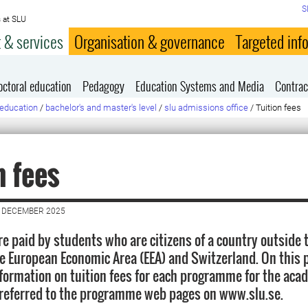
S
 at SLU
 & services
Organisation & governance
Targeted inf
octoral education
Pedagogy
Education Systems and Media
Contrac
education
/
bachelor's and master's level
/
slu admissions office
/
Tuition fees
n fees
6 DECEMBER 2025
are paid by students who are citizens of a country outside
he European Economic Area (EEA) and Switzerland. On this 
information on tuition fees for each programme for the aca
referred to the programme web pages on www.slu.se.