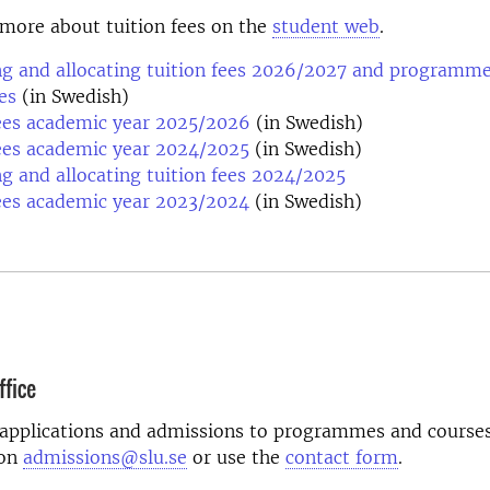
more about tuition fees on the
student web
.
ng and allocating tuition fees 2026/2027 and programme
es
(in Swedish)
fees academic year 2025/2026
(in Swedish)
ees academic year 2024/2025
(in Swedish)
ng and allocating tuition fees 2024/2025
ees academic year 2023/2024
(in Swedish)
fice
 applications and admissions to programmes and courses
 on
admissions@slu.se
or use the
contact form
.