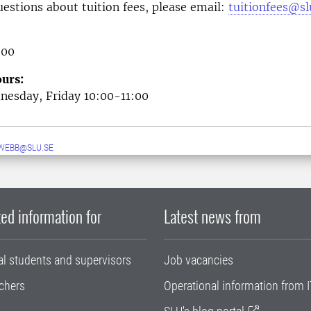
uestions about tuition fees, please email:
tuitionfees@sl
 00
urs:
esday, Friday 10:00-11:00
WEBB@SLU.SE
ed information for
Latest news from
al students and supervisors
Job vacancies
chers
Operational information from I