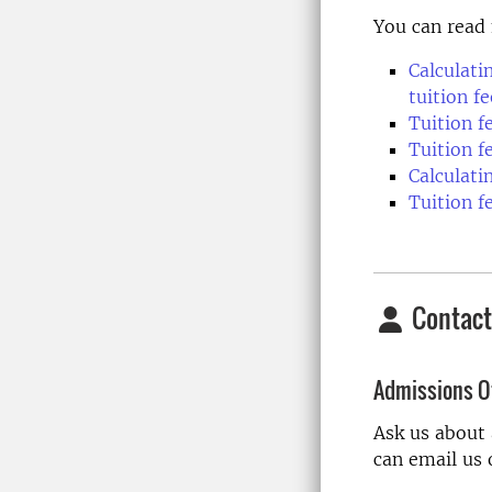
You can read 
Calculati
tuition fe
Tuition 
Tuition f
Calculati
Tuition f
Contact
Admissions Of
Ask us about
can email us