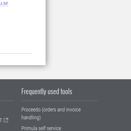
u.se
Frequently used tools
Proceedo (orders and invoice
handling)
T
Primula self service