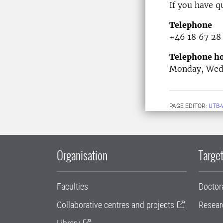
If you have q
Telephone
+46 18 67 28
Telephone ho
Monday, Wedn
PAGE EDITOR:
UTB-
Organisation
Target
Faculties
Doctor
Collaborative centres and projects
Resear