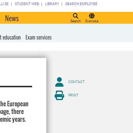
LU.SE
STUDENT WEB
LIBRARY
SEARCH EMPLOYEE
o
News
Search
Svenska
t education
Exam services
CONTACT
PRINT
 the European
page, there
demic years.