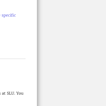
 specific
 at SLU. You