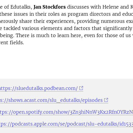
de of Edutalks,
Jan Stockfors
discusses with Helene and 
these issues in their roles as program directors and edu
erously share their experiences, providing numerous ex
 tackled various elements and factors that significantl
being. There is much to learn here, even for those of us
rent fields.
https://sluedutalks.podbean.com/
s://shows.acast.com/slu_edutalks/episodes
ttps://open.spotify.com/show/3Zn3hiNnW3Kx2RfnOYRz
tps://podcasts.apple.com/se/podcast/slu-edutalks/id15