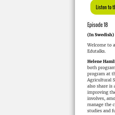
Listen to 
Episode 18
(In Swedish)
Welcome to a
Edutalks.
Helene Haml
both program 
program at th
Agricultural 
also share i
improving th
involves, amo
manage the co
studies and f