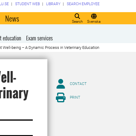
LU.SE
STUDENT WEB
LIBRARY
SEARCH EMPLOYEE
o
News
Search
Svenska
t education
Exam services
t Well-being – A Dynamic Process in Veterinary Education
ell-
CONTACT
rinary
PRINT