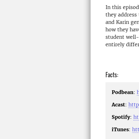
In this episo
they address 
and Karin gen
how they have
student well-
entirely diffe
Facts:
Podbean
:
Acast
:
http
Spotify
:
h
iTunes
:
ht