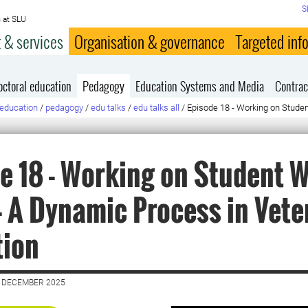
S
 at SLU
 & services
Organisation & governance
Targeted inf
octoral education
Pedagogy
Education Systems and Media
Contrac
education
/
pedagogy
/
edu talks
/
edu talks all
/
Episode 18 - Working on Studen
e 18 - Working on Student W
– A Dynamic Process in Vete
tion
2 DECEMBER 2025