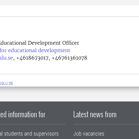
ducational Development Officer
 for educational development
lu.se
,
+4618673017, +46761361078
SLU.SE
ed information for
Latest news from
al students and supervisors
Job vacancies