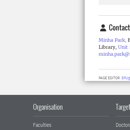
Contact
Minha Park,
E
Library,
Unit
minha.park@s
PAGE EDITOR:
EPU@
Organisation
Target
Faculties
Doctor