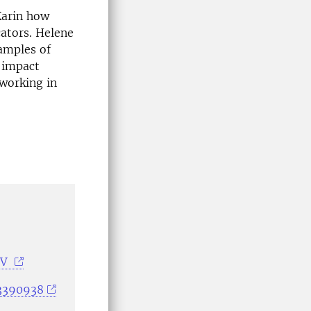
Karin how
cators. Helene
amples of
y impact
 working in
NV
33390938