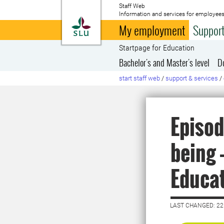
Staff Web
Information and services for employees
To startpage
My employment
Support
Startpage for Education
Bachelor's and Master's level
D
start staff web
/
support & services
/
Episod
being 
Educa
LAST CHANGED: 2