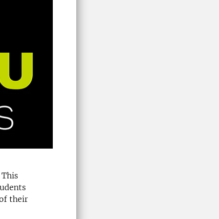
 This
tudents
of their