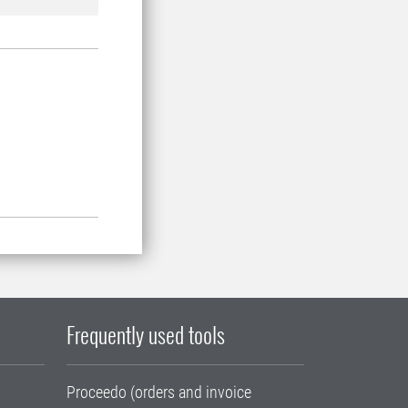
Frequently used tools
Proceedo (orders and invoice