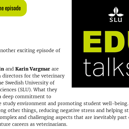
the episode
nother exciting episode of
in
and
Karin Vargmar
are
directors for the veterinary
e Swedish University of
Sciences (SLU). What they
s a deep commitment to
e study environment and promoting student well-being.
ng other things, reducing negative stress and helping s
mplex and challenging aspects that are inevitably part 
uture careers as veterinarians.