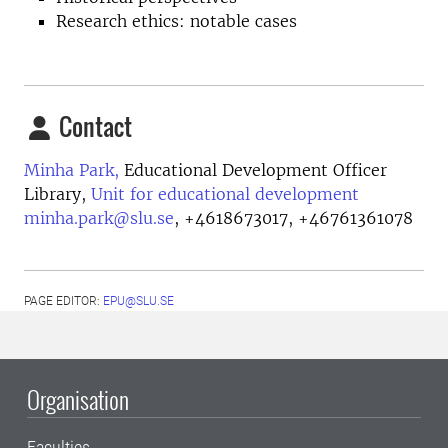
Research ethics: notable cases
Contact
Minha Park,
Educational Development Officer
Library,
Unit for educational development
minha.park@slu.se
,
+4618673017, +46761361078
PAGE EDITOR:
EPU@SLU.SE
Organisation
Faculties