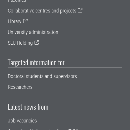
Collaborative centres and projects
Library
University administration
SLU Holding
Targeted information for
Doctoral students and supervisors
Researchers
Latest news from
Job vacancies