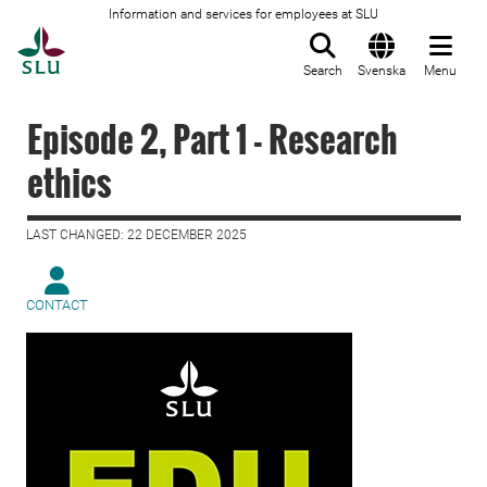
Information and services for employees at SLU
To startpage
Search
Svenska
Menu
Episode 2, Part 1 - Research
ethics
LAST CHANGED: 22 DECEMBER 2025
CONTACT