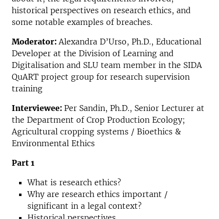
historical perspectives on research ethics, and
some notable examples of breaches.
Moderator:
Alexandra D’Urso, Ph.D., Educational
Developer at the Division of Learning and
Digitalisation and SLU team member in the SIDA
QuART project group for research supervision
training
Interviewee:
Per Sandin, Ph.D., Senior Lecturer at
the Department of Crop Production Ecology;
Agricultural cropping systems / Bioethics &
Environmental Ethics
Part 1
What is research ethics?
Why are research ethics important /
significant in a legal context?
Historical perspectives