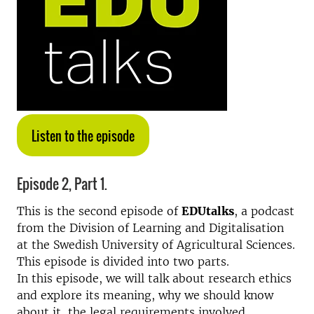
Listen to the episode
Episode 2, Part 1.
This is the second episode of
EDUtalks
, a podcast
from the Division of Learning and Digitalisation
at the Swedish University of Agricultural Sciences.
This episode is divided into two parts.
In this episode, we will talk about research ethics
and explore its meaning, why we should know
about it, the legal requirements involved,