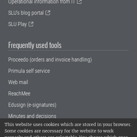
Operational information from IT
SLU's blog portal
SLU Play
Frequently used tools
Proceedo (orders and invoice handling)
Primula self service
Web mail
ReachMee
Edusign (e-signatures)
Minutes and decisions
This website uses cookies which are stored in your browser.
SLU, the Swedish University of Agricultural
Some cookies are necessary for the website to work
Sciences
, has its main locations in Alnarp,