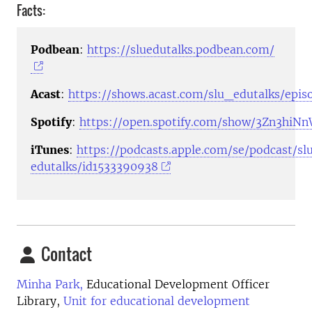
Facts:
Podbean
:
https://sluedutalks.podbean.com/
Acast
:
https://shows.acast.com/slu_edutalks/epis
Spotify
:
https://open.spotify.com/show/3Zn3hi
iTunes
:
https://podcasts.apple.com/se/podcast/sl
edutalks/id1533390938
Contact
Minha Park,
Educational Development Officer
Library,
Unit for educational development