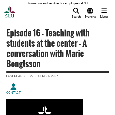
Information and services for employees at SLU
To startpage
Search
Svenska
Menu
Episode 16 - Teaching with
students at the center - A
conversation with Marie
Bengtsson
LAST CHANGED: 22 DECEMBER 2025
CONTACT