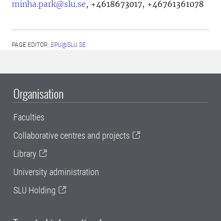
minha.park@slu.se
,
+4618673017, +46761361078
PAGE EDITOR:
EPU@SLU.SE
Organisation
Faculties
Collaborative centres and projects
Library
University administration
SLU Holding