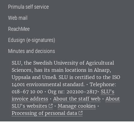
Primula self service
Web mail
ReachMee
Edusign (e-signatures)
Minutes and decisions
SLU, the Swedish University of Agricultural
Sciences
, has its main locations in Alnarp,
Uppsala and Umeå.
SLU is certified to the ISO
14001 environmental standard. •
Telephone:
018-67 10 00 • Org nr: 202100-2817•
SLU's
invoice address
•
About the staff web
•
About
SLU's websites
•
Manage cookies
•
Processing of personal data