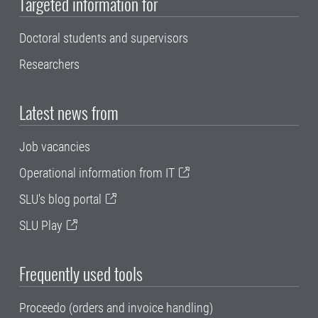
Targeted information for
Doctoral students and supervisors
Researchers
Latest news from
Job vacancies
Operational information from IT
SLU's blog portal
SLU Play
Frequently used tools
Proceedo (orders and invoice handling)