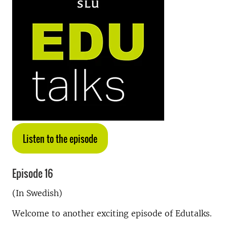
Listen to the episode
Episode 16
(In Swedish)
Welcome to another exciting episode of Edutalks.