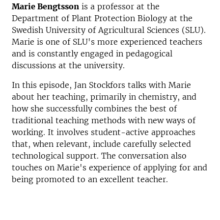
Marie Bengtsson
is a professor at the
Department of Plant Protection Biology at the
Swedish University of Agricultural Sciences (SLU).
Marie is one of SLU's more experienced teachers
and is constantly engaged in pedagogical
discussions at the university.
In this episode, Jan Stockfors talks with Marie
about her teaching, primarily in chemistry, and
how she successfully combines the best of
traditional teaching methods with new ways of
working. It involves student-active approaches
that, when relevant, include carefully selected
technological support. The conversation also
touches on Marie's experience of applying for and
being promoted to an excellent teacher.