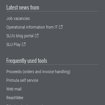
Latest news from
Job vacancies
Operational information from IT
SLU's blog portal
SLU Play
Frequently used tools
Proceedo (orders and invoice handling)
Primula self service
Web mail
ReachMee