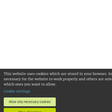
This website uses cookies which are stored in your browser. S
necessary for the website to work properly and others are sele
which ones you want to allow.
Cookie settings
Allow only necessary cookies