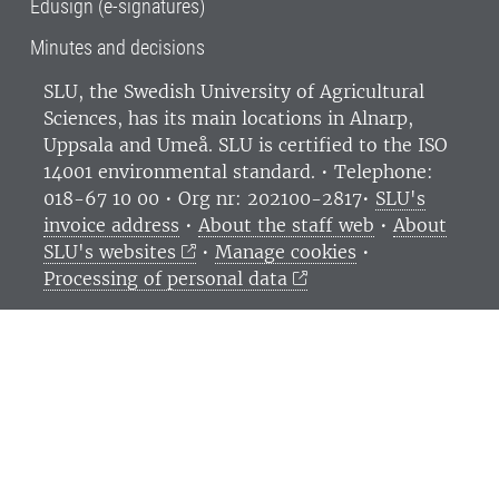
Edusign (e-signatures)
Minutes and decisions
SLU, the Swedish University of Agricultural
Sciences
, has its main locations in Alnarp,
Uppsala and Umeå.
SLU is certified to the ISO
14001 environmental standard. •
Telephone:
018-67 10 00 • Org nr: 202100-2817•
SLU's
invoice address
•
About the staff web
•
About
SLU's websites
•
Manage cookies
•
Processing of personal data