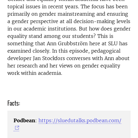
topical issues in recent years. The focus has been
primarily on gender mainstreaming and ensuring
a gender perspective at all decision-making levels
in our academic institutions. But how does gender
equality stand among our students? This is
something that Ann Grubbström here at SLU has
examined closely. In this episode, pedagogical
developer Jan Stockfors converses with Ann about
her research and her views on gender equality
work within academia.
Facts:
Podbean
:
https://sluedutalks.podbean.com/