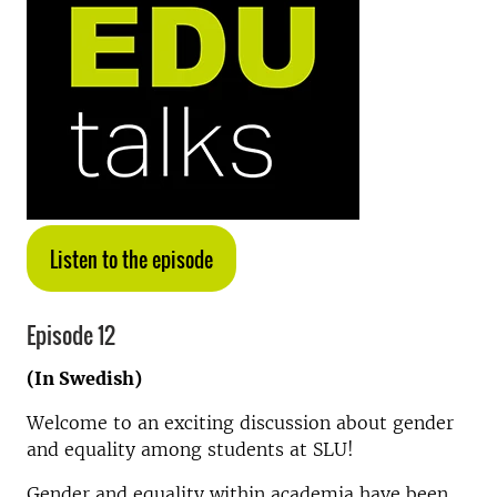
Listen to the episode
Episode 12
(In Swedish)
Welcome to an exciting discussion about gender
and equality among students at SLU!
Gender and equality within academia have been