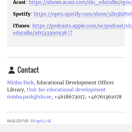
Acast
:
https://shows.acast.com/slu_edutalks/epis
Spotify
:
https://open.spotify.com/show/3Zn3hi
iTunes
:
https://podcasts.apple.com/se/podcast/sl
edutalks/id1533390938
Contact
Minha Park,
Educational Development Officer
Library,
Unit for educational development
minha.park@slu.se
,
+4618673017, +46761361078
PAGE EDITOR:
EPU@SLU.SE