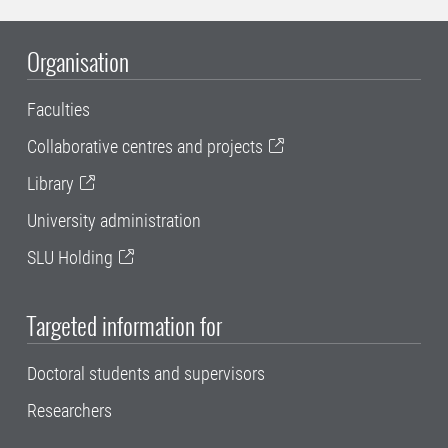
Organisation
Faculties
Collaborative centres and projects
Library
University administration
SLU Holding
Targeted information for
Doctoral students and supervisors
Researchers