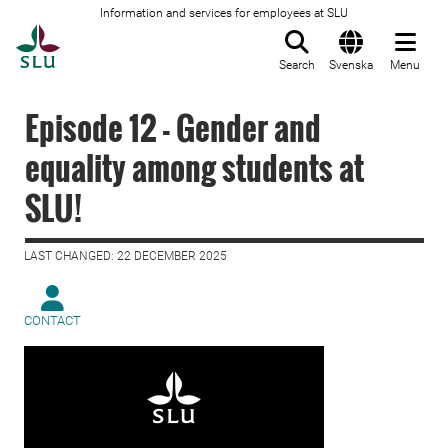
Information and services for employees at SLU
To startpage
Search
Svenska
Menu
Episode 12 - Gender and
equality among students at
SLU!
LAST CHANGED: 22 DECEMBER 2025
CONTACT