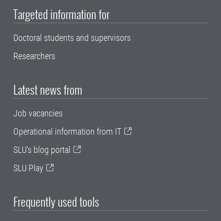
Targeted information for
Doctoral students and supervisors
Researchers
Latest news from
Job vacancies
Operational information from IT
SLU's blog portal
SLU Play
Frequently used tools