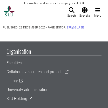
Information and services for employees at SLU
To startpage
Search
Svenska
Menu
PUBLISHED: 22 DECEMBER 2025 - PAGE EDITOR:
EPU@SLU.SE
Organisation
Faculties
Collaborative centres and projects
Library
University administration
SLU Holding