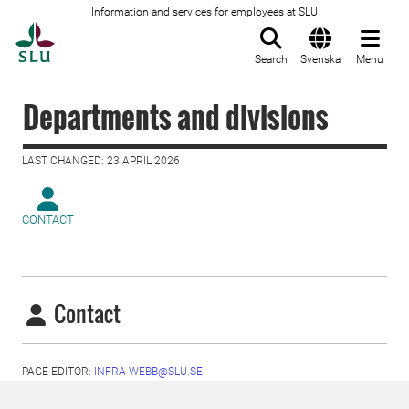
Information and services for employees at SLU
To startpage
Search
Svenska
Menu
Departments and divisions
LAST CHANGED: 23 APRIL 2026
CONTACT
Contact
PAGE EDITOR:
INFRA-WEBB@SLU.SE