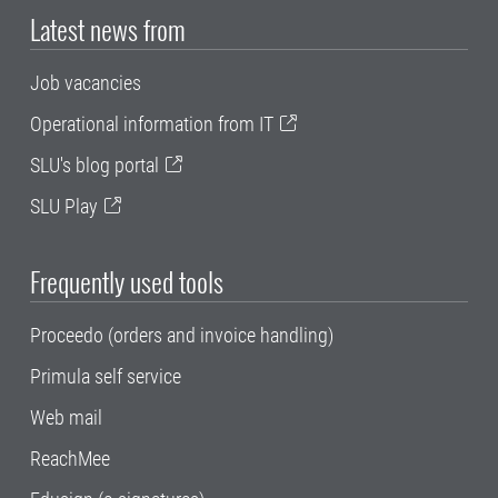
Latest news from
Job vacancies
Operational information from IT
SLU's blog portal
SLU Play
Frequently used tools
Proceedo (orders and invoice handling)
Primula self service
Web mail
ReachMee