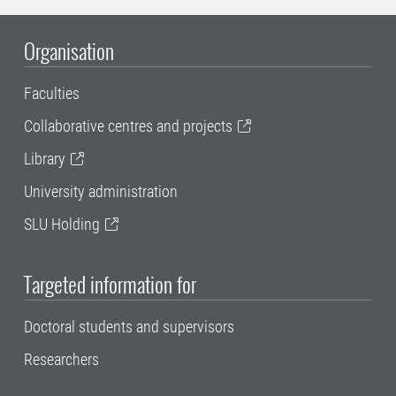
Organisation
Faculties
Collaborative centres and projects
Library
University administration
SLU Holding
Targeted information for
Doctoral students and supervisors
Researchers