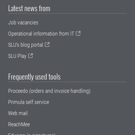
Latest news from
Job vacancies
Operational information from IT
SLU's blog portal
SLU Play
Frequently used tools
Proceedo (orders and invoice handling)
Primula self service
Web mail
ReachMee