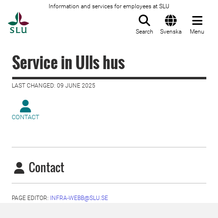
Information and services for employees at SLU
To startpage
Search
Svenska
Menu
Service in Ulls hus
LAST CHANGED: 09 JUNE 2025
CONTACT
Contact
PAGE EDITOR:
INFRA-WEBB@SLU.SE