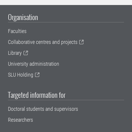
Organisation
Faculties
Collaborative centres and projects
Library
University administration
SLU Holding
Targeted information for
Doctoral students and supervisors
Researchers