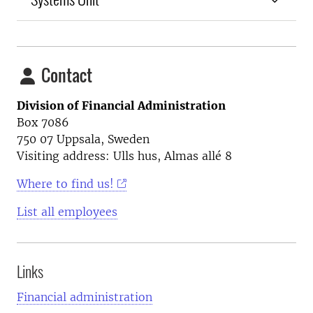
Contact
Division of Financial Administration
Box 7086
750 07 Uppsala, Sweden
Visiting address: Ulls hus, Almas allé 8
Where to find us!
List all employees
Links
Financial administration