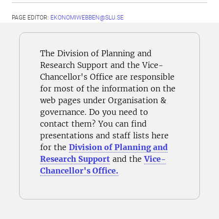
PAGE EDITOR:
EKONOMIWEBBEN@SLU.SE
The Division of Planning and
Research Support and the Vice-
Chancellor's Office are responsible
for most of the information on the
web pages under Organisation &
governance. Do you need to
contact them? You can find
presentations and staff lists here
for the
Division of Planning and
Research Support
and the
Vice-
Chancellor's Office.