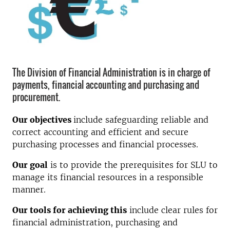
The Division of Financial Administration is in charge of
payments, financial accounting and purchasing and
procurement.
Our objectives
include safeguarding reliable and
correct accounting and efficient and secure
purchasing processes and financial processes.
Our goal
is to provide the prerequisites for SLU to
manage its financial resources in a responsible
manner.
Our tools for achieving this
include clear rules for
financial administration, purchasing and