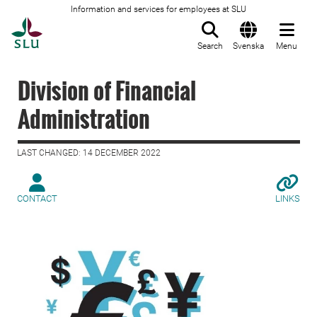
Information and services for employees at SLU
To startpage
Search
Svenska
Menu
Division of Financial
Administration
LAST CHANGED: 14 DECEMBER 2022
CONTACT
LINKS