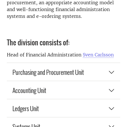
procurement, an appropriate accounting model
and well-functioning financial administration
systems and e-ordering systems.
The division consists of:
Head of Financial Administration
Sven Carlsson
Purchasing and Procurement Unit
Accounting Unit
Ledgers Unit
Systems Unit