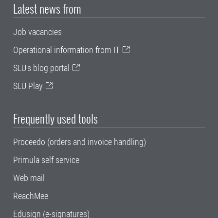
Latest news from
Job vacancies
Operational information from IT
SLU's blog portal
SLU Play
Frequently used tools
Proceedo (orders and invoice handling)
Primula self service
Web mail
ReachMee
Edusign (e-signatures)