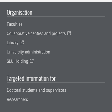
Organisation
Faculties
Collaborative centres and projects
Library
University administration
SLU Holding
Targeted information for
Doctoral students and supervisors
Researchers