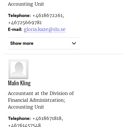
Accounting Unit
+4618672261,
Telephone:
+46725669781
gloria.kaze@slu.se
E-mail:
Show more
Malin Kling
Accountant at the
Division of
Financial Administration;
Accounting Unit
+4618671818,
Telephone:
+46761457548