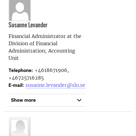
Susanne Levander
Financial Administrator at the
Division of Financial
Administration; Accounting
Unit
+4618671906,
Telephone:
+46725716285
susanne.levander@slu.se
E-mail:
Show more