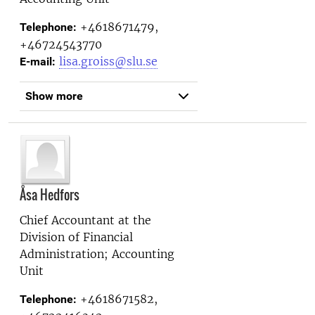
+4618671479,
Telephone:
+46724543770
lisa.groiss@slu.se
E-mail:
Show more
Åsa Hedfors
Chief Accountant at the
Division of Financial
Administration; Accounting
Unit
+4618671582,
Telephone: