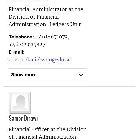
Financial Administrator at the
Division of Financial
Administration; Ledgers Unit
+4618671073,
Telephone:
+46765035827
E-mail:
anette.danielsson@slu.se
Show more
Samer Dirawi
Financial Officer at the
Division
of Financial Administration;