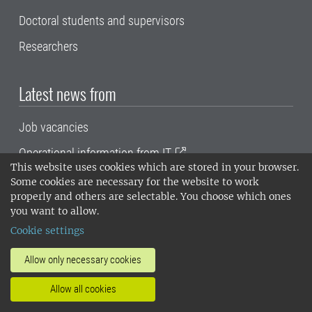
Doctoral students and supervisors
Researchers
Latest news from
Job vacancies
Operational information from IT
This website uses cookies which are stored in your browser.
SLU's blog portal
Some cookies are necessary for the website to work
properly and others are selectable. You choose which ones
SLU Play
you want to allow.
Cookie settings
Frequently used tools
Allow only necessary cookies
Proceedo (orders and invoice handling)
Allow all cookies
Primula self service