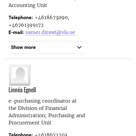
Accounting Unit
+4618673090,
Telephone:
+46761399172
samer.dirawi@slu.se
E-mail:
Show more
Linnéa Egnell
e-purchasing coordinator at
the
Division of Financial
Administration; Purchasing and
Procurement Unit
+4618672203,
Telephone: