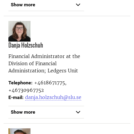
Show more
Danja Holzschuh
Financial Administrator at the
Division of Financial
Administration; Ledgers Unit
+4618671775,
Telephone:
+46730967752
danja.holzschuh@slu.se
E-mail:
Show more