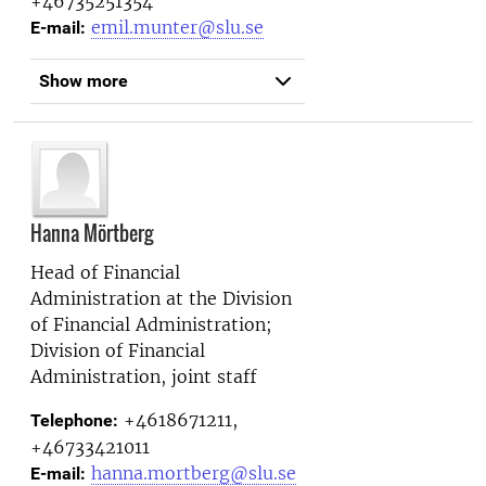
+46735251354
emil.munter@slu.se
E-mail:
Show more
Hanna Mörtberg
Head of Financial
Administration at the
Division
of Financial Administration;
Division of Financial
Administration, joint staff
+4618671211,
Telephone:
+46733421011
hanna.mortberg@slu.se
E-mail: