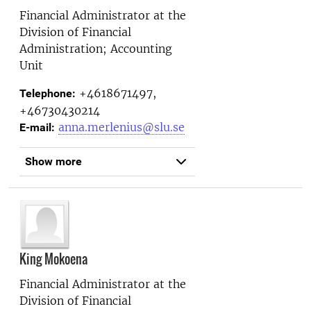
Financial Administrator at the
Division of Financial
Administration; Accounting
Unit
+4618671497,
Telephone:
+46730430214
anna.merlenius@slu.se
E-mail:
Show more
King Mokoena
Financial Administrator at the
Division of Financial