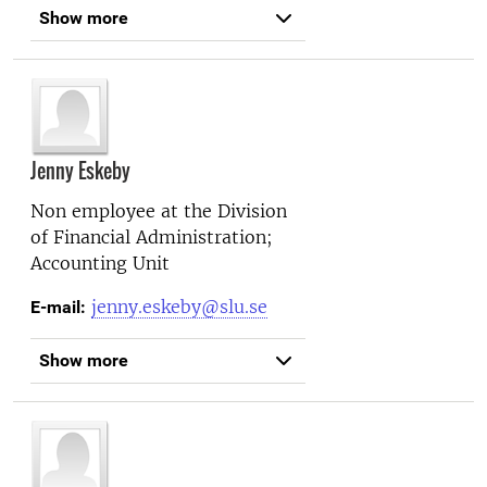
Show more
Jenny Eskeby
Non employee at the
Division
of Financial Administration;
Accounting Unit
jenny.eskeby@slu.se
E-mail:
Show more