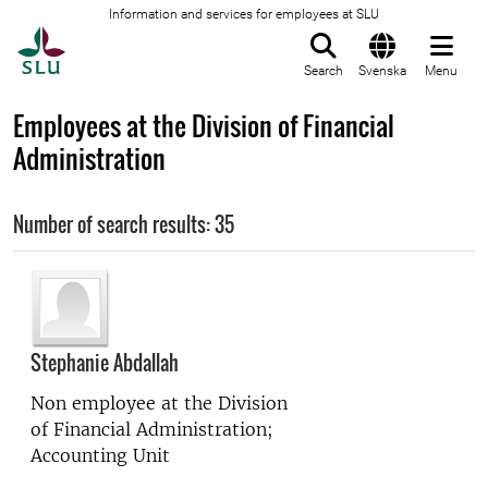
Information and services for employees at SLU
To startpage
Search
Svenska
Menu
Employees at the Division of Financial
Administration
Number of search results: 35
Stephanie Abdallah
Non employee at the
Division
of Financial Administration;
Accounting Unit