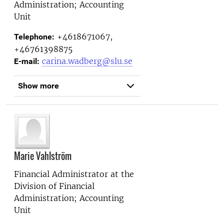
Administration; Accounting
Unit
+4618671067,
Telephone:
+46761398875
carina.wadberg@slu.se
E-mail:
Show more
Marie Vahlström
Financial Administrator at the
Division of Financial
Administration; Accounting
Unit