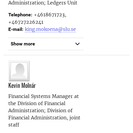
Administration; Ledgers Unit
+4618671723,
Telephone:
+46727226241
king.mokoena@slu.se
E-mail:
Show more
Kevin Molnár
Financial Systems Manager at
the
Division of Financial
Administration; Division of
Financial Administration, joint
staff