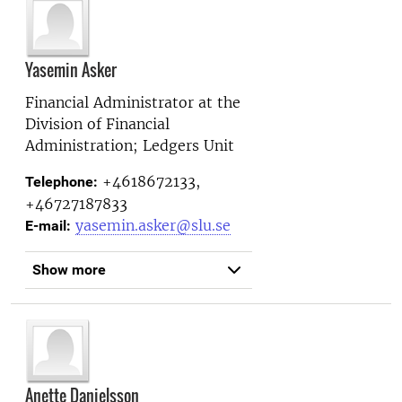
Yasemin Asker
Financial Administrator at the
Division of Financial
Administration; Ledgers Unit
+4618672133,
Telephone:
+46727187833
yasemin.asker@slu.se
E-mail:
Show more
Anette Danielsson