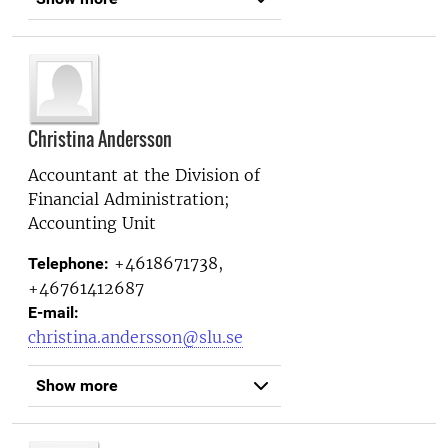
Christina Andersson
Accountant at the
Division of
Financial Administration;
Accounting Unit
+4618671738,
Telephone:
+46761412687
E-mail:
christina.andersson@slu.se
Show more