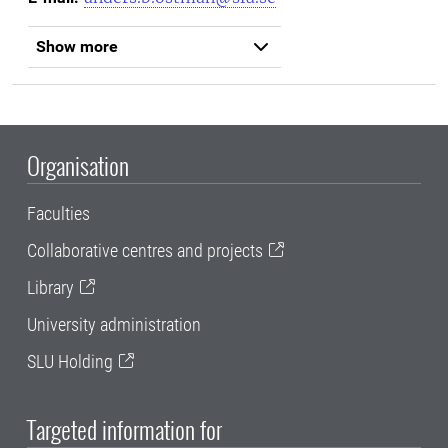
Show more
Organisation
Faculties
Collaborative centres and projects
Library
University administration
SLU Holding
Targeted information for