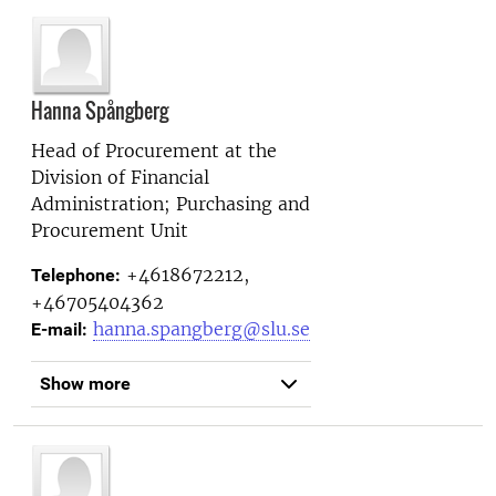
Hanna Spångberg
Head of Procurement at the
Division of Financial
Administration; Purchasing and
Procurement Unit
+4618672212,
Telephone:
+46705404362
hanna.spangberg@slu.se
E-mail:
Show more