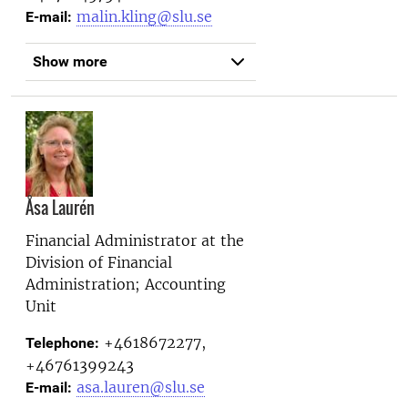
malin.kling@slu.se
E-mail:
Show more
Åsa Laurén
Financial Administrator at the
Division of Financial
Administration; Accounting
Unit
+4618672277,
Telephone:
+46761399243
asa.lauren@slu.se
E-mail: