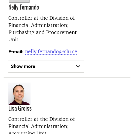
Nelly Fernando
Controller at the
Division of
Financial Administration;
Purchasing and Procurement
Unit
nelly.fernando@slu.se
E-mail:
Show more
Lisa Groiss
Controller at the
Division of
Financial Administration;
Accounting Unit