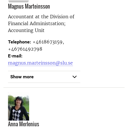
Magnus Marteinsson
Accountant at the
Division of
Financial Administration;
Accounting Unit
+4618673159,
Telephone:
+46761492798
E-mail:
magnus.marteinsson@slu.se
Show more
Anna Merlenius