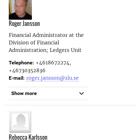
Roger Jansson
Financial Administrator at the
Division of Financial
Administration; Ledgers Unit
+4618672274,
Telephone:
+46730352836
roger.jansson@slu.se
E-mail:
Show more
Rebecca Karlsson