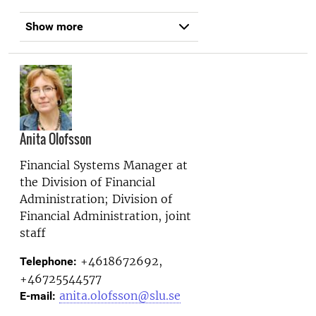
Show more
Anita Olofsson
Financial Systems Manager at
the
Division of Financial
Administration; Division of
Financial Administration, joint
staff
+4618672692,
Telephone:
+46725544577
anita.olofsson@slu.se
E-mail: