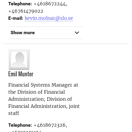
+4618672244,
Telephone:
+46761479022
kevin.molnar@slu.se
E-mail:
Show more
Emil Munter
Financial Systems Manager at
the
Division of Financial
Administration; Division of
Financial Administration, joint
staff
+4618672326,
Telephone: