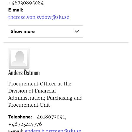
+46730895084
E-mail:
therese.von.sydow@slu.se
Show more
Anders Östman
Procurement Officer at the
Division of Financial
Administration; Purchasing and
Procurement Unit
+4618673091,
Telephone:
+46725417776
anders.b.ostman@slu.se
E-mail: