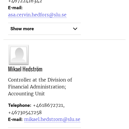
+46722416342
E-mail:
asa.cervin.hedfors@slu.se
Show more
Mikael Hedström
Controller at the
Division of
Financial Administration;
Accounting Unit
+4618672721,
Telephone:
+46730547258
mikael.hedstrom@slu.se
E-mail: