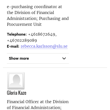
e-purchasing coordinator at
the
Division of Financial
Administration; Purchasing and
Procurement Unit
+4618672649,
Telephone:
+46702289089
rebecca.karlsson@slu.se
E-mail:
Show more
Gloria Kaze
Financial Officer at the
Division
of Financial Administration;