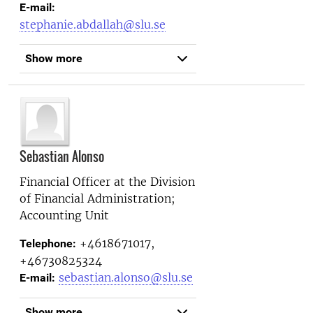
E-mail:
stephanie.abdallah@slu.se
Show more
Sebastian Alonso
Financial Officer at the
Division
of Financial Administration;
Accounting Unit
+4618671017,
Telephone:
+46730825324
sebastian.alonso@slu.se
E-mail:
Show more