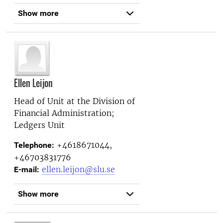
Show more
Ellen Leijon
Head of Unit at the
Division of
Financial Administration;
Ledgers Unit
+4618671044,
Telephone:
+46703831776
ellen.leijon@slu.se
E-mail:
Show more