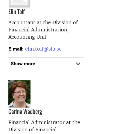
Elin Tolf
Accountant at the
Division of
Financial Administration;
Accounting Unit
elin.tolf@slu.se
E-mail:
Show more
Carina Wadberg
Financial Administrator at the
Division of Financial