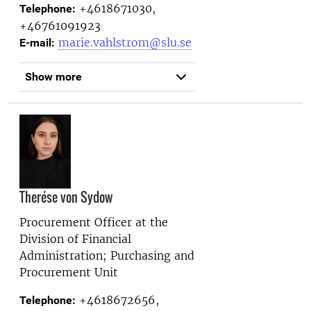
+4618671030,
Telephone:
+46761091923
marie.vahlstrom@slu.se
E-mail:
Show more
Therése von Sydow
Procurement Officer at the
Division of Financial
Administration; Purchasing and
Procurement Unit
+4618672656,
Telephone: