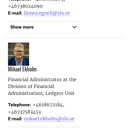
+46738024090
linnea.egnell@slu.se
E-mail:
Show more
Mikael Ekholm
Financial Administrator at the
Division of Financial
Administration; Ledgers Unit
+4618672184,
Telephone:
+46737583453
mikael.ekholm@slu.se
E-mail: