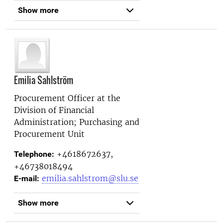
Show more
Emilia Sahlström
Procurement Officer at the
Division of Financial
Administration; Purchasing and
Procurement Unit
+4618672637,
Telephone:
+46738018494
emilia.sahlstrom@slu.se
E-mail:
Show more