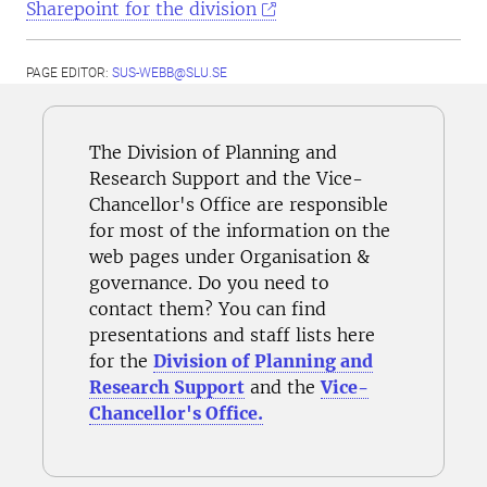
Sharepoint for the division
PAGE EDITOR:
SUS-WEBB@SLU.SE
The Division of Planning and
Research Support and the Vice-
Chancellor's Office are responsible
for most of the information on the
web pages under Organisation &
governance. Do you need to
contact them? You can find
presentations and staff lists here
for the
Division of Planning and
Research Support
and the
Vice-
Chancellor's Office.