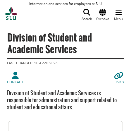
Information and services for employees at SLU
To startpage
Search
Svenska
Menu
Division of Student and
Academic Services
LAST CHANGED: 20 APRIL 2026
CONTACT
LINKS
Division of Student and Academic Services is
responsible for administration and support related to
student and educational affairs.