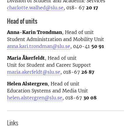
Division of Student and Academic Services
charlotte.walhed@slu.se
, 018- 67
20 17
Head of units
Anna-Karin Trondman
, Head of unit
Student Administration and Mobility Unit
anna.kari.trondman@slu.se
, 040-41
50 91
Maria Åkerfeldt
, H
ead of unit
Unit for Student and Career Support
maria.akerfeldt@slu.se
, 018-67
26 87
Helen Alstergren
, Head of unit
Education Systems and Media Unit
helen.alstergren@slu.se
, 018-67
30 08
Links