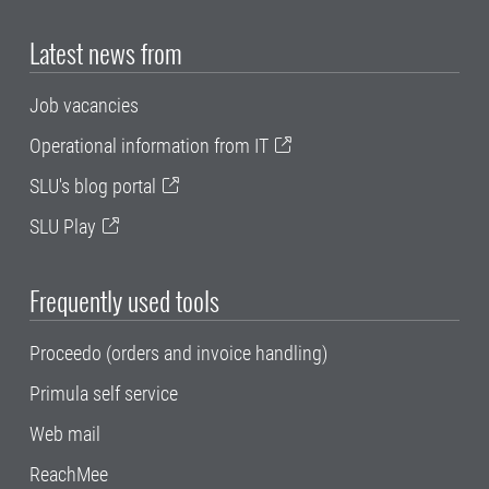
Latest news from
Job vacancies
Operational information from IT
SLU's blog portal
SLU Play
Frequently used tools
Proceedo (orders and invoice handling)
Primula self service
Web mail
ReachMee