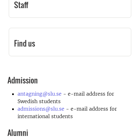
Staff
Find us
Admission
antagning@slu.se
- e-mail address for
Swedish students
admissions@slu.se
- e-mail address for
international students
Alumni