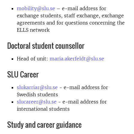
mobility@slu.se
– e-mail address for
exchange students, staff exchange, exchange
agreements and for questions concerning the
ELLS network
Doctoral student counsellor
Head of unit:
maria.akerfeldt@slu.se
SLU Career
slukarriar@slu.se
- e-mail address for
Swedish students
slucareer@slu.se
- e-mail address for
international students
Study and career guidance