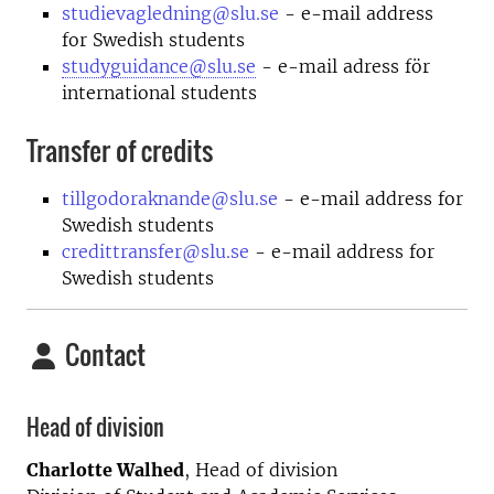
studievagledning@slu.se
- e-mail address
for Swedish students
studyguidance@slu.se
- e-mail adress för
international students
Transfer of credits
tillgodoraknande@slu.se
- e-mail address for
Swedish students
credittransfer@slu.se
- e-mail address for
Swedish students
Contact
Head of division
Charlotte Walhed
, Head of division