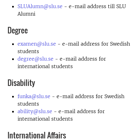
SLUAlumn@slu.se
- e-mail address till SLU
Alumni
Degree
examen@slu.se
- e-mail address for Swedish
students
degree@slu.se
- e-mail address for
international students
Disability
funka@slu.se
- e-mail address for Swedish
students
ability@slu.se
- e-mail address for
international students
International Affairs