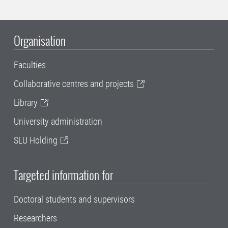
Organisation
Faculties
Collaborative centres and projects
Library
University administration
SLU Holding
Targeted information for
Doctoral students and supervisors
Researchers