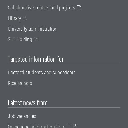
Collaborative centres and projects
Library
University administration
SLU Holding
Targeted information for
Doctoral students and supervisors
Researchers
Latest news from
Job vacancies
Operational information from IT