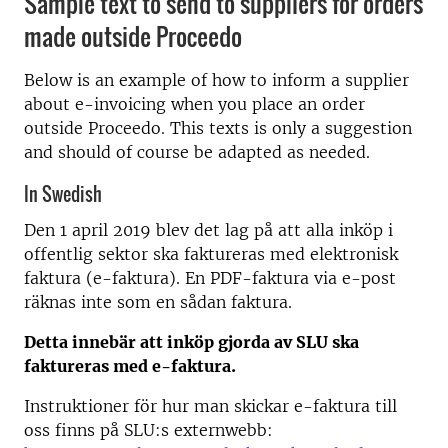
Sample text to send to suppliers for orders
made outside Proceedo
Below is an example of how to inform a supplier
about e-invoicing when you place an order
outside Proceedo. This texts is only a suggestion
and should of course be adapted as needed.
In Swedish
Den 1 april 2019 blev det lag på att alla inköp i
offentlig sektor ska faktureras med elektronisk
faktura (e-faktura). En PDF-faktura via e-post
räknas inte som en sådan faktura.
Detta innebär att inköp gjorda av SLU ska
faktureras med e-faktura.
Instruktioner för hur man skickar e-faktura till
oss finns på SLU:s externwebb: