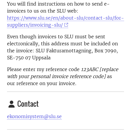
You will find instructions on how to send e-
invoices to us on the SLU web:
https://www.slu.se/en/about-slu/contact-slu/for-
suppliers/invoicing-slu/
Even though invoices to SLU must be sent
electronically, this address must be included on
the invoice: SLU Fakturamottagning, Box 7090,
SE-750 07 Uppsala
Please enter my reference code
123ABC [replace
with your personal invoice reference code]
as
our reference on your invoice.
Contact
ekonomisystem@slu.se