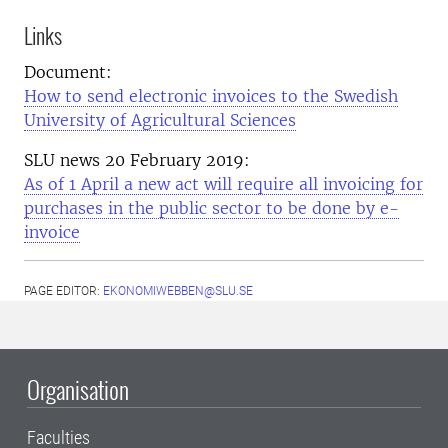
Links
Document:
How to send electronic invoices to the Swedish
University of Agricultural Sciences
SLU news 20 February 2019:
As of 1 April a new act will require all invoicing for
purchases in the public sector to be done by e-
invoice
PAGE EDITOR:
EKONOMIWEBBEN@SLU.SE
Organisation
Faculties