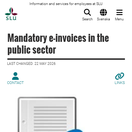
Information and services for employees at SLU
To startpage
Search
Svenska
Menu
Mandatory e-invoices in the
public sector
LAST CHANGED: 22 MAY 2026
CONTACT
LINKS