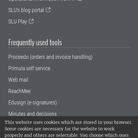
SLU's blog portal
SLU Play
Frequently used tools
Proceedo (orders and invoice handling)
Primula self service
Web mail
ReachMee
Edusign (e-signatures)
Minutes and decisions
This website uses cookies which are stored in your browser.
SLU, the Swedish University of Agricultural
Some cookies are necessary for the website to work
Sciences
, has its main locations in Alnarp,
properly and others are selectable. You choose which ones