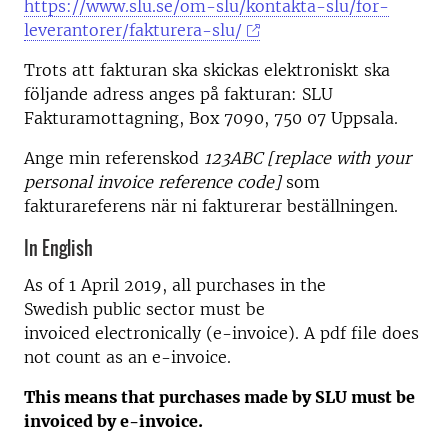
https://www.slu.se/om-slu/kontakta-slu/for-
leverantorer/fakturera-slu/
Trots att fakturan ska skickas elektroniskt ska
följande adress anges på fakturan: SLU
Fakturamottagning, Box 7090, 750 07 Uppsala.
Ange min referenskod
123ABC [replace with your
personal invoice reference code]
som
fakturareferens när ni fakturerar beställningen.
In English
As of 1 April 2019, all purchases in the
Swedish public sector must be
invoiced electronically (e-invoice). A pdf file does
not count as an e-invoice.
This means that purchases made by SLU must be
invoiced by e-invoice.