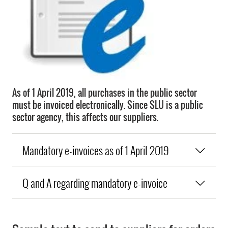
As of 1 April 2019, all purchases in the public sector
must be invoiced electronically. Since SLU is a public
sector agency, this affects our suppliers.
Mandatory e-invoices as of 1 April 2019
Q and A regarding mandatory e-invoice