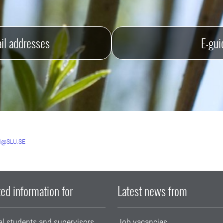
il addresses
E-gui
@SLU.SE
ed information for
Latest news from
al students and supervisors
Job vacancies