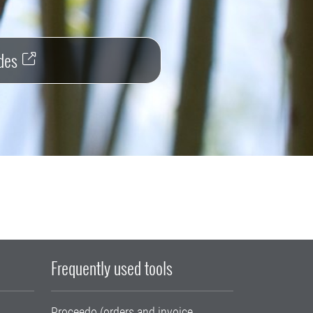
des
Frequently used tools
Proceedo (orders and invoice