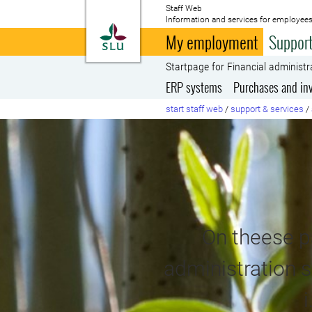
Staff Web
Information and services for employees
To startpage
My employment
Support
Startpage for Financial administr
ERP systems
Purchases and in
start staff web
/
support & services
/
On theese pa
administration s