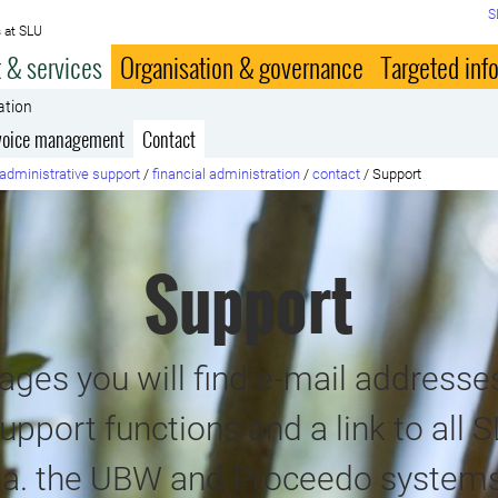
S
 at SLU
 & services
Organisation & governance
Targeted inf
ation
voice management
Contact
administrative support
/
financial administration
/
contact
/
Support
Support
ges you will find e-mail addresses
upport functions and a link to all S
i.a. the UBW and Proceedo systems