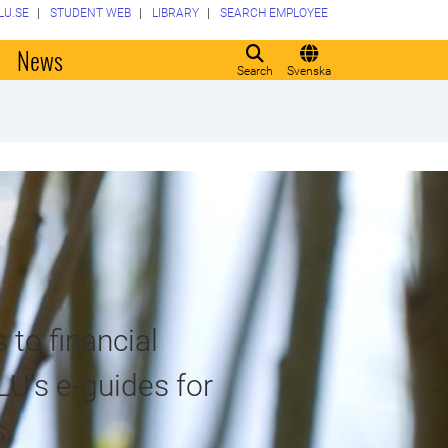
LU.SE
STUDENT WEB
LIBRARY
SEARCH EMPLOYEE
o
News
Search
Svenska
 to financial
LU's e-guides for
.