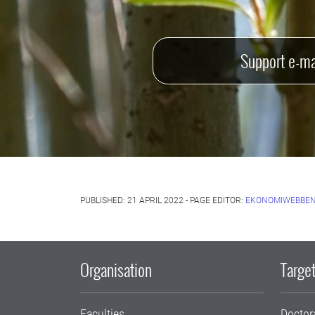
Support e-ma
PUBLISHED: 21 APRIL 2022 - PAGE EDITOR:
EKONOMIWEBBEN
Organisation
Target
Faculties
Doctor