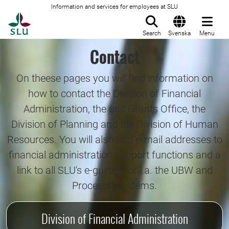
Information and services for employees at SLU
To startpage
Search
Svenska
Menu
Contact
On theese pages you will find information on
how to contact the Division of Financial
Administration, the unit Grants Office, the
Division of Planning and the Division of Human
Resources. You will also find e-mail addresses to
financial administration support functions and a
link to all SLU's e-guides for i.a. the UBW and
Proceedo systems.
Division of Financial Administration