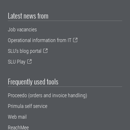
Latest news from
Job vacancies
Operational information from IT
SLU's blog portal
SLU Play
Frequently used tools
Proceedo (orders and invoice handling)
Primula self service
Web mail
ReachMee