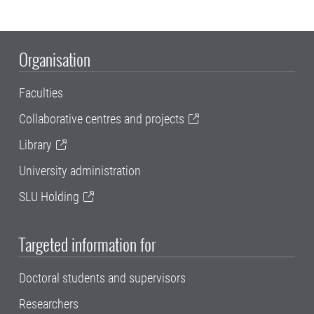
Organisation
Faculties
Collaborative centres and projects
Library
University administration
SLU Holding
Targeted information for
Doctoral students and supervisors
Researchers