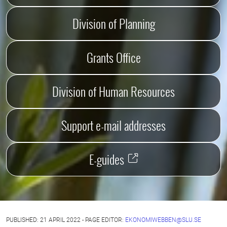
Division of Planning
Grants Office
Division of Human Resources
Support e-mail addresses
E-guides
PUBLISHED: 21 APRIL 2022 - PAGE EDITOR:
EKONOMIWEBBEN@SLU.SE