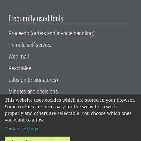
Frequently used tools
Proceedo (orders and invoice handling)
Primula self service
Web mail
ReachMee
Edusign (e-signatures)
Minutes and decisions
This website uses cookies which are stored in your browser.
SLU, the Swedish University of Agricultural
Some cookies are necessary for the website to work
Sciences
, has its main locations in Alnarp,
properly and others are selectable. You choose which ones
Uppsala and Umeå.
SLU is certified to the ISO
you want to allow.
14001 environmental standard. •
Telephone:
Cookie settings
018-67 10 00 • Org nr: 202100-2817•
SLU's