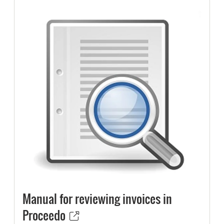
Manual for reviewing invoices in
Proceedo