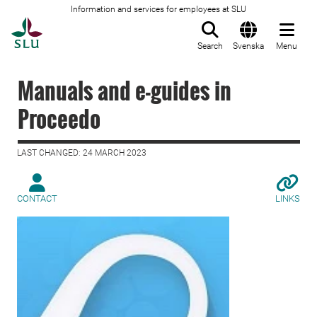
Information and services for employees at SLU
To startpage
Search
Svenska
Menu
Manuals and e-guides in
Proceedo
LAST CHANGED: 24 MARCH 2023
CONTACT
LINKS