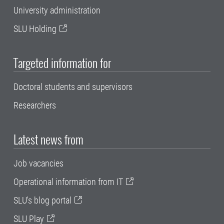
University administration
SLU Holding
Targeted information for
Doctoral students and supervisors
Researchers
Latest news from
Job vacancies
Operational information from IT
SLU's blog portal
SLU Play