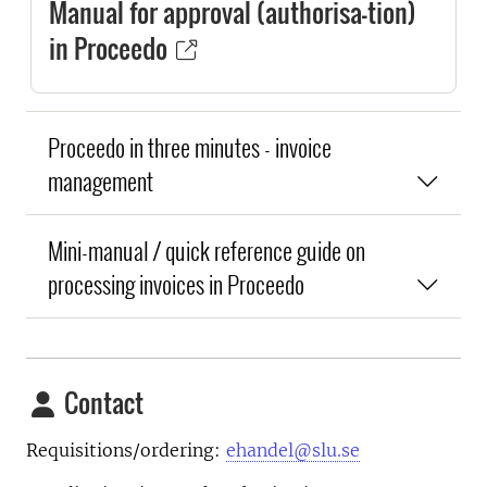
Manual for approval (authorisa-tion)
in Proceedo
Proceedo in three minutes - invoice
management
Mini-manual / quick reference guide on
processing invoices in Proceedo
Contact
Requisitions/ordering:
ehandel@slu.se