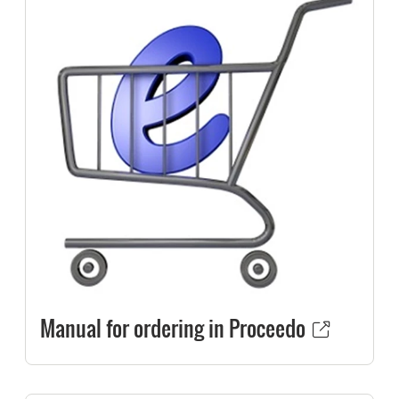
Manual for ordering in Proceedo