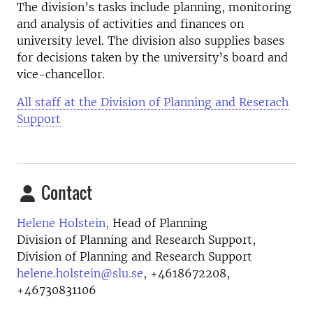
The division’s tasks include planning, monitoring
and analysis of activities and finances on
university level. The division also supplies bases
for decisions taken by the university’s board and
vice-chancellor.
All staff at the Division of Planning and Reserach
Support
Contact
Helene Holstein,
Head of Planning
Division of Planning and Research Support,
Division of Planning and Research Support
helene.holstein@slu.se
,
+4618672208,
+46730831106