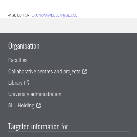
PAGE EDITOR:
EKONOMIWEBBEN@SLU.SE
Organisation
Faculties
Collaborative centres and projects
Library
University administration
SLU Holding
Targeted information for