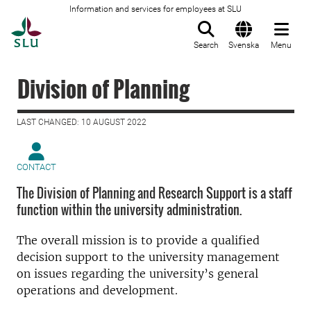
Information and services for employees at SLU
To startpage
Search
Svenska
Menu
Division of Planning
LAST CHANGED: 10 AUGUST 2022
CONTACT
The Division of Planning and Research Support is a staff
function within the university administration.
The overall mission is to provide a qualified
decision support to the university management
on issues regarding the university’s general
operations and development.