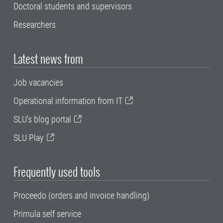
Doctoral students and supervisors
Researchers
Latest news from
Job vacancies
Operational information from IT
SLU's blog portal
SLU Play
Frequently used tools
Proceedo (orders and invoice handling)
Primula self service