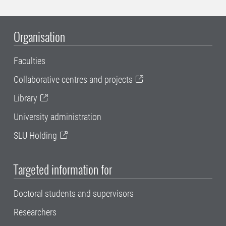
Organisation
Faculties
Collaborative centres and projects
Library
University administration
SLU Holding
Targeted information for
Doctoral students and supervisors
Researchers