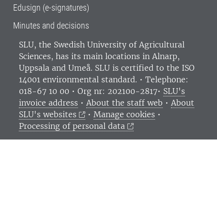
Edusign (e-signatures)
Minutes and decisions
SLU, the Swedish University of Agricultural
Sciences
, has its main locations in Alnarp,
Uppsala and Umeå.
SLU is certified to the ISO
14001 environmental standard. •
Telephone:
018-67 10 00 • Org nr: 202100-2817•
SLU's
invoice address
•
About the staff web
•
About
SLU's websites
•
Manage cookies
•
Processing of personal data