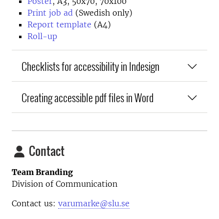
Poster
, A3, 50x70, 70x100
Print job ad
(Swedish only)
Report template
(A4)
Roll-up
Checklists for accessibility in Indesign
Creating accessible pdf files in Word
Contact
Team Branding
Division of Communication
Contact us:
varumarke@slu.se