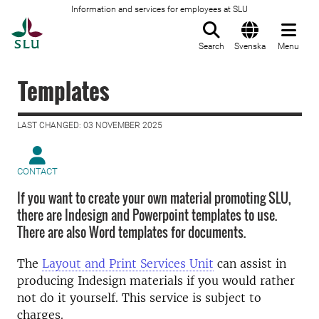
Information and services for employees at SLU
To startpage
Search
Svenska
Menu
Templates
LAST CHANGED: 03 NOVEMBER 2025
CONTACT
If you want to create your own material promoting SLU,
there are Indesign and Powerpoint templates to use.
There are also Word templates for documents.
The
Layout and Print Services Unit
can assist in
producing Indesign materials if you would rather
not do it yourself. This service is subject to
charges.