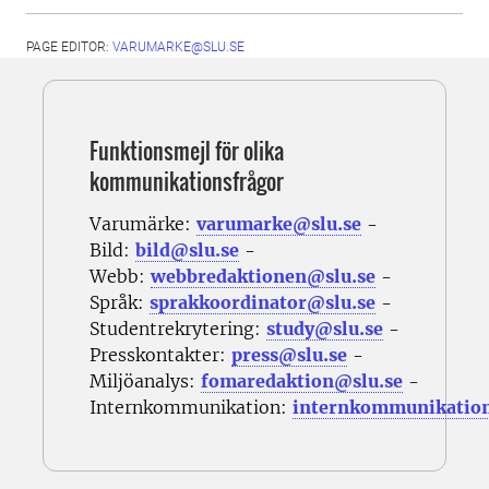
PAGE EDITOR:
VARUMARKE@SLU.SE
Funktionsmejl för olika
kommunikationsfrågor
Varumärke:
varumarke@slu.se
-
Bild:
bild@slu.se
-
Webb:
webbredaktionen@slu.se
-
Språk:
sprakkoordinator@slu.se
-
Studentrekrytering:
study@slu.se
-
Presskontakter:
press@slu.se
-
Miljöanalys:
fomaredaktion@slu.se
-
Internkommunikation:
internkommunikatio