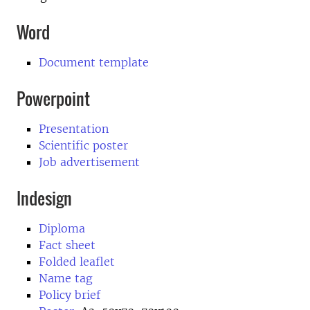
Word
Document template
Powerpoint
Presentation
Scientific poster
Job advertisement
Indesign
Diploma
Fact sheet
Folded leaflet
Name tag
Policy brief