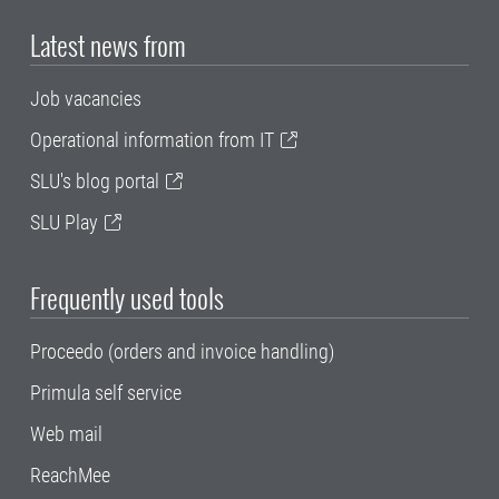
Latest news from
Job vacancies
Operational information from IT
SLU's blog portal
SLU Play
Frequently used tools
Proceedo (orders and invoice handling)
Primula self service
Web mail
ReachMee