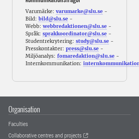
Varumärke:
varumarke@slu.se
-
Bild:
bild@slu.se
-
Webb:
webbredaktionen@slu.se
-
Språk:
sprakkoordinator@slu.se
-
Studentrekrytering:
study@slu.se
-
Presskontakter:
press@slu.se
-
Miljöanalys:
fomaredaktion@slu.se
-
Internkommunikation:
internkommunikatio
Organisation
Faculties
Collaborative centres and projects