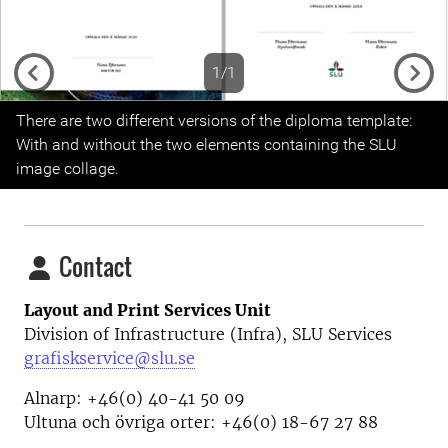
1/1
Previous
Next
There are two different versions of the diploma template:
With and without the two elements containing the SLU
image collage.
Contact
Layout and Print Services Unit
Division of Infrastructure (Infra), SLU Services
grafiskservice@slu.se
Alnarp: +46(0) 40-41 50 09
Ultuna och övriga orter: +46(0) 18-67 27 88