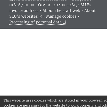
018-67 10 00 • Org nr: 202100-2817•
SLU's
invoice address
•
About the staff web
•
About
SLU's websites
•
Manage cookies
•
Processing of personal data
This website uses cookies which are stored in your browser. 
cookies are necessary for the website to work properly and oth