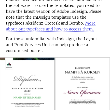
the software. To use the templates, you need to
have the latest version of Adobe Indesign. Please
note that the InDesign templates use the
typefaces Akzidenz Grotesk and Bembo.
More
about our typefaces and how to access them.
For those unfamiliar with Indesign, the Layout
and Print Services Unit can help produce a
customised poster.