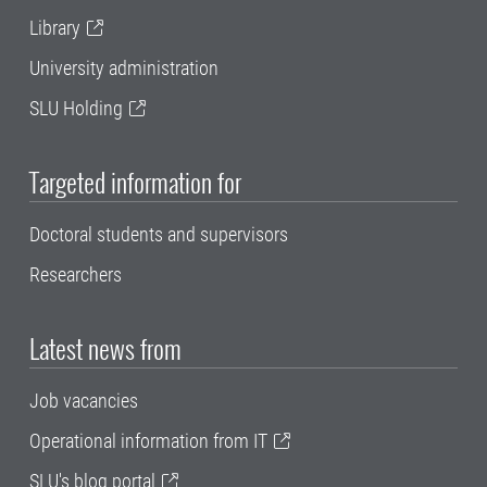
Library
University administration
SLU Holding
Targeted information for
Doctoral students and supervisors
Researchers
Latest news from
Job vacancies
Operational information from IT
SLU's blog portal