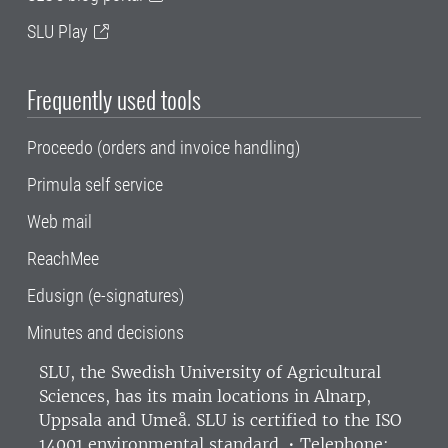
SLU Play
Frequently used tools
Proceedo (orders and invoice handling)
Primula self service
Web mail
ReachMee
Edusign (e-signatures)
Minutes and decisions
SLU, the Swedish University of Agricultural
Sciences
, has its main locations in Alnarp,
Uppsala and Umeå.
SLU is certified to the ISO
14001 environmental standard. •
Telephone: