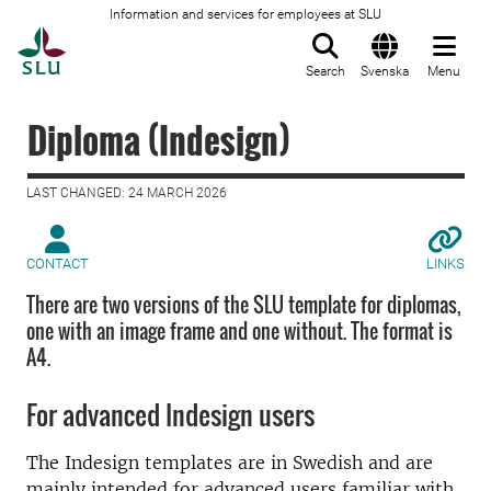
Information and services for employees at SLU
To startpage
Search
Svenska
Menu
Diploma (Indesign)
LAST CHANGED: 24 MARCH 2026
CONTACT
LINKS
There are two versions of the SLU template for diplomas,
one with an image frame and one without. The format is
A4.
For advanced Indesign users
The Indesign templates are in Swedish and are
mainly intended for advanced users familiar with