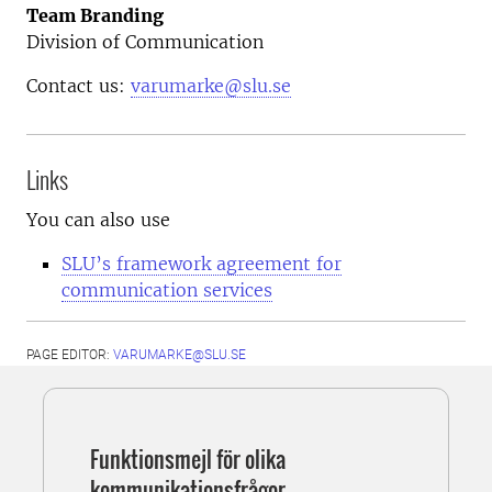
Team Branding
Division of Communication
Contact us:
varumarke@slu.se
Links
You can also use
SLU’s framework agreement for
communication services
PAGE EDITOR:
VARUMARKE@SLU.SE
Funktionsmejl för olika
kommunikationsfrågor