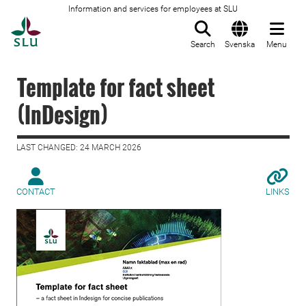
Information and services for employees at SLU
To startpage
Search
Svenska
Menu
Template for fact sheet
(InDesign)
LAST CHANGED: 24 MARCH 2026
CONTACT
LINKS