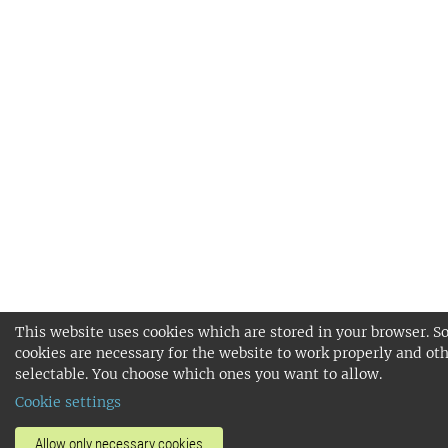
This website uses cookies which are stored in your browser. 
cookies are necessary for the website to work properly and oth
selectable. You choose which ones you want to allow.
Cookie settings
Allow only necessary cookies