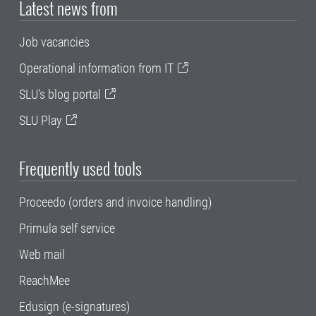
Latest news from
Job vacancies
Operational information from IT
SLU's blog portal
SLU Play
Frequently used tools
Proceedo (orders and invoice handling)
Primula self service
Web mail
ReachMee
Edusign (e-signatures)