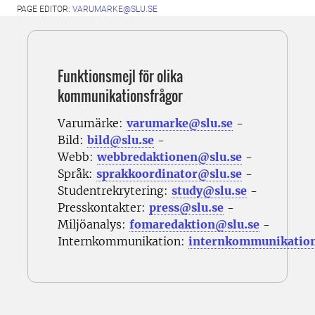
PAGE EDITOR:
VARUMARKE@SLU.SE
Funktionsmejl för olika
kommunikationsfrågor
Varumärke:
varumarke@slu.se
-
Bild:
bild@slu.se
-
Webb:
webbredaktionen@slu.se
-
Språk:
sprakkoordinator@slu.se
-
Studentrekrytering:
study@slu.se
-
Presskontakter:
press@slu.se
-
Miljöanalys:
fomaredaktion@slu.se
-
Internkommunikation:
internkommunikatio