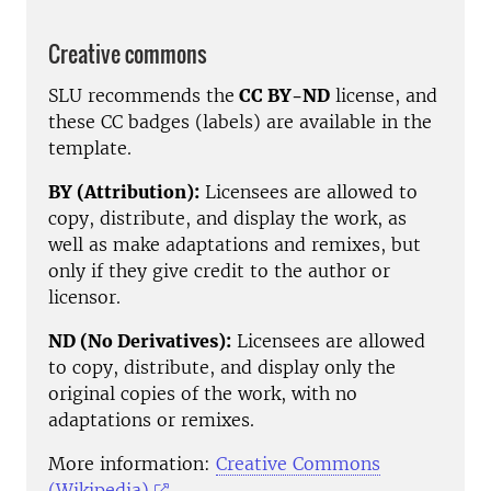
Creative commons
SLU recommends the
CC BY-ND
license, and
these CC badges (labels) are available in the
template.
BY (Attribution):
Licensees are allowed to
copy, distribute, and display the work, as
well as make adaptations and remixes, but
only if they give credit to the author or
licensor.
ND
(No Derivatives):
Licensees are allowed
to copy, distribute, and display only the
original copies of the work, with no
adaptations or remixes.
More information:
Creative Commons
(Wikipedia)