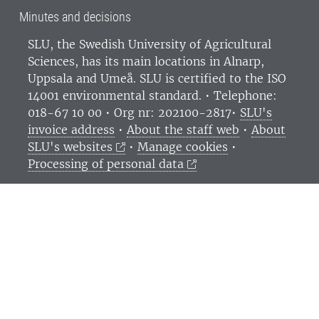
Minutes and decisions
SLU, the Swedish University of Agricultural
Sciences
, has its main locations in Alnarp,
Uppsala and Umeå.
SLU is certified to the ISO
14001 environmental standard. •
Telephone:
018-67 10 00 • Org nr: 202100-2817•
SLU's
invoice address
•
About the staff web
•
About
SLU's websites
•
Manage cookies
•
Processing of personal data