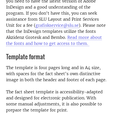
you need to have the latest version of Adobe
InDesign and a good understanding of the
program. If you don't have this, you can seek
assistance from SLU Layout and Print Services
Unit for a fee (
grafiskservice@slu.se
). Please note
that the InDesign templates utilize the fonts
Akzidenz Grotesk and Bembo.
Read more about
the fonts and how to get access to them.
Template format
The template is four pages long and in A4 size,
with spaces for the fact sheet's own distinctive
image in both the header and footer of each page.
The fact sheet template is accessibility-adapted
and designed for electronic publication. With
some manual adjustments, it is also possible to
prepare the template for print.