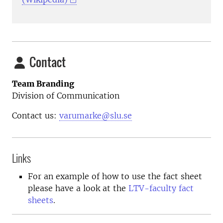
Contact
Team Branding
Division of Communication
Contact us:
varumarke@slu.se
Links
For an example of how to use the fact sheet
please have a look at the
LTV-faculty fact
sheets
.