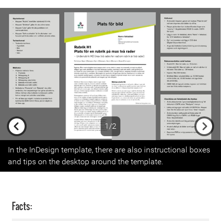
1/2
Previous
Next
In the InDesign template, there are also instructional boxes
and tips on the desktop around the template.
Facts: