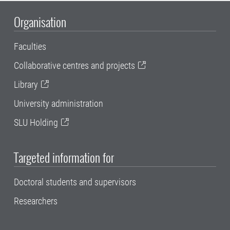
Organisation
Faculties
Collaborative centres and projects
Library
University administration
SLU Holding
Targeted information for
Doctoral students and supervisors
Researchers