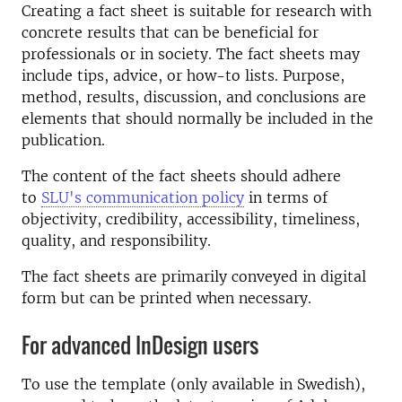
Creating a fact sheet is suitable for research with
concrete results that can be beneficial for
professionals or in society. The fact sheets may
include tips, advice, or how-to lists. Purpose,
method, results, discussion, and conclusions are
elements that should normally be included in the
publication.
The content of the fact sheets should adhere
to
SLU's communication policy
in terms of
objectivity, credibility, accessibility, timeliness,
quality, and responsibility.
The fact sheets are primarily conveyed in digital
form but can be printed when necessary.
For advanced InDesign users
To use the template (only available in Swedish),