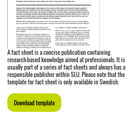
A fact sheet is a concise publication containing
research-based knowledge aimed at professionals. It is
usually part of a series of fact sheets and always has a
responsible publisher within SLU. Please note that the
template for fact sheet is only available in Swedish.
Download template