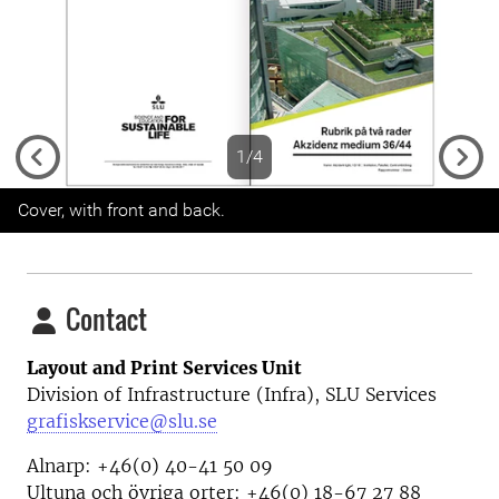
1/4
Previous
Next
Cover, with front and back.
Contact
Layout and Print Services Unit
Division of Infrastructure (Infra), SLU Services
grafiskservice@slu.se
Alnarp: +46(0) 40-41 50 09
Ultuna och övriga orter: +46(0) 18-67 27 88