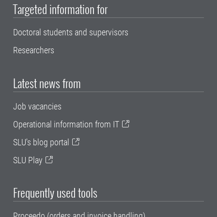
Targeted information for
Doctoral students and supervisors
Researchers
Latest news from
Job vacancies
Operational information from IT
SLU's blog portal
SLU Play
Frequently used tools
Proceedo (orders and invoice handling)