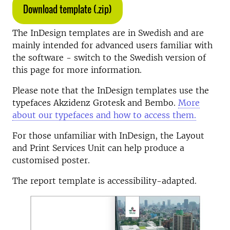
Download template (.zip)
The InDesign templates are in Swedish and are
mainly intended for advanced users familiar with
the software - switch to the Swedish version of
this page for more information.
Please note that the InDesign templates use the
typefaces Akzidenz Grotesk and Bembo.
More
about our typefaces and how to access them.
For those unfamiliar with InDesign, the Layout
and Print Services Unit can help produce a
customised poster.
The report template is accessibility-adapted.