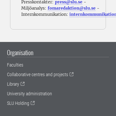
Presskontakter:
press@slu.se
-
Miljöanalys:
fomaredaktion@slu.se
-
Internkommunikation:
internkommunikatio
Organisation
Faculties
Collaborative centres and projects
Library
University administration
SLU Holding