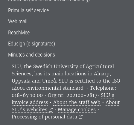
Primula self service
Web mail
ReachMee
Edusign (e-signatures)
Minutes and decisions
SLU, the Swedish University of Agricultural
Sciences
, has its main locations in Alnarp,
Uppsala and Umeå.
SLU is certified to the ISO
14001 environmental standard. •
Telephone:
018-67 10 00 • Org nr: 202100-2817•
SLU's
invoice address
•
About the staff web
•
About
SLU's websites
•
Manage cookies
•
Processing of personal data