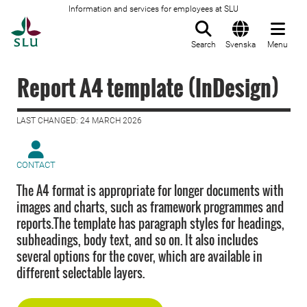
Information and services for employees at SLU
To startpage
Search
Svenska
Menu
Report A4 template (InDesign)
LAST CHANGED: 24 MARCH 2026
CONTACT
The A4 format is appropriate for longer documents with
images and charts, such as framework programmes and
reports.The template has paragraph styles for headings,
subheadings, body text, and so on. It also includes
several options for the cover, which are available in
different selectable layers.