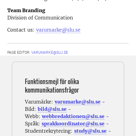
Team Branding
Division of Communication
Contact us:
varumarke@slu.se
PAGE EDITOR:
VARUMARKE@SLU.SE
Funktionsmejl för olika
kommunikationsfrågor
Varumärke:
varumarke@slu.se
-
Bild:
bild@slu.se
-
Webb:
webbredaktionen@slu.se
-
Språk:
sprakkoordinator@slu.se
-
Studentrekrytering:
study@slu.se
-