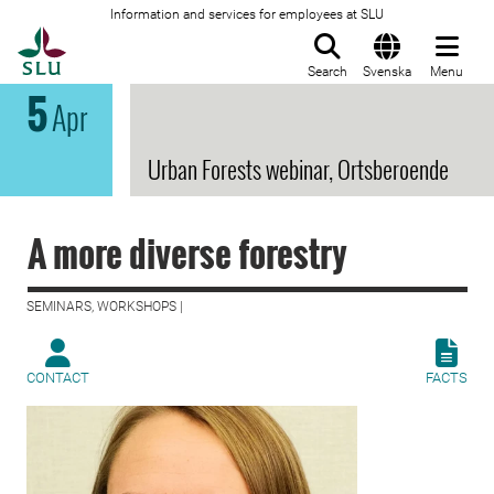
Information and services for employees at SLU
To startpage
Search
Svenska
Menu
5
Apr
Urban Forests webinar, Ortsberoende
A more diverse forestry
SEMINARS, WORKSHOPS |
CONTACT
FACTS