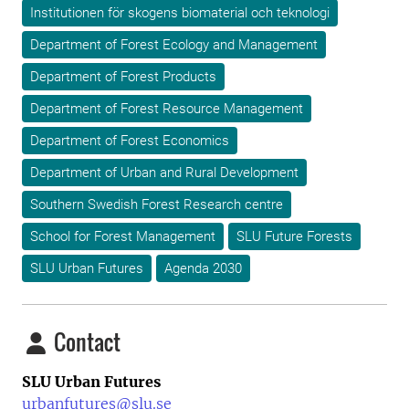
Institutionen för skogens biomaterial och teknologi
Department of Forest Ecology and Management
Department of Forest Products
Department of Forest Resource Management
Department of Forest Economics
Department of Urban and Rural Development
Southern Swedish Forest Research centre
School for Forest Management
SLU Future Forests
SLU Urban Futures
Agenda 2030
Contact
SLU Urban Futures
urbanfutures@slu.se