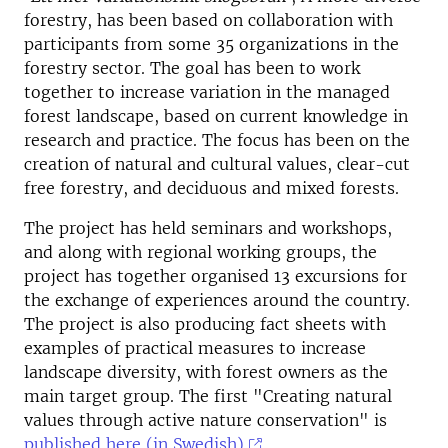
forestry, has been based on collaboration with
participants from some 35 organizations in the
forestry sector. The goal has been to work
together to increase variation in the managed
forest landscape, based on current knowledge in
research and practice. The focus has been on the
creation of natural and cultural values, clear-cut
free forestry, and deciduous and mixed forests.
The project has held seminars and workshops,
and along with regional working groups, the
project has together organised 13 excursions for
the exchange of experiences around the country.
The project is also producing fact sheets with
examples of practical measures to increase
landscape diversity, with forest owners as the
main target group. The first "Creating natural
values through active nature conservation" is
published here (in Swedish)
.