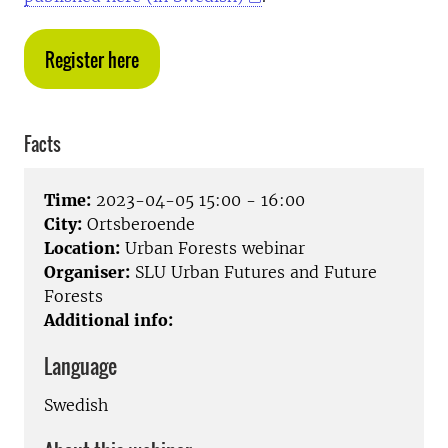
Register here
Facts
Time:
2023-04-05 15:00 - 16:00
City:
Ortsberoende
Location:
Urban Forests webinar
Organiser:
SLU Urban Futures and Future
Forests
Additional info:
Language
Swedish