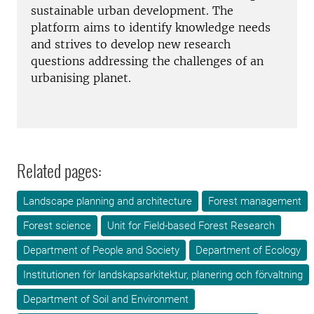
sustainable urban development. The
platform aims to identify knowledge needs
and strives to develop new research
questions addressing the challenges of an
urbanising planet.
Related pages:
Landscape planning and architecture
Forest management
Forest science
Unit for Field-based Forest Research
Department of People and Society
Department of Ecology
Institutionen för landskapsarkitektur, planering och förvaltning
Department of Soil and Environment