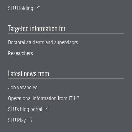
SLU Holding
Targeted information for
Doctoral students and supervisors
Researchers
Latest news from
Job vacancies
Operational information from IT
SLU's blog portal
SLU Play