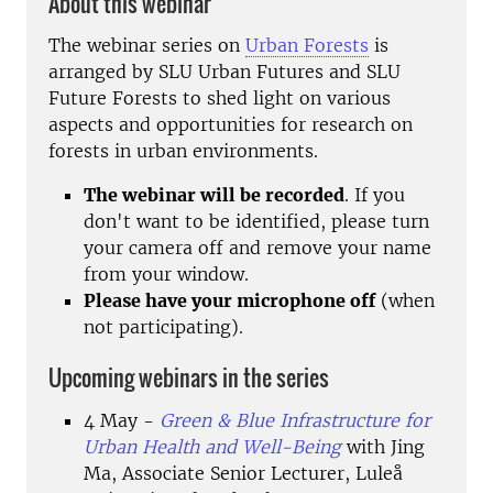
About this webinar
The webinar series on
Urban Forests
is
arranged by SLU Urban Futures and SLU
Future Forests to shed light on various
aspects and opportunities for research on
forests in urban environments.
The webinar will be recorded
. If you
don't want to be identified, please turn
your camera off and remove your name
from your window.
Please have your microphone off
(when
not participating).
Upcoming webinars in the series
4 May -
Green & Blue Infrastructure for
Urban Health and Well-Being
with Jing
Ma,
Associate Senior Lecturer,
Luleå