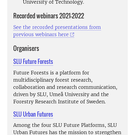
University of Technology.
Recorded webinars 2021-2022
See the recorded presentations from
previous webinars here
Organisers
SLU Future Forests
Future Forests is a platform for
multidisciplinary forest research,
collaboration and research communication,
driven by SLU, Umeå University and the
Forestry Research Institute of Sweden.
SLU Urban Futures
Among the four SLU Future Platforms, SLU
Urban Futures has the mission to strengthen