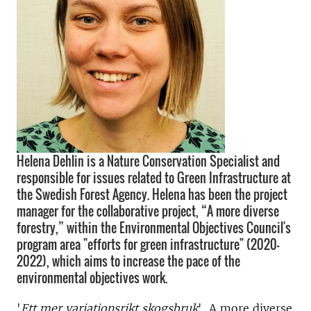
Helena Dehlin is a Nature Conservation Specialist and
responsible for issues related to Green Infrastructure at
the Swedish Forest Agency. Helena has been the project
manager for the collaborative project, “A more diverse
forestry,” within the Environmental Objectives Council's
program area "efforts for green infrastructure" (2020-
2022), which aims to increase the pace of the
environmental objectives work.
'
Ett mer variationsrikt skogsbruk
',
A more diverse