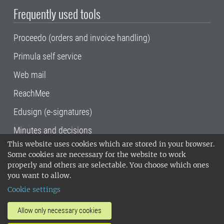
Frequently used tools
Proceedo (orders and invoice handling)
Primula self service
Web mail
ReachMee
Edusign (e-signatures)
Minutes and decisions
This website uses cookies which are stored in your browser.
SLU, the Swedish University of Agricultural
Some cookies are necessary for the website to work
Sciences
, has its main locations in Alnarp,
properly and others are selectable. You choose which ones
Uppsala and Umeå.
SLU is certified to the ISO
you want to allow.
14001 environmental standard. •
Telephone:
Cookie settings
018-67 10 00 • Org nr: 202100-2817•
SLU's
invoice address
•
About the staff web
•
About
Allow only necessary cookies
SLU's websites
•
Manage cookies
•