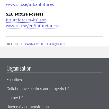
www.slu.se/urbanfutures
SLU Future Forests
futureforests@slu.se
www.slu.se/en/futureforests
PAGE EDITOR:
HANNA.WEIBER.POST@SLU.SE
Organisation
Faculties
Collaborative centres and projects
Library
University administration