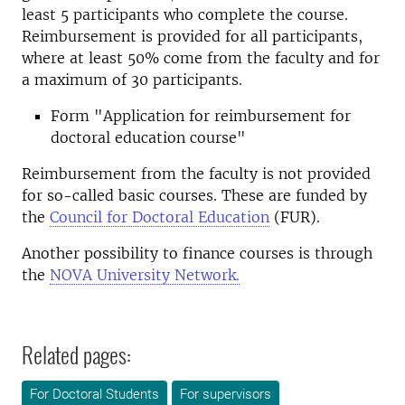
least 5 participants who complete the course.
Reimbursement is provided for all participants,
where at least 50% come from the faculty and for
a maximum of 30 participants.
Form "Application for reimbursement for
doctoral education course"
Reimbursement from the faculty is not provided
for so-called basic courses. These are funded by
the
Council for Doctoral Education
(FUR).
Another possibility to finance courses is through
the
NOVA University Network.
Related pages:
For Doctoral Students
For supervisors