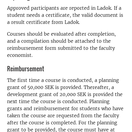
Approved participants are reported in Ladok. If a
student needs a certificate, the valid document is
a result certificate from Ladok.
Courses should be evaluated after completion,
and a compilation should be attached to the
reimbursement form submitted to the faculty
economist.
Reimbursement
The first time a course is conducted, a planning
grant of 50,000 SEK is provided. Thereafter, a
development grant of 20,000 SEK is provided the
next time the course is conducted. Planning
grants and reimbursement for students who have
taken the course are requested from the faculty
after the course is completed. For the planning
grant to be provided, the course must have at