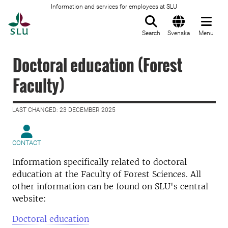
Information and services for employees at SLU
To startpage
Search
Svenska
Menu
Doctoral education (Forest
Faculty)
LAST CHANGED: 23 DECEMBER 2025
CONTACT
Information specifically related to doctoral
education at the Faculty of Forest Sciences. All
other information can be found on SLU's central
website:
Doctoral education