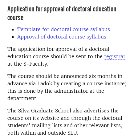
Application for approval of doctoral education
course
Template for doctoral course syllabus
Approval of doctoral course syllabus
The application for approval of a doctoral
education course should be sent to the
registrar
at the S-Faculty.
The course should be announced six months in
advance via Ladok by creating a course instance;
this is done by the administrator at the
department.
The Silva Graduate School also advertises the
course on its website and through the doctoral
students' mailing lists and other relevant lists,
both within and outside SLU.