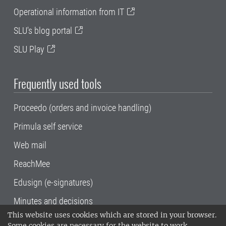
Operational information from IT
SLU's blog portal
SLU Play
Frequently used tools
Proceedo (orders and invoice handling)
Primula self service
Web mail
ReachMee
Edusign (e-signatures)
Minutes and decisions
This website uses cookies which are stored in your browser.
SLU, the Swedish University of Agricultural
Some cookies are necessary for the website to work