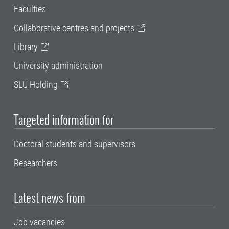
Faculties
Collaborative centres and projects
Library
University administration
SLU Holding
Targeted information for
Doctoral students and supervisors
Researchers
Latest news from
Job vacancies