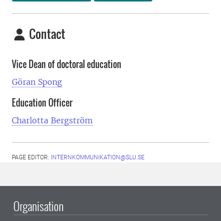
Contact
Vice Dean of doctoral education
Göran Spong
Education Officer
Charlotta Bergström
PAGE EDITOR:
INTERNKOMMUNIKATION@SLU.SE
Organisation