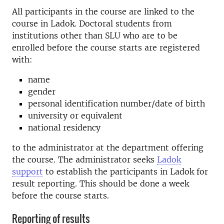
All participants in the course are linked to the
course in Ladok. Doctoral students from
institutions other than SLU who are to be
enrolled before the course starts are registered
with:
name
gender
personal identification number/date of birth
university or equivalent
national residency
to the administrator at the department offering
the course. The administrator seeks
Ladok
support
to establish the participants in Ladok for
result reporting. This should be done a week
before the course starts.
Reporting of results