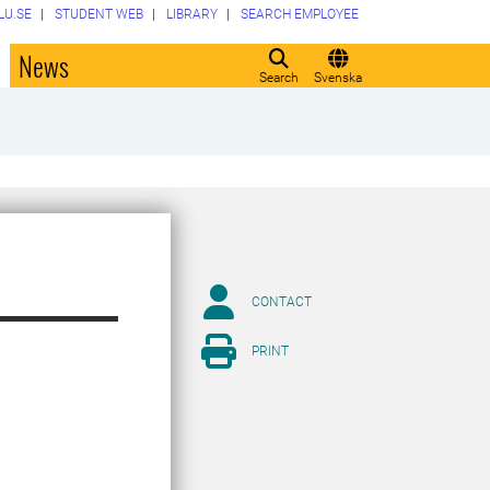
LU.SE
STUDENT WEB
LIBRARY
SEARCH EMPLOYEE
o
News
Search
Svenska
CONTACT
PRINT