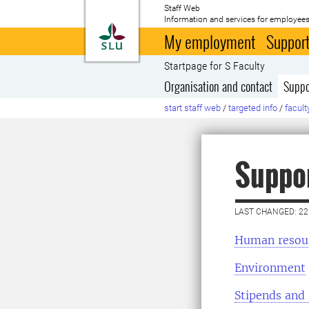
Staff Web
Information and services for employees
To startpage
My employment
Support
Startpage for S Faculty
Organisation and contact
Suppo
start staff web
/
targeted info
/
facult
Suppor
LAST CHANGED: 22
Human resou
Environment
Stipends and 