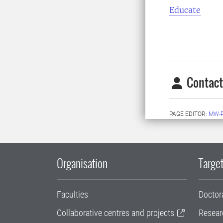
Educate
Contact
PAGE EDITOR:
MW-
Organisation
Target
Faculties
Doctor
Collaborative centres and projects
Resear