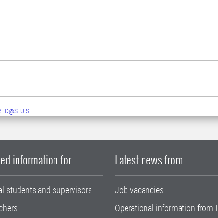
RED@SLU.SE
ed information for
Latest news from
al students and supervisors
Job vacancies
chers
Operational information from I