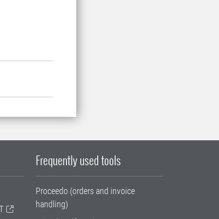
Frequently used tools
Proceedo (orders and invoice
handling)
T