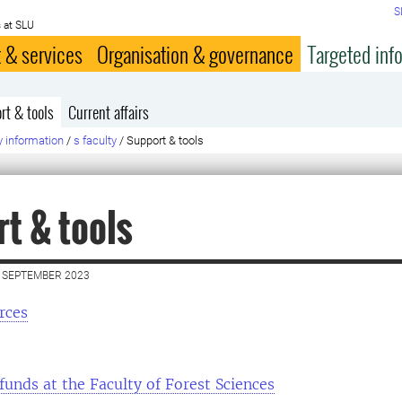
S
 at SLU
 & services
Organisation & governance
Targeted inf
rt & tools
Current affairs
y information
/
s faculty
/
Support & tools
t & tools
 SEPTEMBER 2023
rces
funds at the Faculty of Forest Sciences