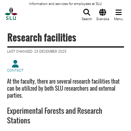
Information and services for employees at SLU
To startpage
Search
Svenska
Menu
Research facilities
LAST CHANGED: 23 DECEMBER 2025
CONTACT
At the faculty, there are several research facilities that
can be utilized by both SLU researchers and external
parties.
Experimental Forests and Research
Stations