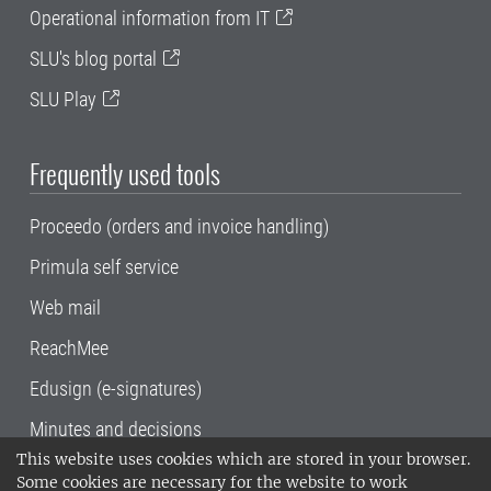
Operational information from IT
SLU's blog portal
SLU Play
Frequently used tools
Proceedo (orders and invoice handling)
Primula self service
Web mail
ReachMee
Edusign (e-signatures)
Minutes and decisions
This website uses cookies which are stored in your browser.
SLU, the Swedish University of Agricultural
Some cookies are necessary for the website to work