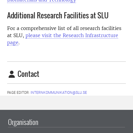
Additional Research Facilities at SLU
For a comprehensive list of all research facilities
at SLU,
please visit the Research Infrastructure
page
.
Contact
PAGE EDITOR:
INTERNKOMMUNIKATION@SLU.SE
Organisation