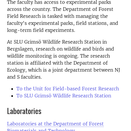
The faculty has access to experimental parks
across the country. The Department of Forest
Field Research is tasked with managing the
faculty's experimental parks, field stations, and
long-term field experiments.
At SLU Grimsö Wildlife Research Station in
Bergslagen, research on wildlife and birds and
wildlife monitoring is ongoing. The research
station is affiliated with the Department of
Ecology, which is a joint department between NJ
and S faculties.
To the Unit for Field-based Forest Research
To SLU Grimsö Wildlife Research Station
Laboratories
Laboratories at the Department of Forest
Biomaterials and Technology