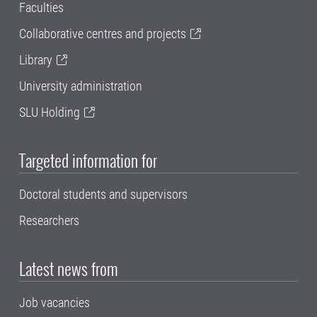
Faculties
Collaborative centres and projects
Library
University administration
SLU Holding
Targeted information for
Doctoral students and supervisors
Researchers
Latest news from
Job vacancies