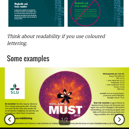
Think about readability if you use coloured
lettering.
Some examples
1/2