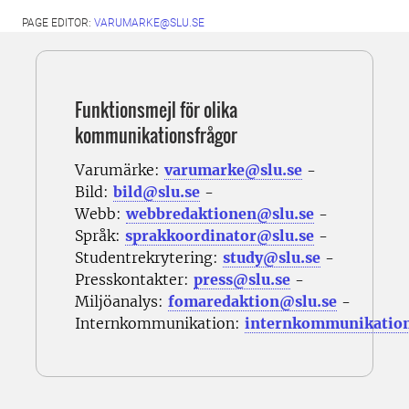
PAGE EDITOR:
VARUMARKE@SLU.SE
Funktionsmejl för olika
kommunikationsfrågor
Varumärke:
varumarke@slu.se
-
Bild:
bild@slu.se
-
Webb:
webbredaktionen@slu.se
-
Språk:
sprakkoordinator@slu.se
-
Studentrekrytering:
study@slu.se
-
Presskontakter:
press@slu.se
-
Miljöanalys:
fomaredaktion@slu.se
-
Internkommunikation:
internkommunikatio