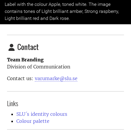
Previous
Next
Label with the colour Apple, toned white. The image
contains tones of LIght brilliant amber, Strong raspberry,
Light brilliant red and Dark rose.
Contact
Team Branding
Division of Communication
Contact us:
varumarke@slu.se
Links
SLU´s identity colours
Colour palette