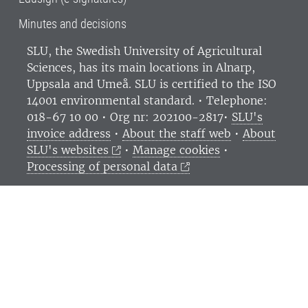
Minutes and decisions
SLU, the Swedish University of Agricultural
Sciences
, has its main locations in Alnarp,
Uppsala and Umeå.
SLU is certified to the ISO
14001 environmental standard. •
Telephone:
018-67 10 00 • Org nr: 202100-2817•
SLU's
invoice address
•
About the staff web
•
About
SLU's websites
•
Manage cookies
•
Processing of personal data