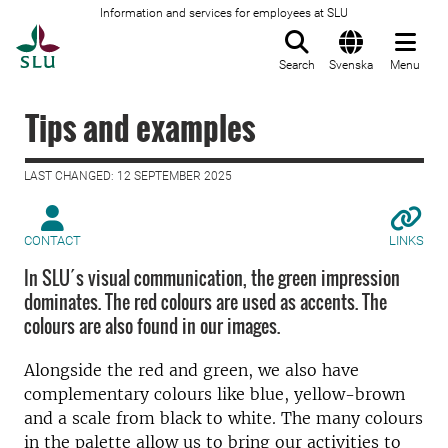
Information and services for employees at SLU
To startpage
Search
Svenska
Menu
Tips and examples
LAST CHANGED: 12 SEPTEMBER 2025
CONTACT
LINKS
In SLU´s visual communication, the green impression
dominates. The red colours are used as accents. The
colours are also found in our images.
Alongside the red and green, we also have
complementary colours like blue, yellow-brown
and a scale from black to white. The many colours
in the palette allow us to bring our activities to