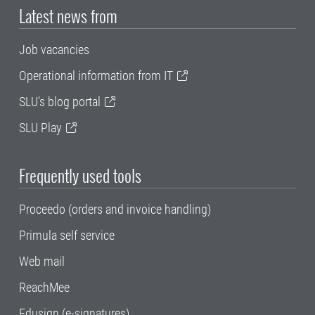
Latest news from
Job vacancies
Operational information from IT
SLU's blog portal
SLU Play
Frequently used tools
Proceedo (orders and invoice handling)
Primula self service
Web mail
ReachMee
Edusign (e-signatures)