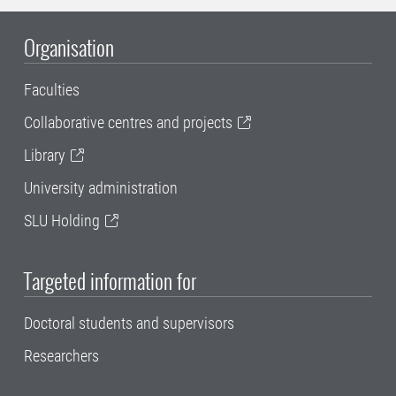
Organisation
Faculties
Collaborative centres and projects
Library
University administration
SLU Holding
Targeted information for
Doctoral students and supervisors
Researchers