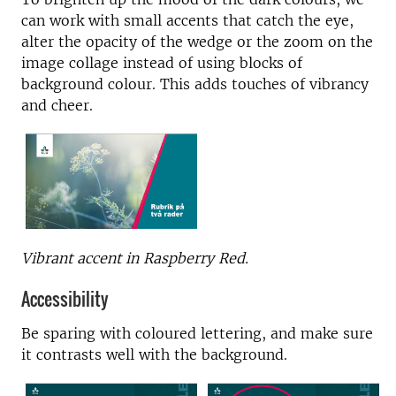
can work with small accents that catch the eye,
alter the opacity of the wedge or the zoom on the
image collage instead of using blocks of
background colour. This adds touches of vibrancy
and cheer.
Vibrant accent in Raspberry Red.
Accessibility
Be sparing with coloured lettering, and make sure
it contrasts well with the background.