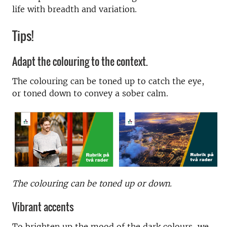
life with breadth and variation.
Tips!
Adapt the colouring to the context.
The colouring can be toned up to catch the eye,
or toned down to convey a sober calm.
The colouring can be toned up or down.
Vibrant accents
To brighten up the mood of the dark colours, we