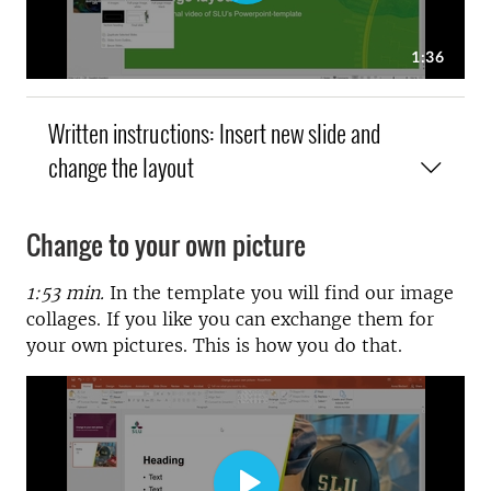
Written instructions: Insert new slide and
change the layout
Change to your own picture
1:53 min.
In the template you will find our image
collages. If you like you can exchange them for
your own pictures. This is how you do that.