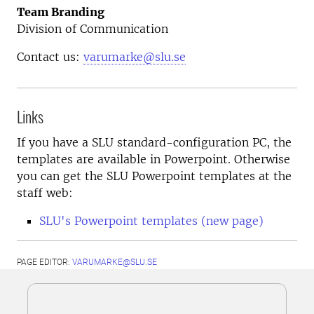
Team Branding
Division of Communication
Contact us:
varumarke@slu.se
Links
If you have a SLU standard-configuration PC, the
templates are available in Powerpoint. Otherwise
you can get the SLU Powerpoint templates at the
staff web:
SLU's Powerpoint templates (new page)
PAGE EDITOR:
VARUMARKE@SLU.SE