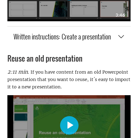
Written instructions: Create a presentation
Reuse an old presentation
2:11 min.
If you have content from an old Powerpoint
presentation that you want to reuse, it´s easy to import
it to a new presentation.