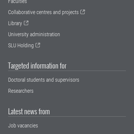
Faculties
Collaborative centres and projects
Library
University administration
SLU Holding
Targeted information for
Doctoral students and supervisors
Researchers
Latest news from
Job vacancies