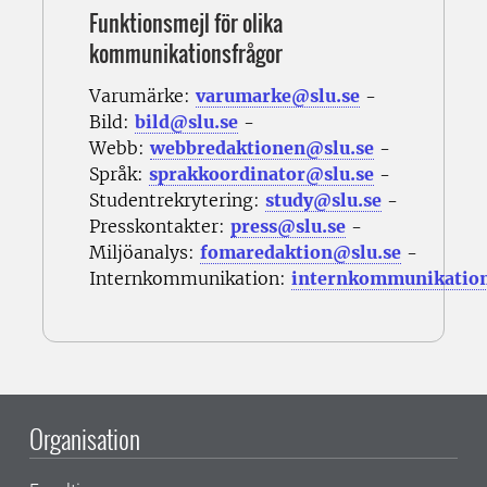
Funktionsmejl för olika
kommunikationsfrågor
Varumärke:
varumarke@slu.se
-
Bild:
bild@slu.se
-
Webb:
webbredaktionen@slu.se
-
Språk:
sprakkoordinator@slu.se
-
Studentrekrytering:
study@slu.se
-
Presskontakter:
press@slu.se
-
Miljöanalys:
fomaredaktion@slu.se
-
Internkommunikation:
internkommunikatio
Organisation