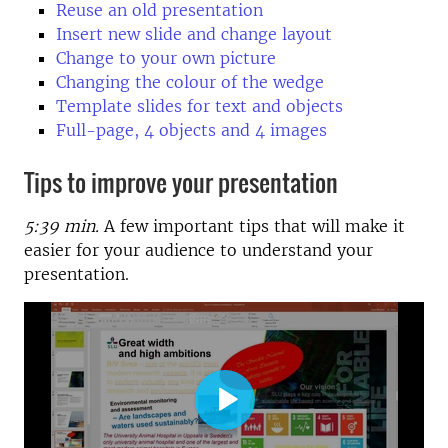
Reuse an old presentation
Insert new slide and change layout
Change to your own picture
Changing the colour of the wedge
Template slides for text and objects
Full-page, 4 objects and 4 images
Tips to improve your presentation
5:39 min.
A few important tips that will make it
easier for your audience to understand your
presentation.