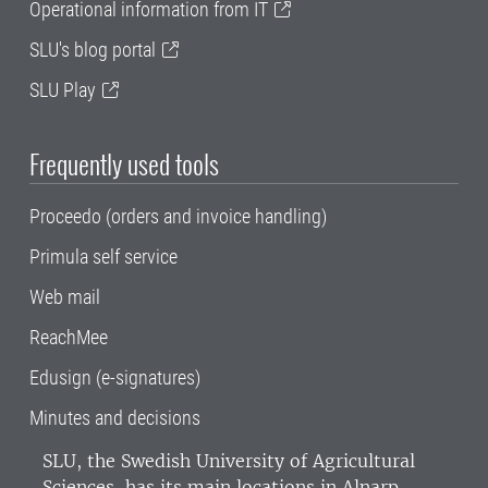
Operational information from IT
SLU's blog portal
SLU Play
Frequently used tools
Proceedo (orders and invoice handling)
Primula self service
Web mail
ReachMee
Edusign (e-signatures)
Minutes and decisions
SLU, the Swedish University of Agricultural
Sciences
, has its main locations in Alnarp,