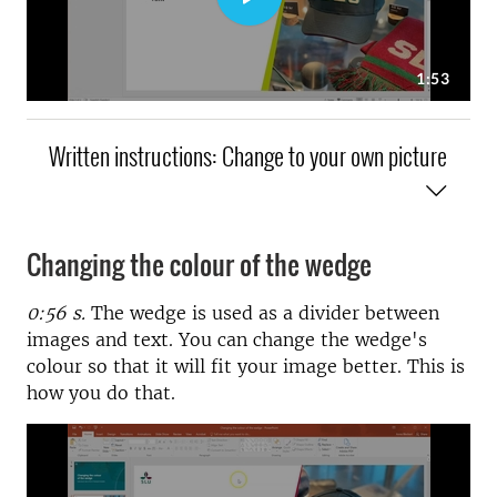
Written instructions: Change to your own picture
Changing the colour of the wedge
0:56 s.
The wedge is used as a divider between
images and text. You can change the wedge's
colour so that it will fit your image better. This is
how you do that.