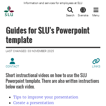
Information and services for employees at SLU
To startpage
Search
Svenska
Menu
Guides for SLU's Powerpoint
template
LAST CHANGED: 03 NOVEMBER 2025
CONTACT
LINKS
Short instructional videos on how to use the SLU
Powerpoint template. There are also written instructions
below each video.
Tips to improve your presentation
Create a presentation