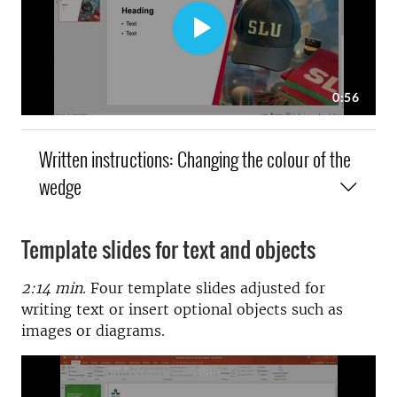
Written instructions: Changing the colour of the
wedge
Template slides for text and objects
2:14 min.
Four template slides adjusted for
writing text or insert optional objects such as
images or diagrams.