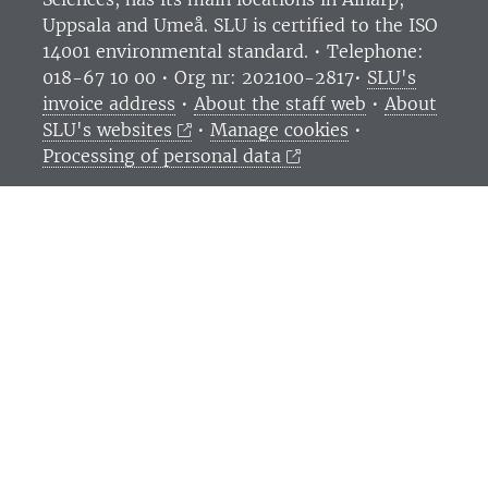
Uppsala and Umeå.
SLU is certified to the ISO
14001 environmental standard. •
Telephone:
018-67 10 00 • Org nr: 202100-2817•
SLU's
invoice address
•
About the staff web
•
About
SLU's websites
•
Manage cookies
•
Processing of personal data