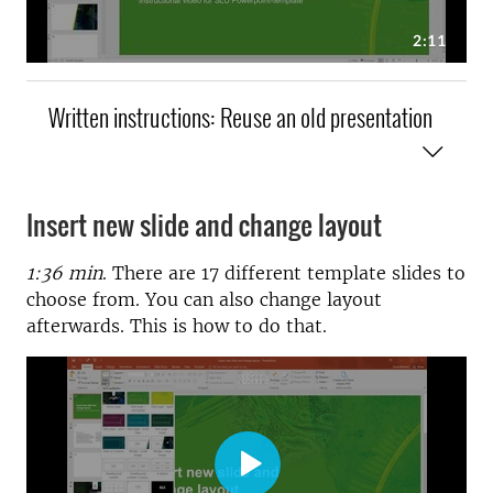
Written instructions: Reuse an old presentation
Insert new slide and change layout
1:36 min
. There are 17 different template slides to
choose from. You can also change layout
afterwards. This is how to do that.