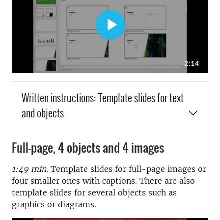
Written instructions: Template slides for text
and objects
Full-page, 4 objects and 4 images
1:49 min.
Template slides for full-page images or
four smaller ones with captions. There are also
template slides for several objects such as
graphics or diagrams.