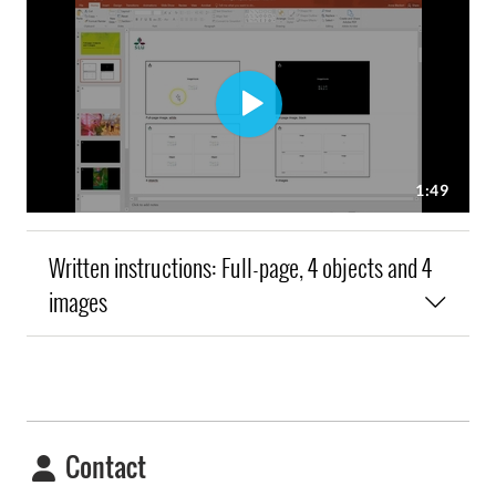
Written instructions: Full-page, 4 objects and 4
images
Contact