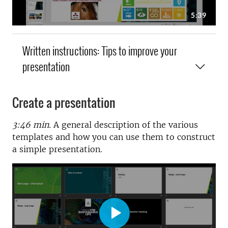
Written instructions: Tips to improve your
presentation
Create a presentation
3:46 min.
A
general description of the various
templates and how you can use them to construct
a simple presentation.