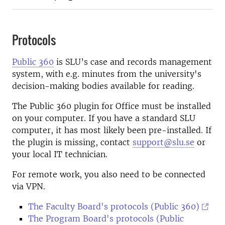
Protocols
Public 360
is SLU’s case and records management
system, with e.g. minutes from the university's
decision-making bodies available for reading.
The Public 360 plugin for Office must be installed
on your computer. If you have a standard SLU
computer, it has most likely been pre-installed.
If
the plugin is missing, contact
support@slu.se
or
your local IT technician.
For remote work, you also need to be connected
via VPN.
The Faculty Board's protocols (Public 360)
The Program Board's protocols (Public