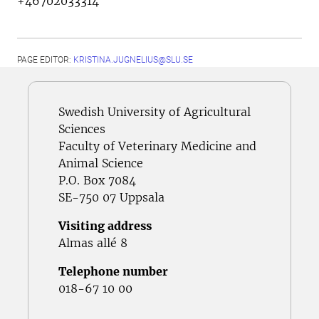
+46702033314
PAGE EDITOR:
KRISTINA.JUGNELIUS@SLU.SE
Swedish University of Agricultural
Sciences
Faculty of Veterinary Medicine and
Animal Science
P.O. Box 7084
SE-750 07 Uppsala
Visiting address
Almas allé 8
Telephone number
018-67 10 00