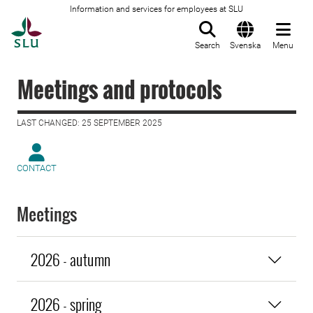
Information and services for employees at SLU
To startpage
Search
Svenska
Menu
Meetings and protocols
LAST CHANGED: 25 SEPTEMBER 2025
CONTACT
Meetings
2026 - autumn
2026 - spring