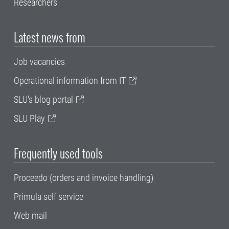
Researchers
Latest news from
Job vacancies
Operational information from IT
SLU's blog portal
SLU Play
Frequently used tools
Proceedo (orders and invoice handling)
Primula self service
Web mail