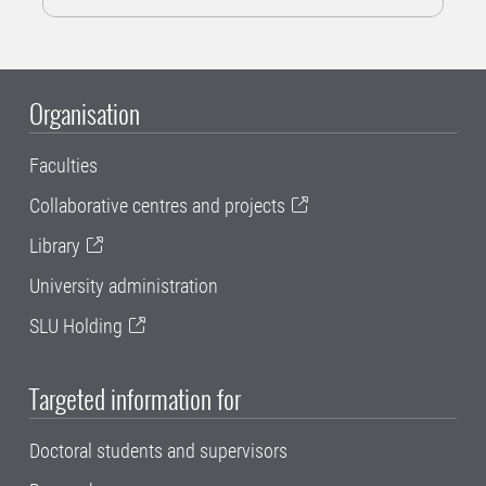
Organisation
Faculties
Collaborative centres and projects
Library
University administration
SLU Holding
Targeted information for
Doctoral students and supervisors