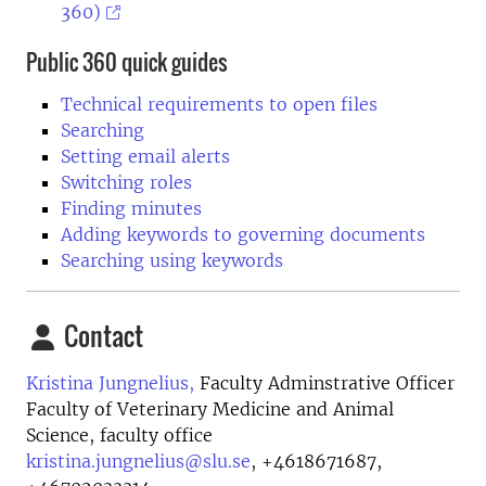
360)
Public 360 quick guides
Technical requirements to open files
Searching
Setting email alerts
Switching roles
Finding minutes
Adding keywords to governing documents
Searching using keywords
Contact
Kristina Jungnelius,
Faculty Adminstrative Officer
Faculty of Veterinary Medicine and Animal
Science, faculty office
kristina.jungnelius@slu.se
,
+4618671687,