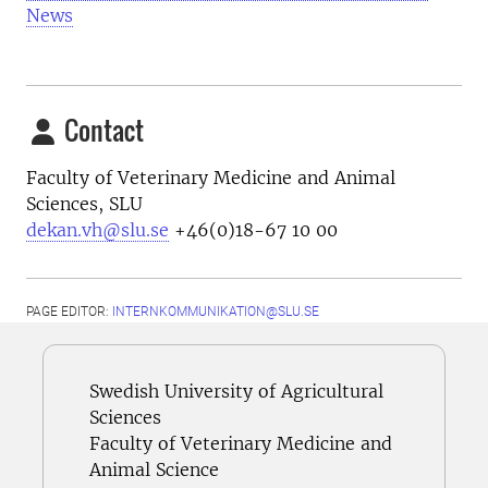
News
Contact
Faculty of Veterinary Medicine and Animal
Sciences, SLU
dekan.vh@slu.se
+46(0)18-67 10 00
PAGE EDITOR:
INTERNKOMMUNIKATION@SLU.SE
Swedish University of Agricultural
Sciences
Faculty of Veterinary Medicine and
Animal Science