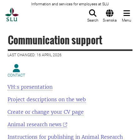
Information and services for employees at SLU
To startpage
Search
Svenska
Menu
Communication support
LAST CHANGED: 16 APRIL 2026
CONTACT
VH:s presentation
Project descriptions on the web
Create or change your CV page
Animal research news
Instructions for publishing in Animal Research