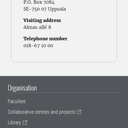
P.O. Box 7084
SE-750 07 Uppsala
Visiting address
Almas allé 8
Telephone number
018-67 10 00
Organisation
Faculties
Collaborative centres and projects
Library