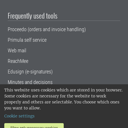
Frequently used tools
Proceedo (orders and invoice handling)
Primula self service
Web mail
ReachMee
Edusign (e-signatures)
Minutes and decisions
This website uses cookies which are stored in your browser.
SLU, the Swedish University of Agricultural
Some cookies are necessary for the website to work
Sciences
, has its main locations in Alnarp,
properly and others are selectable. You choose which ones
Uppsala and Umeå.
SLU is certified to the ISO
you want to allow.
14001 environmental standard. •
Telephone:
Cookie settings
018-67 10 00 • Org nr: 202100-2817•
SLU's
invoice address
•
About the staff web
•
About