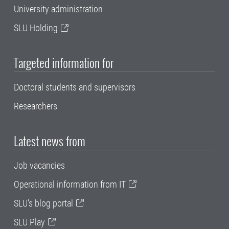
University administration
SLU Holding
Targeted information for
Doctoral students and supervisors
Researchers
Latest news from
Job vacancies
Operational information from IT
SLU's blog portal
SLU Play