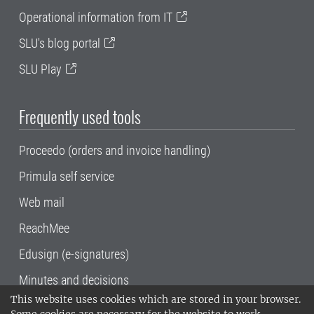
Operational information from IT
SLU's blog portal
SLU Play
Frequently used tools
Proceedo (orders and invoice handling)
Primula self service
Web mail
ReachMee
Edusign (e-signatures)
Minutes and decisions
This website uses cookies which are stored in your browser.
SLU, the Swedish University of Agricultural