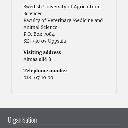
Swedish University of Agricultural
Sciences
Faculty of Veterinary Medicine and
Animal Science
P.O. Box 7084
SE-750 07 Uppsala
Visiting address
Almas allé 8
Telephone number
018-67 10 00
Organisation