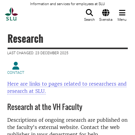
Information and services for employees at SLU
To startpage
Search
Svenska
Menu
Research
LAST CHANGED: 23 DECEMBER 2025
CONTACT
Here are links to pages related to researchers and
research at SLU.
Research at the VH Faculty
Descriptions of ongoing research are published on
the faculty's external website. Contact the web
publisher in your department for help.