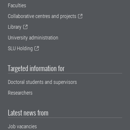
Faculties
Collaborative centres and projects
Library
University administration
SLU Holding
Targeted information for
Doctoral students and supervisors
Researchers
Latest news from
Job vacancies