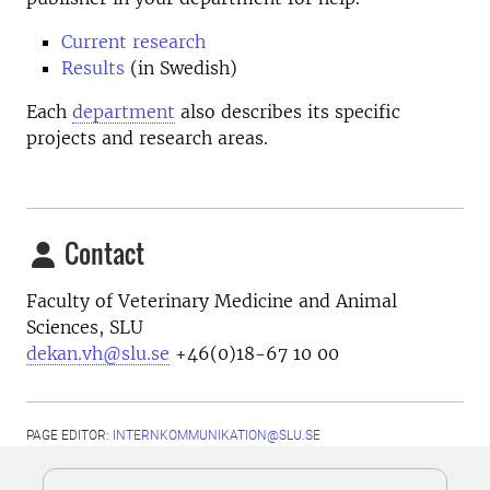
Current research
Results
(in Swedish)
Each
department
also describes its specific
projects and research areas.
Contact
Faculty of Veterinary Medicine and Animal
Sciences, SLU
dekan.vh@slu.se
+46(0)18-67 10 00
PAGE EDITOR:
INTERNKOMMUNIKATION@SLU.SE