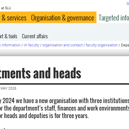
S
 at SLU
 & services
Organisation & governance
Targeted inf
rt & tools
Current affairs
y information
/
vh faculty
/
organisation and contact
/
faculty organisation
/
Depa
tments and heads
 MAY 2026
y 2024 we have a new organisation with three institutions
or the department's staff, finances and work environment
r heads and deputies is for three years.