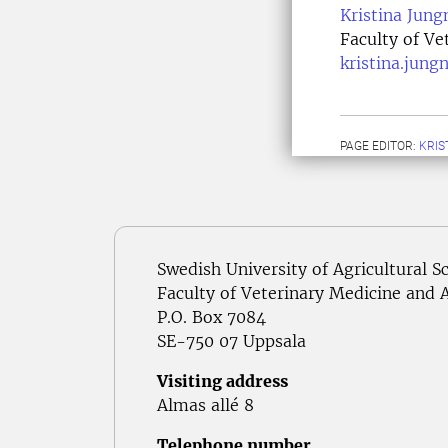
Kristina Jung
Faculty of Ve
kristina.jung
PAGE EDITOR:
KRIS
Swedish University of Agricultural S
Faculty of Veterinary Medicine and 
P.O. Box 7084
SE-750 07 Uppsala
Visiting address
Almas allé 8
Telephone number