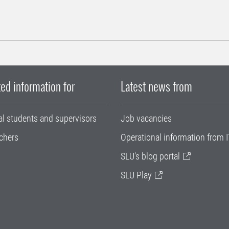
ed information for
Latest news from
al students and supervisors
Job vacancies
chers
Operational information from I
SLU's blog portal
SLU Play