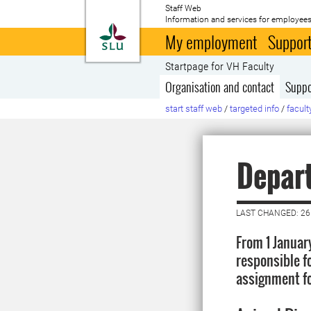
Staff Web
Information and services for employees
To startpage
My employment
Support
Startpage for VH Faculty
Organisation and contact
Suppo
start staff web
/
targeted info
/
facult
Depar
LAST CHANGED: 26
From 1 Januar
responsible f
assignment fo