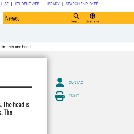
LU.SE
STUDENT WEB
LIBRARY
SEARCH EMPLOYEE
o
News
Search
Svenska
rtments and heads
CONTACT
PRINT
. The head is
s. The