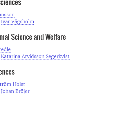
sciences
ansson
Ivar Vågsholm
imal Science and Welfare
edle
:
Katarina Arvidsson Segerkvist
iences
Ström Holst
:
Johan Bröjer