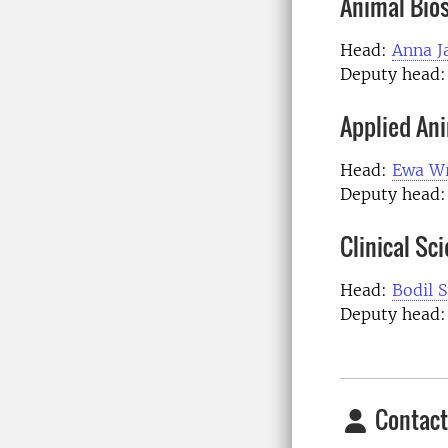
Animal Bio
Head:
Anna J
Deputy head:
Applied An
Head:
Ewa Wr
Deputy head
Clinical Sc
Head:
Bodil 
Deputy head
Contact