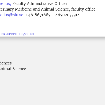
nelius,
Faculty Adminstrative Officer
terinary Medicine and Animal Science, faculty office
nelius@slu.se
,
+4618671687, +46702033314
TINA.JUNGNELIUS@SLU.SE
ciences
Animal Science