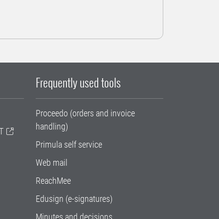
Frequently used tools
Proceedo (orders and invoice
handling)
T
Primula self service
Web mail
ReachMee
Edusign (e-signatures)
Minutes and decisions