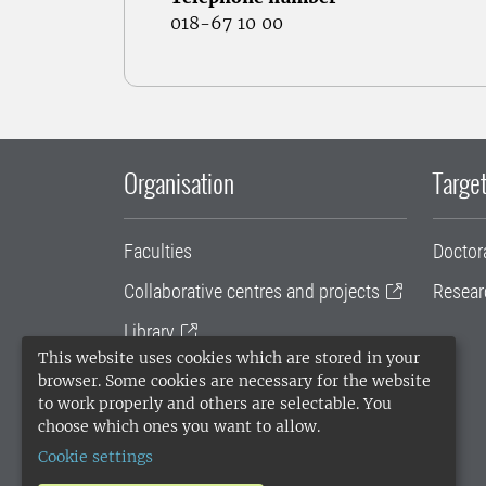
018-67 10 00
Organisation
Target
Faculties
Doctor
Collaborative centres and projects
Resear
Library
This website uses cookies which are stored in your
University administration
browser. Some cookies are necessary for the website
to work properly and others are selectable. You
SLU Holding
choose which ones you want to allow.
Cookie settings