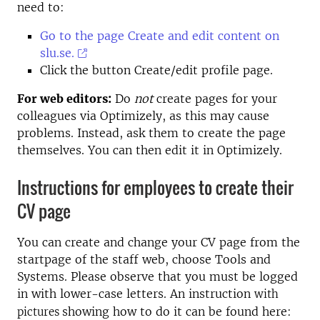
need to:
Go to the page Create and edit content on
slu.se.
Click the button Create/edit profile page.
For web editors:
Do
not
create pages for your
colleagues via Optimizely, as this may cause
problems. Instead, ask them to create the page
themselves. You can then edit it in Optimizely.
Instructions for employees to create their
CV page
You can create and change your CV page from the
startpage of the staff web, choose Tools and
Systems. Please observe that you must be logged
in with lower-case letters. An instruction
with
showing how to do it can be found here:
pictures