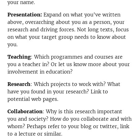
your name.
Presentation:
Expand on what you've written
above, overarching about you as a person, your
research and driving forces. Not long texts, focus
on what your target group needs to know about
you.
Teaching
: Which programmes and courses are
you a teacher in?
Or let us know more about your
involvement in education?
Research
: Which projects to work with?
What
have you found in your research?
Link to
potential web pages.
Collaboration
:
Why is this research important
you and society? How do you collaborate and with
whom?
Perhaps refer to your blog or twitter, link
to a lecture or similar.