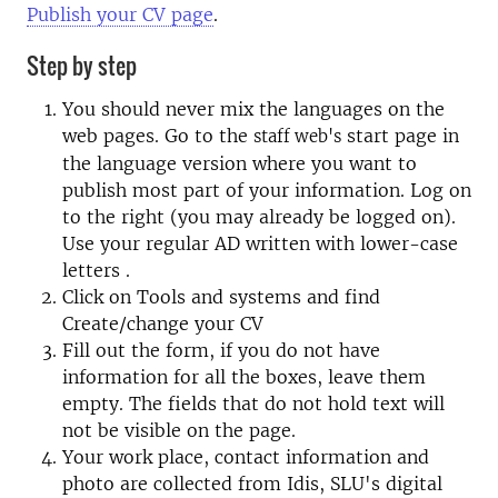
Publish your CV page
.
Step by step
You should never mix the languages on the
web pages.
Go to the
start page in
staff web's
the language version where you want to
publish most part of your information. Log on
to the right (you may already be logged on).
Use your regular AD written
with lower-case
letters
.
Click on Tools and systems and find
Create/change your CV
Fill out the form, if you do not have
information for all the boxes, leave them
empty. The fields that do not hold text will
not be visible on the page.
Your work place, contact information and
photo are collected from Idis, SLU's digital