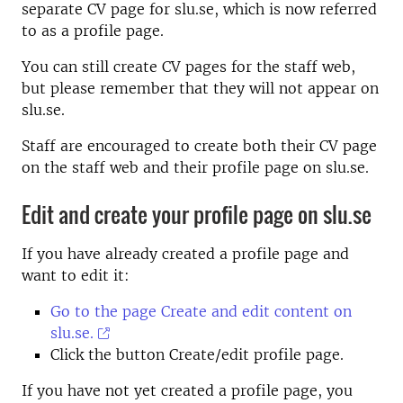
separate CV page for slu.se, which is now referred
to as a profile page.
You can still create CV pages for the staff web,
but please remember that they will not appear on
slu.se.
Staff are encouraged to create both their CV page
on the staff web and their profile page on slu.se.
Edit and create your profile page on slu.se
If you have already created a profile page and
want to edit it:
Go to the page Create and edit content on
slu.se.
Click the button Create/edit profile page.
If you have not yet created a profile page, you