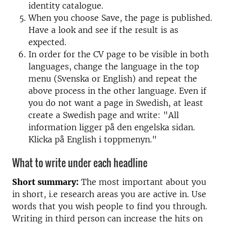
identity catalogue.
When you choose Save, the page is published.
Have a look and see if the result is as
expected.
In order for the CV page to be visible in both
languages, change the language in the top
menu (Svenska or English) and repeat the
above process in the other language. Even if
you do not want a page in Swedish, at least
create a Swedish page and write: "All
information ligger på den engelska sidan.
Klicka på English i toppmenyn."
What to write under each headline
Short summary:
The most important about you
in short, i.e research areas you are active in. Use
words that you wish people to find you through.
Writing in third person can increase the hits on