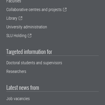
Faculties
Collaborative centres and projects
Library
University administration
SLU Holding
Targeted information for
Doctoral students and supervisors
Researchers
Latest news from
Job vacancies