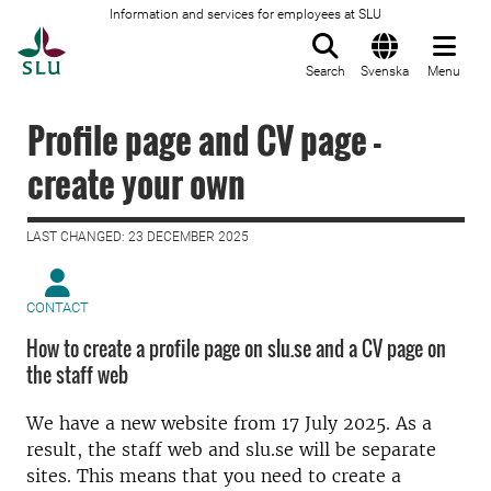
Information and services for employees at SLU
To startpage
Search
Svenska
Menu
Profile page and CV page -
create your own
LAST CHANGED: 23 DECEMBER 2025
CONTACT
How to create a profile page on slu.se and a CV page on
the staff web
We have a new website from 17 July 2025. As a
result, the staff web and slu.se will be separate
sites. This means that you need to create a