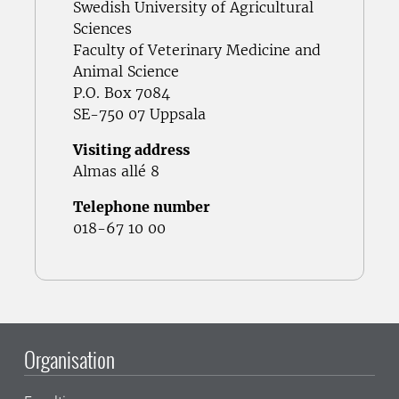
Swedish University of Agricultural
Sciences
Faculty of Veterinary Medicine and
Animal Science
P.O. Box 7084
SE-750 07 Uppsala
Visiting address
Almas allé 8
Telephone number
018-67 10 00
Organisation