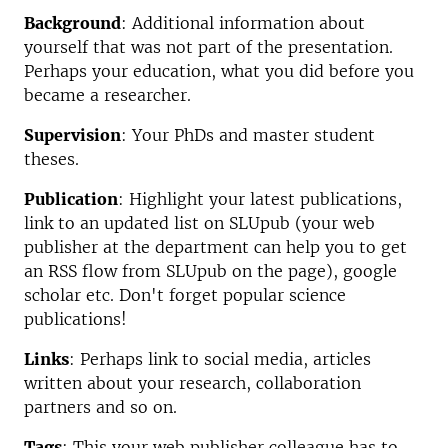
Background
: Additional information about
yourself that was not part of the presentation.
Perhaps your education, what you did before you
became a researcher.
Supervision
: Your PhDs and master student
theses.
Publication
: Highlight your latest publications,
link to an updated list on SLUpub (your web
publisher at the department can help you to get
an RSS flow from SLUpub on the page), google
scholar etc. Don't forget popular science
publications!
Links
: Perhaps link to social media, articles
written about your research, collaboration
partners and so on.
Tags
: This your web publisher colleague has to