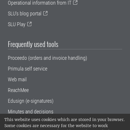
Operational information from IT
SLU's blog portal
SLU Play
Frequently used tools
Proceedo (orders and invoice handling)
Primula self service
Web mail
ReachMee
Edusign (e-signatures)
Minutes and decisions
This website uses cookies which are stored in your browser.
SLU, the Swedish University of Agricultural
Some cookies are necessary for the website to work
Sciences
, has its main locations in Alnarp,