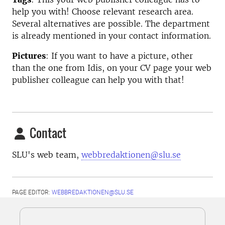
help you with! Choose relevant research area.
Several alternatives are possible. The department
is already mentioned in your contact information.
Pictures
: If you want to have a picture, other
than the one from Idis, on your CV page your web
publisher colleague can help you with that!
Contact
SLU's web team,
webbredaktionen@slu.se
PAGE EDITOR:
WEBBREDAKTIONEN@SLU.SE