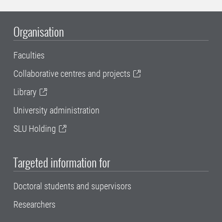
Organisation
Faculties
Collaborative centres and projects
Library
University administration
SLU Holding
Targeted information for
Doctoral students and supervisors
Researchers