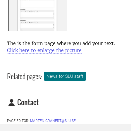
The is the form page where you add your text.
Click here to enlarge the picture
Related pages:
News for SLU staff
Contact
PAGE EDITOR:
MARTEN.GRANERT@SLU.SE