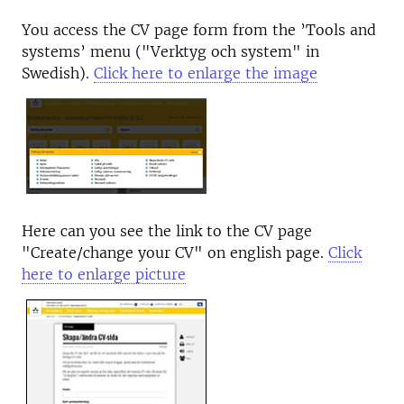
You access the CV page form from the ’Tools and
systems’ menu ("Verktyg och system" in
Swedish).
Click here to enlarge the image
Here can you see the link to the CV page
"Create/change your CV" on english page.
Click
here to enlarge picture