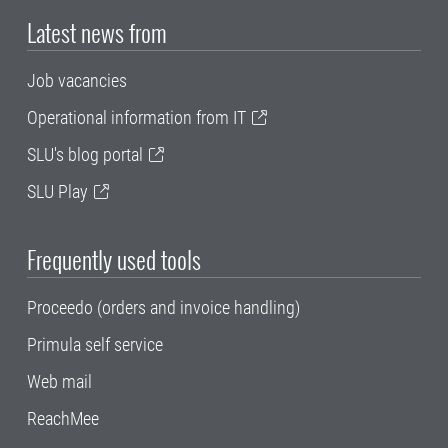
Latest news from
Job vacancies
Operational information from IT
SLU's blog portal
SLU Play
Frequently used tools
Proceedo (orders and invoice handling)
Primula self service
Web mail
ReachMee