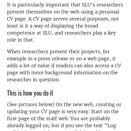
It is particularly important that SLU’s researchers
present themselves on the web using a personal
CV page. A CV page serves several purposes, not
least is it a way of displaying the broad
competence at SLU, and researchers play a key
role in that.
When researchers present their projects, for
example in a press release or on a web page, it
adds a lot of value if readers can also access a CV
page with more background information on the
researcher in question.
This is how you do it
(See pictures below) On the new web, creating or
updating your CV page is very easy. Start on the
first page of the staff web. You are probably
already logged on, but if you see the text ”Log