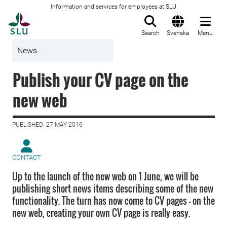
Information and services for employees at SLU
To startpage
Search
Svenska
Menu
News
Publish your CV page on the
new web
PUBLISHED: 27 MAY 2016
CONTACT
Up to the launch of the new web on 1 June, we will be
publishing short news items describing some of the new
functionality. The turn has now come to CV pages – on the
new web, creating your own CV page is really easy.