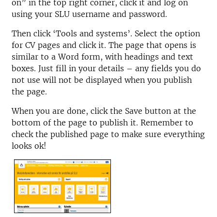
on” in the top right corner, click it and log on
using your SLU username and password.
Then click ‘Tools and systems’. Select the option
for CV pages and click it. The page that opens is
similar to a Word form, with headings and text
boxes. Just fill in your details – any fields you do
not use will not be displayed when you publish
the page.
When you are done, click the Save button at the
bottom of the page to publish it. Remember to
check the published page to make sure everything
looks ok!